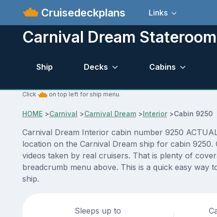
Cruisedeckplans
Links
Carnival Dream Stateroo
Ship
Decks
Cabins
Click
on top left for ship menu.
HOME
>
Carnival
>
Carnival Dream
>
Interior
>
Cabin 9250
Carnival Dream Interior cabin number 9250 ACTUAL vi
location on the Carnival Dream ship for cabin 9250.
videos taken by real cruisers. That is plenty of cove
breadcrumb menu above. This is a quick easy way to
ship.
Sleeps up to
Ca