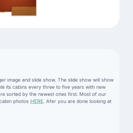
er image and slide show. The slide show will show
te its cabins every three to five years with new
re sorted by the newest ones first. Most of our
 cabin photos
HERE
. Afer you are done looking at