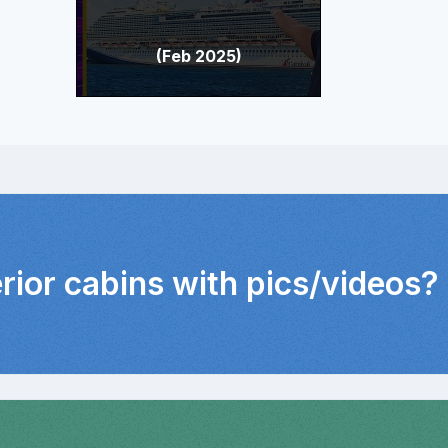
(Feb 2025)
erior cabins with pics/videos?