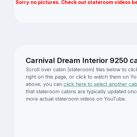
Sorry no pictures. Check out stateroom videos b
Carnival Dream Interior 9250 c
Scroll over cabin (stateroom) tiles below to c
right on this page, or click to watch them on 
above, you can
click here to select another cab
that stateroom cabins are typically updated onc
more actual stateroom videos on YouTube.