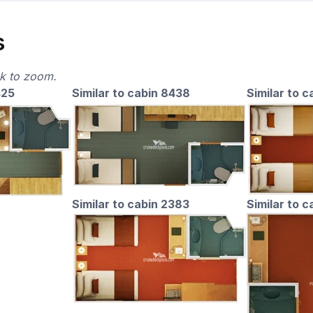
s
ck to zoom.
425
Similar to cabin 8438
Similar to c
Similar to cabin 2383
Similar to 