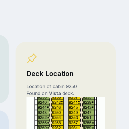
Deck Location
Location of cabin 9250
Found on
Vista
deck.