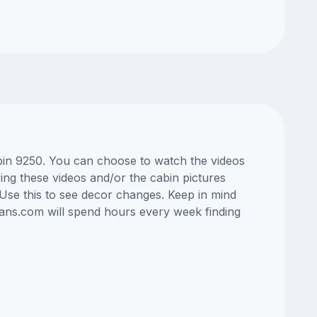
abin 9250. You can choose to watch the videos
ng these videos and/or the cabin pictures
Use this to see decor changes. Keep in mind
lans.com will spend hours every week finding