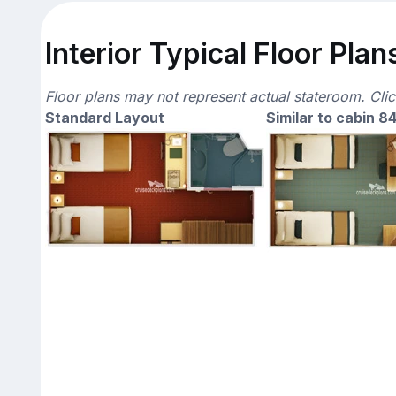
Interior Typical Floor Plan
Floor plans may not represent actual stateroom. Cli
Standard Layout
Similar to cabin 8