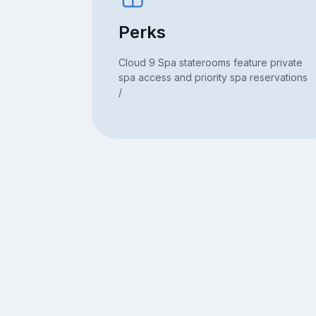
Perks
Cloud 9 Spa staterooms feature private
spa access and priority spa reservations
/