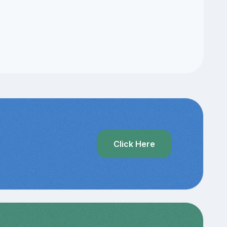
Click Here