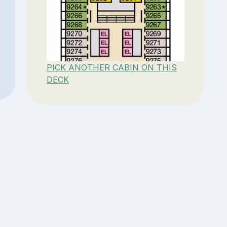
PICK ANOTHER CABIN ON THIS
DECK