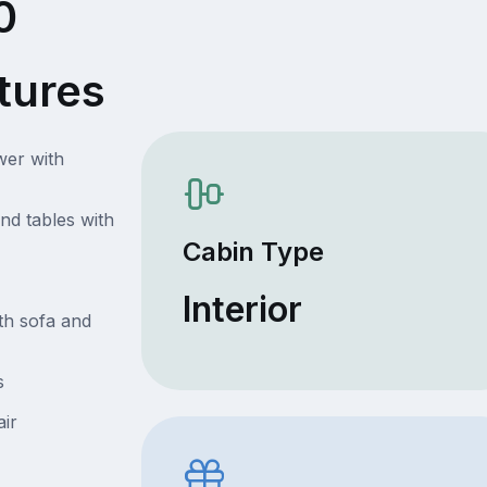
0
tures
wer with
nd tables with
Cabin Type
Interior
th sofa and
s
air