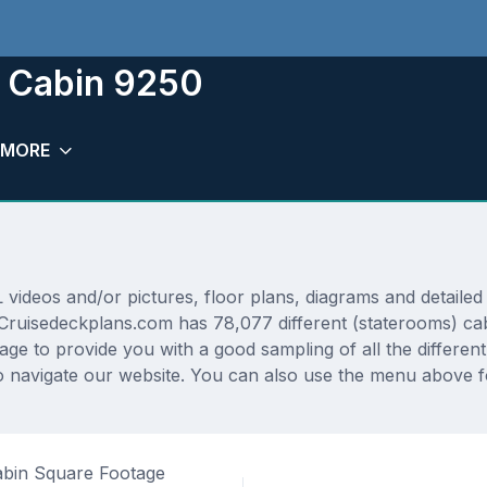
m Cabin 9250
MORE
deos and/or pictures, floor plans, diagrams and detailed f
 Cruisedeckplans.com has 78,077 different (staterooms) cab
rage to provide you with a good sampling of all the differen
 navigate our website. You can also use the menu above fo
bin Square Footage