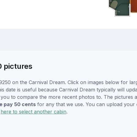
0 pictures
9250 on the Carnival Dream. Click on images below for larg
is date is useful because Carnival Dream typically will upda
r you to compare the more recent photos to. The pictures a
 pay 50 cents
for any that we use. You can upload your
k
here to select another cabin
.