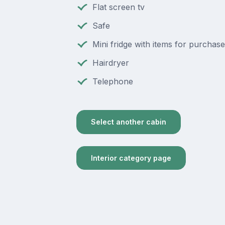
Flat screen tv
Safe
Mini fridge with items for purchase
Hairdryer
Telephone
Select another cabin
Interior category page