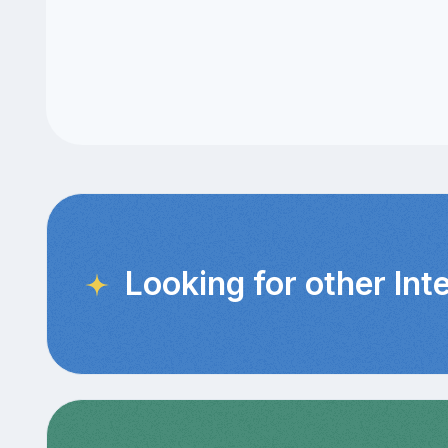
Looking for other Int