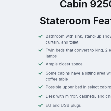
Cabin 925
Stateroom Fea
Bathroom with sink, stand-up sho
curtain, and toilet
Twin beds that convert to king, 2 e
lamps
Ample closet space
Some cabins have a sitting area wi
coffee table
Possible upper bed in select cabin
Desk with mirror, cabinets, and ch
EU and USB plugs