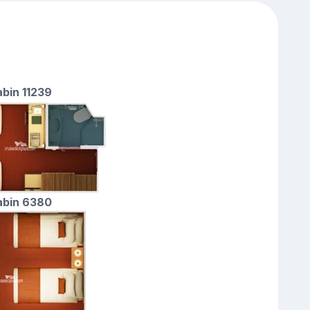
abin 11239
cabin 6380