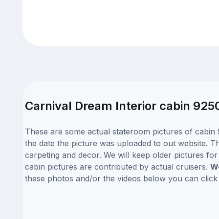
Carnival Dream Interior cabin 925
These are some actual stateroom pictures of cabin 
the date the picture was uploaded to out website. Th
carpeting and decor. We will keep older pictures fo
cabin pictures are contributed by actual cruisers.
We
these photos and/or the videos below you can clic