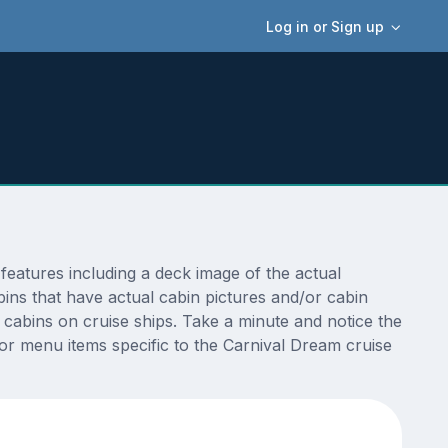
Log in or Sign up
eatures including a deck image of the actual
ins that have actual cabin pictures and/or cabin
t cabins on cruise ships. Take a minute and notice the
r menu items specific to the Carnival Dream cruise