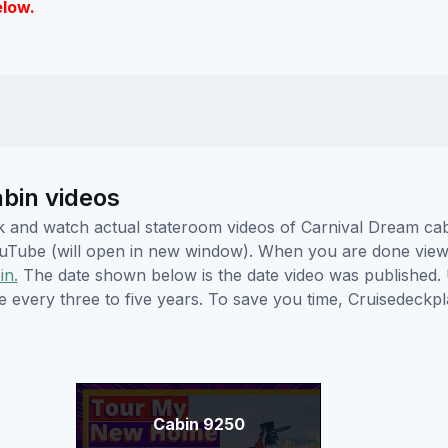
elow.
abin videos
lick and watch actual stateroom videos of Carnival Dream c
YouTube (will open in new window). When you are done viewi
in.
The date shown below is the date video was published. 
e every three to five years. To save you time, Cruisedeckp
Cabin 9250