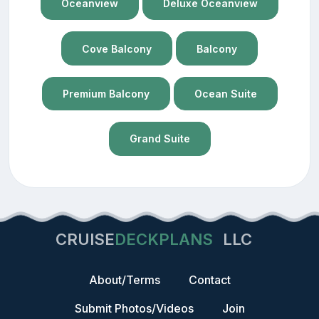
Oceanview
Deluxe Oceanview
Cove Balcony
Balcony
Premium Balcony
Ocean Suite
Grand Suite
CRUISE
DECKPLANS
LLC
About/Terms
Contact
Submit Photos/Videos
Join