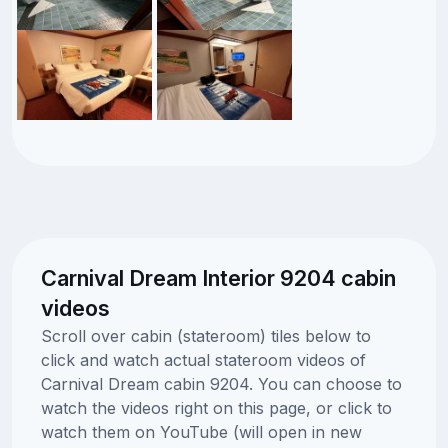
Carnival Dream Interior 9204 cabin
videos
Scroll over cabin (stateroom) tiles below to
click and watch actual stateroom videos of
Carnival Dream cabin 9204. You can choose to
watch the videos right on this page, or click to
watch them on YouTube (will open in new