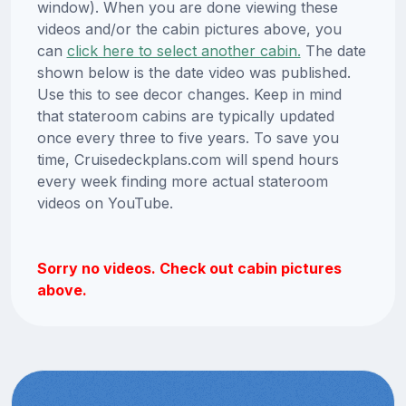
window). When you are done viewing these
videos and/or the cabin pictures above, you
can
click here to select another cabin.
The date
shown below is the date video was published.
Use this to see decor changes. Keep in mind
that stateroom cabins are typically updated
once every three to five years. To save you
time, Cruisedeckplans.com will spend hours
every week finding more actual stateroom
videos on YouTube.
Sorry no videos. Check out cabin pictures
above.