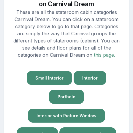
on Carnival Dream
These are all the stateroom cabin categories
Carnival Dream. You can click on a stateroom
category below to go to that page. Categories
are simply the way that Carnival groups the
different types of staterooms (cabins). You can
see details and floor plans for all of the
categories on Carnival Dream on
this page.
Small Interior
Interior
Porthole
Interior with Picture Window