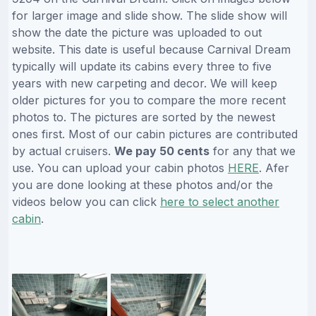
for larger image and slide show. The slide show will
show the date the picture was uploaded to out
website. This date is useful because Carnival Dream
typically will update its cabins every three to five
years with new carpeting and decor. We will keep
older pictures for you to compare the more recent
photos to. The pictures are sorted by the newest
ones first. Most of our cabin pictures are contributed
by actual cruisers.
We pay 50 cents
for any that we
use. You can upload your cabin photos
HERE
. Afer
you are done looking at these photos and/or the
videos below you can click
here to select another
cabin
.