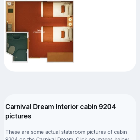
Carnival Dream Interior cabin 9204
pictures
These are some actual stateroom pictures of cabin
9204 on the Carnival Dream. Click on images below