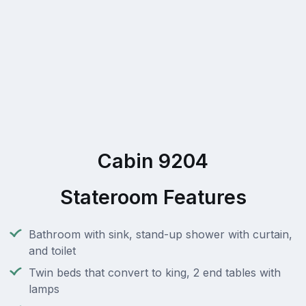
Cabin 9204
Stateroom Features
Bathroom with sink, stand-up shower with curtain,
and toilet
Twin beds that convert to king, 2 end tables with
lamps