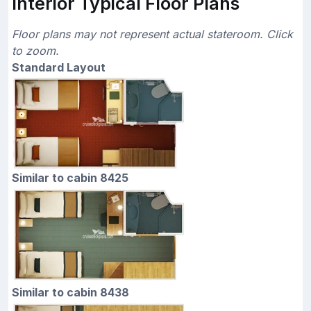
Interior Typical Floor Plans
Floor plans may not represent actual stateroom. Click
to zoom.
Standard Layout
Similar to cabin 8425
Similar to cabin 8438