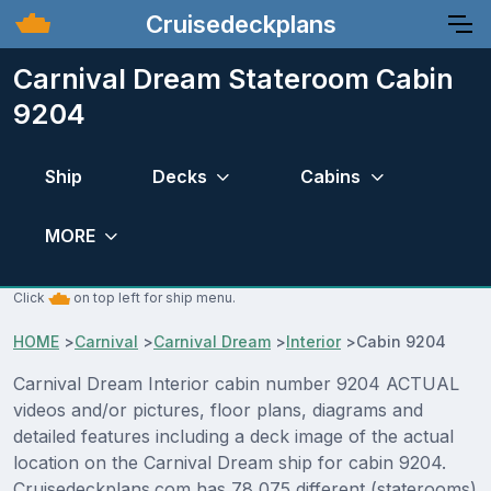
Cruisedeckplans
Carnival Dream Stateroom Cabin
9204
Ship
Decks
Cabins
MORE
Click
on top left for ship menu.
HOME
>
Carnival
>
Carnival Dream
>
Interior
>
Cabin 9204
Carnival Dream Interior cabin number 9204 ACTUAL
videos and/or pictures, floor plans, diagrams and
detailed features including a deck image of the actual
location on the Carnival Dream ship for cabin 9204.
Cruisedeckplans.com has 78,075 different (staterooms)