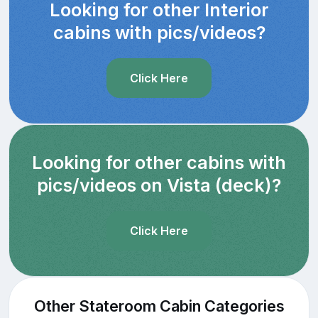
Looking for other Interior
cabins with pics/videos?
Click Here
Looking for other cabins with
pics/videos on Vista (deck)?
Click Here
Other Stateroom Cabin Categories