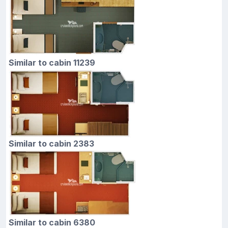
Similar to cabin 11239
Similar to cabin 2383
Similar to cabin 6380