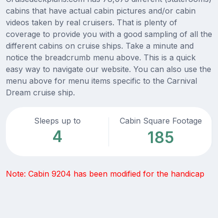
cabins that have actual cabin pictures and/or cabin
videos taken by real cruisers. That is plenty of
coverage to provide you with a good sampling of all the
different cabins on cruise ships. Take a minute and
notice the breadcrumb menu above. This is a quick
easy way to navigate our website. You can also use the
menu above for menu items specific to the Carnival
Dream cruise ship.
Sleeps up to
Cabin Square Footage
4
185
Note: Cabin 9204 has been modified for the handicap