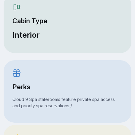
Cabin Type
Interior
Perks
Cloud 9 Spa staterooms feature private spa access
and priority spa reservations /