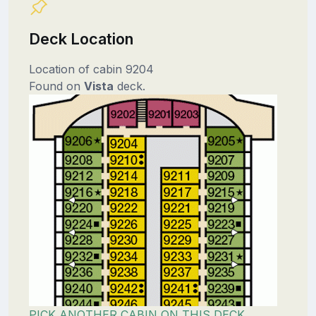
Deck Location
Location of cabin 9204
Found on
Vista
deck.
PICK ANOTHER CABIN ON THIS DECK