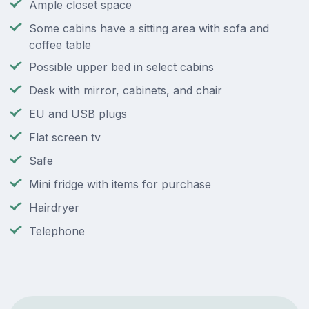
Ample closet space
Some cabins have a sitting area with sofa and
coffee table
Possible upper bed in select cabins
Desk with mirror, cabinets, and chair
EU and USB plugs
Flat screen tv
Safe
Mini fridge with items for purchase
Hairdryer
Telephone