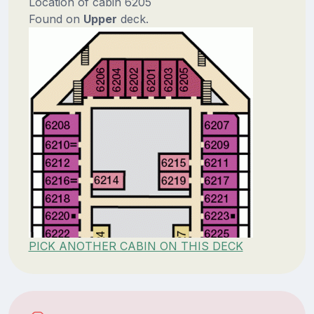
Location of cabin 6205
Found on
Upper
deck.
PICK ANOTHER CABIN ON THIS DECK