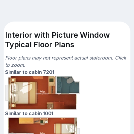
Interior with Picture Window
Typical Floor Plans
Floor plans may not represent actual stateroom. Click
to zoom.
Similar to cabin 7201
Similar to cabin 1001