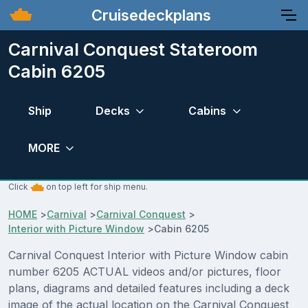
Cruisedeckplans
Carnival Conquest Stateroom
Cabin 6205
Ship
Decks
Cabins
MORE
Click
on top left for ship menu.
HOME
>
Carnival
>
Carnival Conquest
>
Interior with Picture Window
>
Cabin 6205
Carnival Conquest Interior with Picture Window cabin
number 6205 ACTUAL videos and/or pictures, floor
plans, diagrams and detailed features including a deck
image of the actual location on the Carnival Conquest