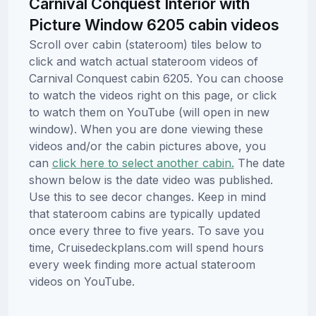
Carnival Conquest Interior with
Picture Window 6205 cabin videos
Scroll over cabin (stateroom) tiles below to
click and watch actual stateroom videos of
Carnival Conquest cabin 6205. You can choose
to watch the videos right on this page, or click
to watch them on YouTube (will open in new
window). When you are done viewing these
videos and/or the cabin pictures above, you
can
click here to select another cabin.
The date
shown below is the date video was published.
Use this to see decor changes. Keep in mind
that stateroom cabins are typically updated
once every three to five years. To save you
time, Cruisedeckplans.com will spend hours
every week finding more actual stateroom
videos on YouTube.