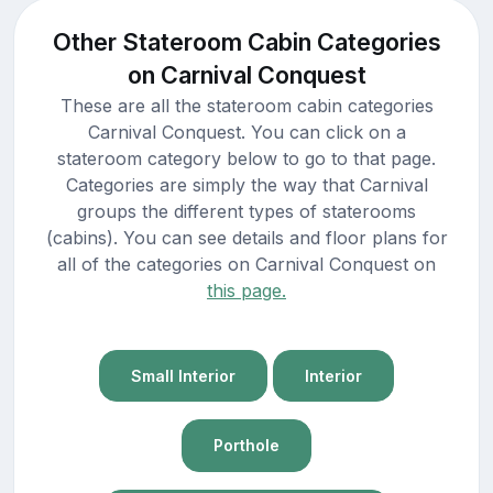
Other Stateroom Cabin Categories
on Carnival Conquest
These are all the stateroom cabin categories
Carnival Conquest. You can click on a
stateroom category below to go to that page.
Categories are simply the way that Carnival
groups the different types of staterooms
(cabins). You can see details and floor plans for
all of the categories on Carnival Conquest on
this page.
Small Interior
Interior
Porthole