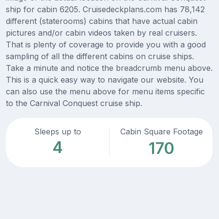
ship for cabin 6205. Cruisedeckplans.com has 78,142
different (staterooms) cabins that have actual cabin
pictures and/or cabin videos taken by real cruisers.
That is plenty of coverage to provide you with a good
sampling of all the different cabins on cruise ships.
Take a minute and notice the breadcrumb menu above.
This is a quick easy way to navigate our website. You
can also use the menu above for menu items specific
to the Carnival Conquest cruise ship.
Sleeps up to
Cabin Square Footage
4
170