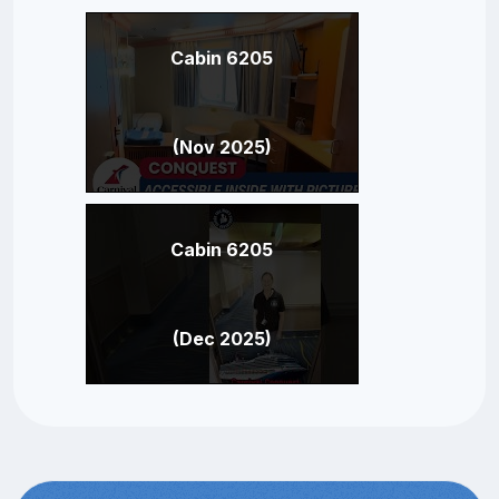
Cabin 6205
(Nov 2025)
Cabin 6205
(Dec 2025)