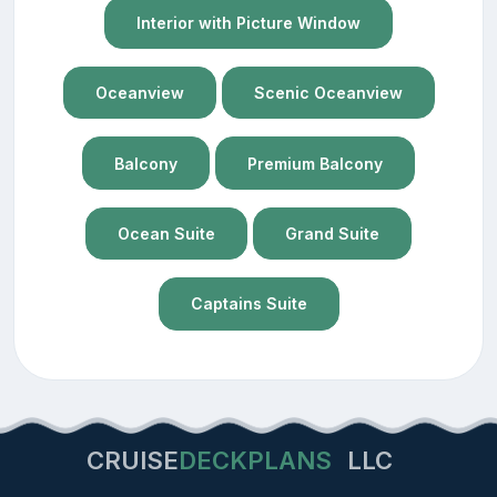
Interior with Picture Window
Oceanview
Scenic Oceanview
Balcony
Premium Balcony
Ocean Suite
Grand Suite
Captains Suite
CRUISE
DECKPLANS
LLC