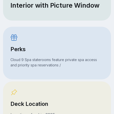
Interior with Picture Window
Perks
Cloud 9 Spa staterooms feature private spa access
and priority spa reservations /
Deck Location