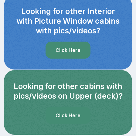
Looking for other Interior
with Picture Window cabins
with pics/videos?
Click Here
Looking for other cabins with
pics/videos on Upper (deck)?
Click Here