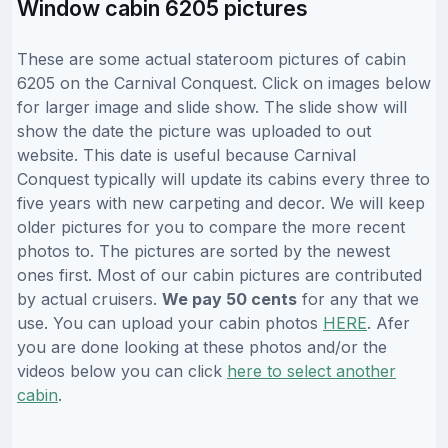
Window cabin 6205 pictures
These are some actual stateroom pictures of cabin
6205 on the Carnival Conquest. Click on images below
for larger image and slide show. The slide show will
show the date the picture was uploaded to out
website. This date is useful because Carnival
Conquest typically will update its cabins every three to
five years with new carpeting and decor. We will keep
older pictures for you to compare the more recent
photos to. The pictures are sorted by the newest
ones first. Most of our cabin pictures are contributed
by actual cruisers.
We pay 50 cents
for any that we
use. You can upload your cabin photos
HERE
. Afer
you are done looking at these photos and/or the
videos below you can click
here to select another
cabin
.