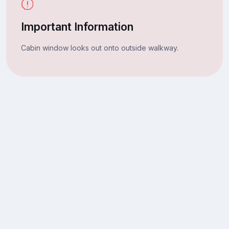
Important Information
Cabin window looks out onto outside walkway.