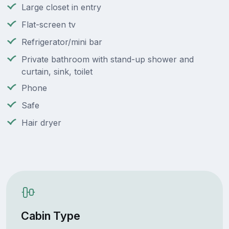
Large closet in entry
Flat-screen tv
Refrigerator/mini bar
Private bathroom with stand-up shower and
curtain, sink, toilet
Phone
Safe
Hair dryer
Cabin Type