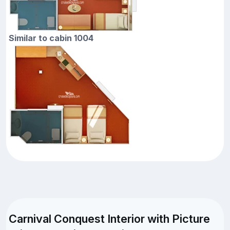
Similar to cabin 1004
Carnival Conquest Interior with Picture