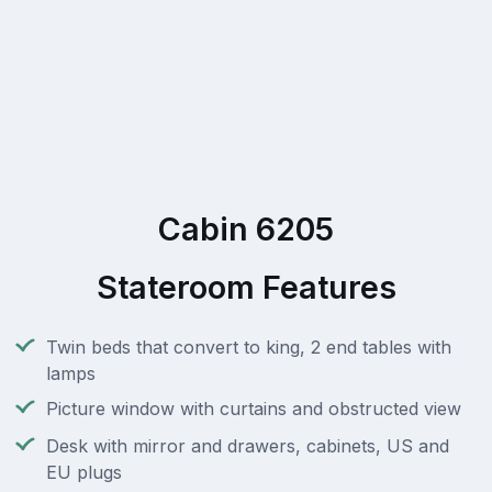
Cabin 6205
Stateroom Features
Twin beds that convert to king, 2 end tables with
lamps
Picture window with curtains and obstructed view
Desk with mirror and drawers, cabinets, US and
EU plugs