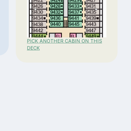
PICK ANOTHER CABIN ON THIS
DECK