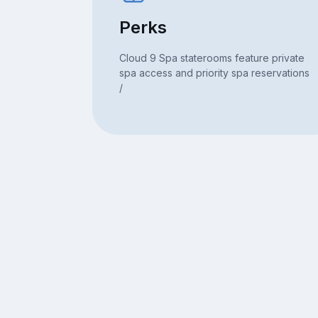
Perks
Cloud 9 Spa staterooms feature private
spa access and priority spa reservations
/