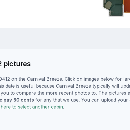
2 pictures
412 on the Carnival Breeze. Click on images below for lar
s date is useful because Carnival Breeze typically will upda
r you to compare the more recent photos to. The pictures a
 pay 50 cents
for any that we use. You can upload your
k
here to select another cabin
.