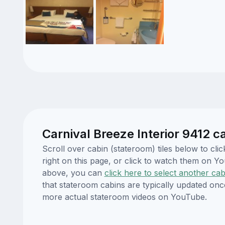
Carnival Breeze Interior 9412 c
Scroll over cabin (stateroom) tiles below to cl
right on this page, or click to watch them on 
above, you can
click here to select another cab
that stateroom cabins are typically updated onc
more actual stateroom videos on YouTube.