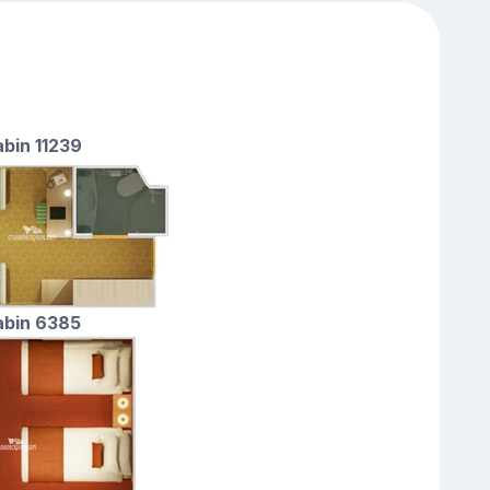
abin 11239
cabin 6385