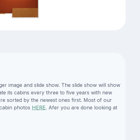
ger image and slide show. The slide show will show
te its cabins every three to five years with new
re sorted by the newest ones first. Most of our
 cabin photos
HERE
. Afer you are done looking at