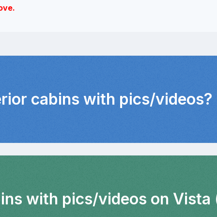
ove.
erior cabins with pics/videos?
ins with pics/videos on Vista