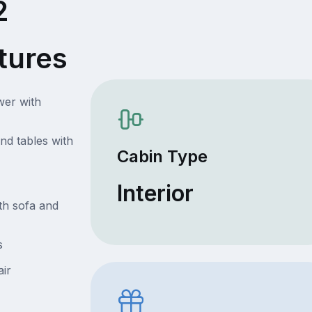
2
tures
wer with
nd tables with
Cabin Type
Interior
th sofa and
s
air