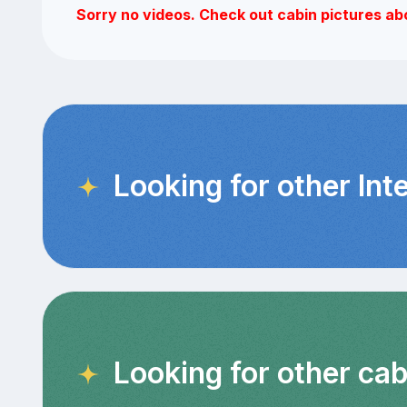
Sorry no videos. Check out cabin pictures ab
Looking for other Int
Looking for other cab