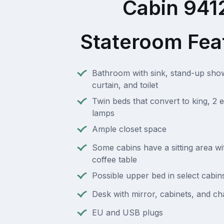
Cabin 941
Stateroom Fea
Bathroom with sink, stand-up sho
curtain, and toilet
Twin beds that convert to king, 2 e
lamps
Ample closet space
Some cabins have a sitting area wi
coffee table
Possible upper bed in select cabin
Desk with mirror, cabinets, and ch
EU and USB plugs