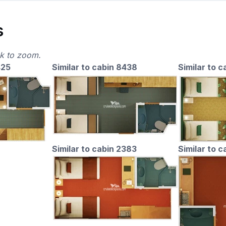
s
ck to zoom.
425
Similar to cabin 8438
Similar to c
Similar to cabin 2383
Similar to 