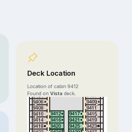
Deck Location
Location of cabin 9412
Found on
Vista
deck.