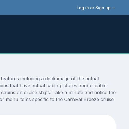
Log in or Sign up
features including a deck image of the actual
ins that have actual cabin pictures and/or cabin
t cabins on cruise ships. Take a minute and notice the
r menu items specific to the Carnival Breeze cruise