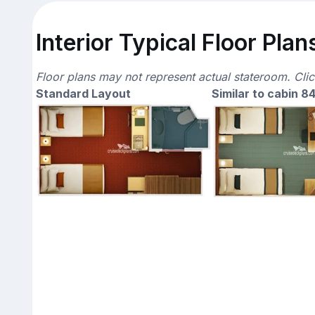
Interior Typical Floor Plan
Floor plans may not represent actual stateroom. Cli
Standard Layout
Similar to cabin 8