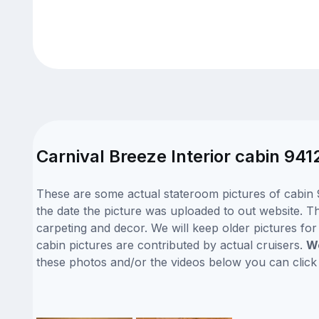
Carnival Breeze Interior cabin 941
These are some actual stateroom pictures of cabin 9
the date the picture was uploaded to out website. Thi
carpeting and decor. We will keep older pictures fo
cabin pictures are contributed by actual cruisers.
We
these photos and/or the videos below you can clic