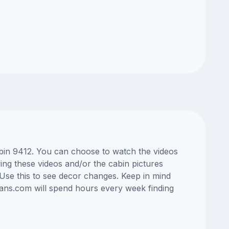
abin 9412. You can choose to watch the videos
ng these videos and/or the cabin pictures
Use this to see decor changes. Keep in mind
lans.com will spend hours every week finding