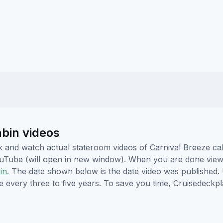
abin videos
ick and watch actual stateroom videos of Carnival Breeze c
YouTube (will open in new window). When you are done viewi
in.
The date shown below is the date video was published. 
e every three to five years. To save you time, Cruisedeckp