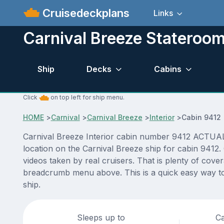
Cruisedeckplans
Links
Carnival Breeze Stateroo
Ship
Decks
Cabins
Click
on top left for ship menu.
HOME
>
Carnival
>
Carnival Breeze
>
Interior
>
Cabin 9412
Carnival Breeze Interior cabin number 9412 ACTUAL v
location on the Carnival Breeze ship for cabin 9412.
videos taken by real cruisers. That is plenty of cove
breadcrumb menu above. This is a quick easy way to 
ship.
Sleeps up to
Ca