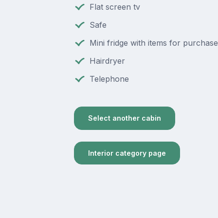
Flat screen tv
Safe
Mini fridge with items for purchase
Hairdryer
Telephone
Select another cabin
Interior category page