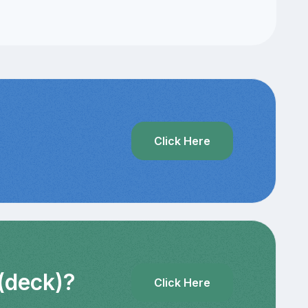
Click Here
 (deck)?
Click Here