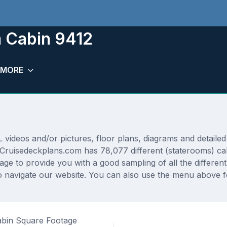
m Cabin 9412
MORE
ideos and/or pictures, floor plans, diagrams and detailed 
 Cruisedeckplans.com has 78,077 different (staterooms) cab
rage to provide you with a good sampling of all the differen
navigate our website. You can also use the menu above fo
bin Square Footage