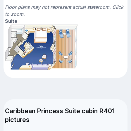
Floor plans may not represent actual stateroom. Click
to zoom.
Suite
Caribbean Princess Suite cabin R401
pictures