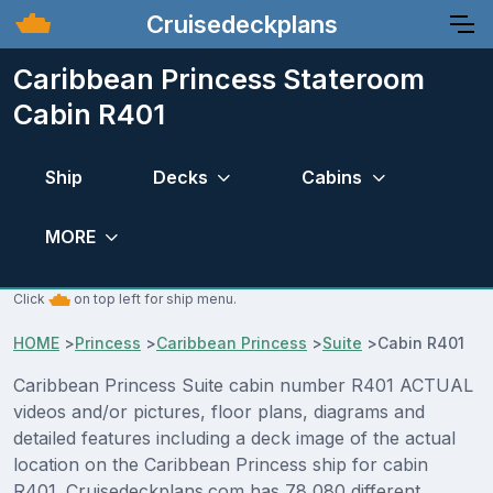
Cruisedeckplans
Caribbean Princess Stateroom
Cabin R401
Ship
Decks
Cabins
MORE
Click
on top left for ship menu.
HOME
>
Princess
>
Caribbean Princess
>
Suite
>
Cabin R401
Caribbean Princess Suite cabin number R401 ACTUAL
videos and/or pictures, floor plans, diagrams and
detailed features including a deck image of the actual
location on the Caribbean Princess ship for cabin
R401. Cruisedeckplans.com has 78,080 different