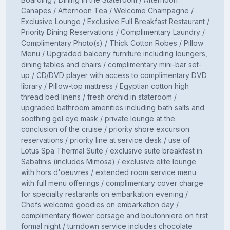
Canapes / Afternoon Tea / Welcome Champagne /
Exclusive Lounge / Exclusive Full Breakfast Restaurant /
Priority Dining Reservations / Complimentary Laundry /
Complimentary Photo(s) / Thick Cotton Robes / Pillow
Menu / Upgraded balcony furniture including loungers,
dining tables and chairs / complimentary mini-bar set-
up / CD/DVD player with access to complimentary DVD
library / Pillow-top mattress / Egyptian cotton high
thread bed linens / fresh orchid in stateroom /
upgraded bathroom amenities including bath salts and
soothing gel eye mask / private lounge at the
conclusion of the cruise / priority shore excursion
reservations / priority line at service desk / use of
Lotus Spa Thermal Suite / exclusive suite breakfast in
Sabatinis (includes Mimosa) / exclusive elite lounge
with hors d'oeuvres / extended room service menu
with full menu offerings / complimentary cover charge
for specialty restarants on embarkation evening /
Chefs welcome goodies on embarkation day /
complimentary flower corsage and boutonniere on first
formal night / turndown service includes chocolate