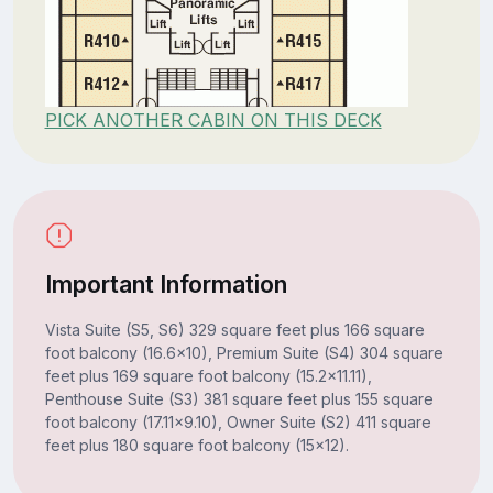
PICK ANOTHER CABIN ON THIS DECK
Important Information
Vista Suite (S5, S6) 329 square feet plus 166 square
foot balcony (16.6x10), Premium Suite (S4) 304 square
feet plus 169 square foot balcony (15.2x11.11),
Penthouse Suite (S3) 381 square feet plus 155 square
foot balcony (17.11x9.10), Owner Suite (S2) 411 square
feet plus 180 square foot balcony (15x12).