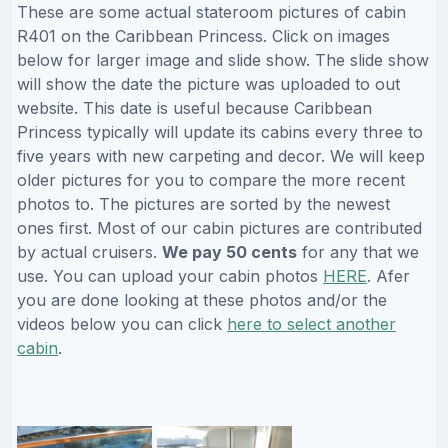
These are some actual stateroom pictures of cabin
R401 on the Caribbean Princess. Click on images
below for larger image and slide show. The slide show
will show the date the picture was uploaded to out
website. This date is useful because Caribbean
Princess typically will update its cabins every three to
five years with new carpeting and decor. We will keep
older pictures for you to compare the more recent
photos to. The pictures are sorted by the newest
ones first. Most of our cabin pictures are contributed
by actual cruisers.
We pay 50 cents
for any that we
use. You can upload your cabin photos
HERE
. Afer
you are done looking at these photos and/or the
videos below you can click
here to select another
cabin
.