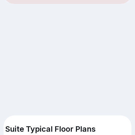
Suite Typical Floor Plans