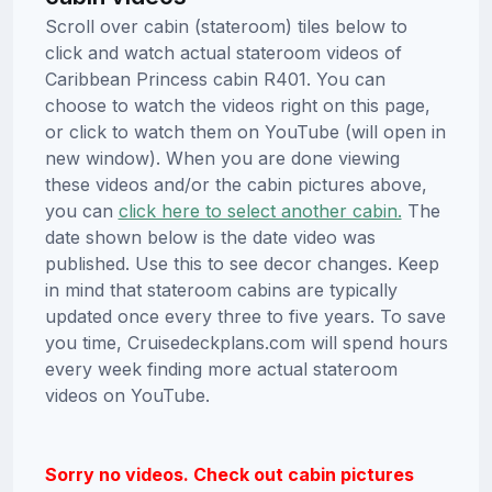
Scroll over cabin (stateroom) tiles below to
click and watch actual stateroom videos of
Caribbean Princess cabin R401. You can
choose to watch the videos right on this page,
or click to watch them on YouTube (will open in
new window). When you are done viewing
these videos and/or the cabin pictures above,
you can
click here to select another cabin.
The
date shown below is the date video was
published. Use this to see decor changes. Keep
in mind that stateroom cabins are typically
updated once every three to five years. To save
you time, Cruisedeckplans.com will spend hours
every week finding more actual stateroom
videos on YouTube.
Sorry no videos. Check out cabin pictures