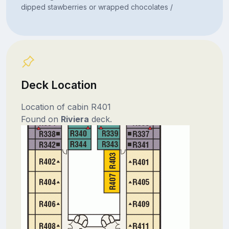
dipped stawberries or wrapped chocolates /
Deck Location
Location of cabin R401
Found on
Riviera
deck.