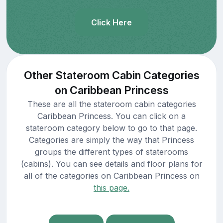
Click Here
Other Stateroom Cabin Categories
on Caribbean Princess
These are all the stateroom cabin categories
Caribbean Princess. You can click on a
stateroom category below to go to that page.
Categories are simply the way that Princess
groups the different types of staterooms
(cabins). You can see details and floor plans for
all of the categories on Caribbean Princess on
this page.