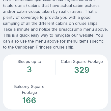
(staterooms) cabins that have actual cabin pictures
and/or cabin videos taken by real cruisers. That is
plenty of coverage to provide you with a good
sampling of all the different cabins on cruise ships.
Take a minute and notice the breadcrumb menu above.
This is a quick easy way to navigate our website. You
can also use the menu above for menu items specific
to the Caribbean Princess cruise ship.
Sleeps up to
Cabin Square Footage
3
329
Balcony Square
Footage
166