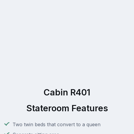
Cabin R401
Stateroom Features
Two twin beds that convert to a queen