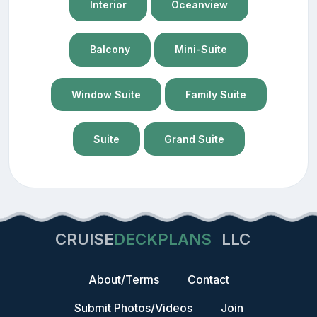
Interior
Oceanview
Balcony
Mini-Suite
Window Suite
Family Suite
Suite
Grand Suite
CRUISE
DECKPLANS
LLC
About/Terms
Contact
Submit Photos/Videos
Join