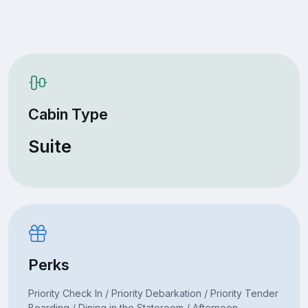
Cabin Type
Suite
Perks
Priority Check In / Priority Debarkation / Priority Tender
Boarding / Dining in the Stateroom / Afternoon