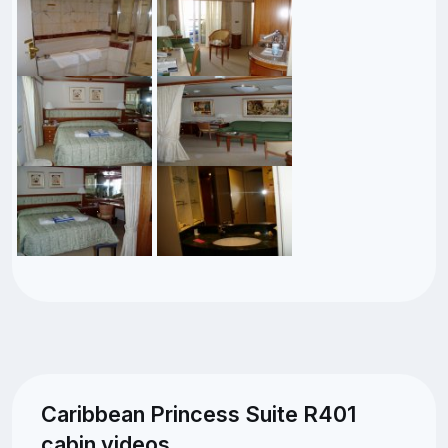
Caribbean Princess Suite R401
cabin videos