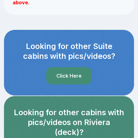
above.
Looking for other Suite
cabins with pics/videos?
Click Here
Looking for other cabins with
pics/videos on Riviera
(deck)?