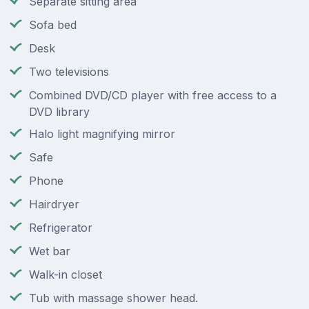
Separate sitting area
Sofa bed
Desk
Two televisions
Combined DVD/CD player with free access to a
DVD library
Halo light magnifying mirror
Safe
Phone
Hairdryer
Refrigerator
Wet bar
Walk-in closet
Tub with massage shower head.