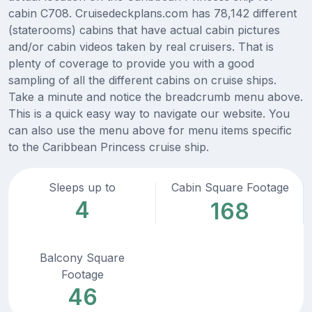
cabin C708. Cruisedeckplans.com has 78,142 different
(staterooms) cabins that have actual cabin pictures
and/or cabin videos taken by real cruisers. That is
plenty of coverage to provide you with a good
sampling of all the different cabins on cruise ships.
Take a minute and notice the breadcrumb menu above.
This is a quick easy way to navigate our website. You
can also use the menu above for menu items specific
to the Caribbean Princess cruise ship.
Sleeps up to
Cabin Square Footage
4
168
Balcony Square
Footage
46