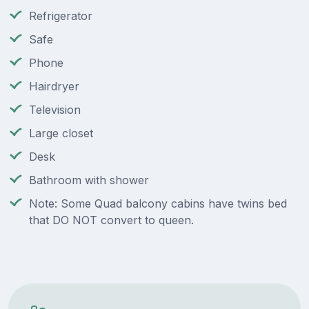
Refrigerator
Safe
Phone
Hairdryer
Television
Large closet
Desk
Bathroom with shower
Note: Some Quad balcony cabins have twins bed
that DO NOT convert to queen.