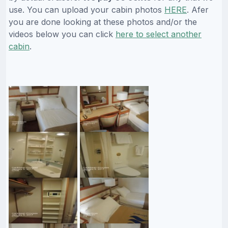
use. You can upload your cabin photos
HERE
. Afer
you are done looking at these photos and/or the
videos below you can click
here to select another
cabin
.