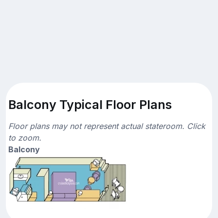
Balcony Typical Floor Plans
Floor plans may not represent actual stateroom. Click
to zoom.
Balcony