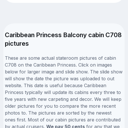
Caribbean Princess Balcony cabin C708
pictures
These are some actual stateroom pictures of cabin
C708 on the Caribbean Princess. Click on images
below for larger image and slide show. The slide show
will show the date the picture was uploaded to out
website. This date is useful because Caribbean
Princess typically will update its cabins every three to
five years with new carpeting and decor. We will keep
older pictures for you to compare the more recent
photos to. The pictures are sorted by the newest
ones first. Most of our cabin pictures are contributed
by actual cruisers.
We pay 50 cents
for any that we