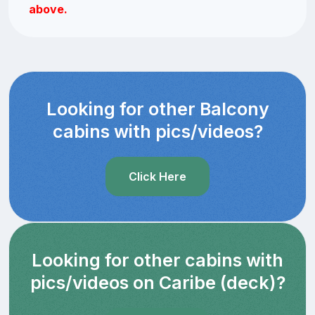
above.
Looking for other Balcony
cabins with pics/videos?
Click Here
Looking for other cabins with
pics/videos on Caribe (deck)?