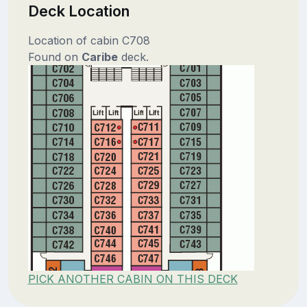
Deck Location
Location of cabin C708
Found on
Caribe
deck.
PICK ANOTHER CABIN ON THIS DECK