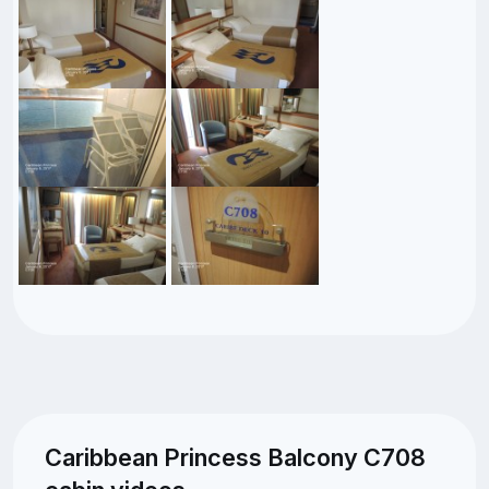
Caribbean Princess Balcony C708