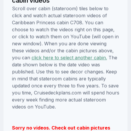
cabin videos
Scroll over cabin (stateroom) tiles below to
click and watch actual stateroom videos of
Caribbean Princess cabin C708. You can
choose to watch the videos right on this page,
or click to watch them on YouTube (will open in
new window). When you are done viewing
these videos and/or the cabin pictures above,
you can
click here to select another cabin.
The
date shown below is the date video was
published. Use this to see decor changes. Keep
in mind that stateroom cabins are typically
updated once every three to five years. To save
you time, Cruisedeckplans.com will spend hours
every week finding more actual stateroom
videos on YouTube.
Sorry no videos. Check out cabin pictures