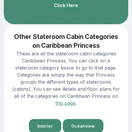
Click Here
Other Stateroom Cabin Categories
on Caribbean Princess
These are all the stateroom cabin categories
Caribbean Princess. You can click on a
stateroom category below to go to that page.
Categories are simply the way that Princess
groups the different types of staterooms
(cabins). You can see details and floor plans for
all of the categories on Caribbean Princess on
this page.
Interior
Oceanview