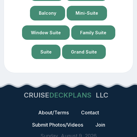
Balcony
Mini-Suite
Window Suite
Family Suite
Suite
Grand Suite
CRUISE
DECKPLANS
LLC
About/Terms
Contact
Submit Photos/Videos
Join
Sunday, August 9, 2026