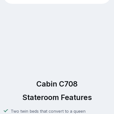
Cabin C708
Stateroom Features
Two twin beds that convert to a queen