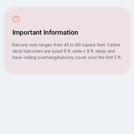
Important Information
Balcony size ranges from 46 to 89 square feet. Caribe
deck balconies are sized 9 ft. wide x 9 ft. deep and
have ceiling overhang/balcony cover over the first 5 ft.