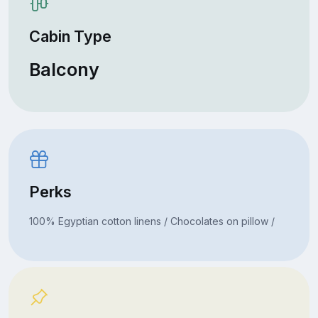
Cabin Type
Balcony
Perks
100% Egyptian cotton linens / Chocolates on pillow /