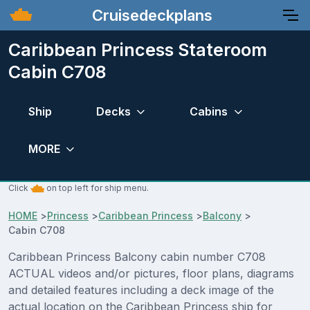
Cruisedeckplans
Caribbean Princess Stateroom
Cabin C708
Ship
Decks
Cabins
MORE
Click
on top left for ship menu.
HOME
>
Princess
>
Caribbean Princess
>
Balcony
>
Cabin C708
Caribbean Princess Balcony cabin number C708
ACTUAL videos and/or pictures, floor plans, diagrams
and detailed features including a deck image of the
actual location on the Caribbean Princess ship for