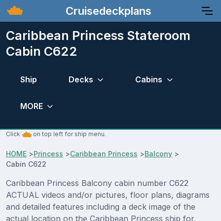
Cruisedeckplans
Caribbean Princess Stateroom
Cabin C622
Ship
Decks
Cabins
MORE
Click
on top left for ship menu.
HOME
>
Princess
>
Caribbean Princess
>
Balcony
>
Cabin C622
Caribbean Princess Balcony cabin number C622
ACTUAL videos and/or pictures, floor plans, diagrams
and detailed features including a deck image of the
actual location on the Caribbean Princess ship for