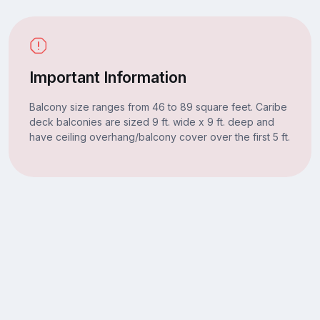
Important Information
Balcony size ranges from 46 to 89 square feet. Caribe
deck balconies are sized 9 ft. wide x 9 ft. deep and
have ceiling overhang/balcony cover over the first 5 ft.