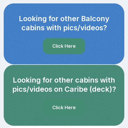
Looking for other Balcony
cabins with pics/videos?
Click Here
Looking for other cabins with
pics/videos on Caribe (deck)?
Click Here