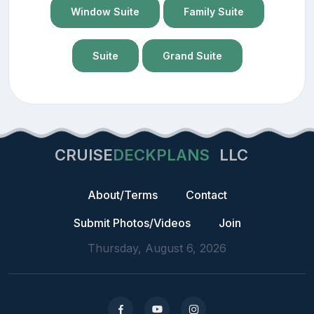
Window Suite
Family Suite
Suite
Grand Suite
CRUISE
DECKPLANS
LLC
About/Terms
Contact
Submit Photos/Videos
Join
Thursday, August 6, 2026