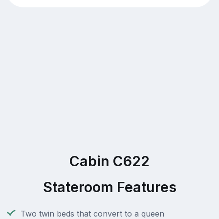
Cabin C622
Stateroom Features
Two twin beds that convert to a queen