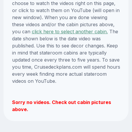
choose to watch the videos right on this page,
or click to watch them on YouTube (will open in
new window). When you are done viewing
these videos and/or the cabin pictures above,
you can
click here to select another cabin.
The
date shown below is the date video was
published. Use this to see decor changes. Keep
in mind that stateroom cabins are typically
updated once every three to five years. To save
you time, Cruisedeckplans.com will spend hours
every week finding more actual stateroom
videos on YouTube.
Sorry no videos. Check out cabin pictures
above.