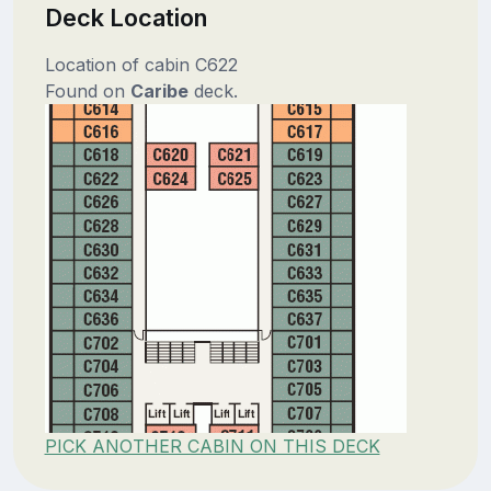
Deck Location
Location of cabin C622
Found on
Caribe
deck.
PICK ANOTHER CABIN ON THIS DECK