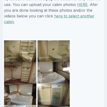
use. You can upload your cabin photos
HERE
. Afer
you are done looking at these photos and/or the
videos below you can click
here to select another
cabin
.