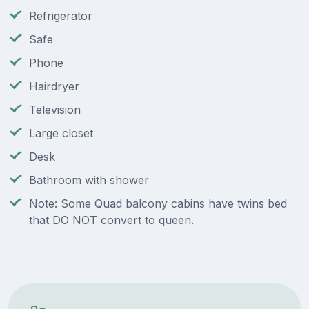
Refrigerator
Safe
Phone
Hairdryer
Television
Large closet
Desk
Bathroom with shower
Note: Some Quad balcony cabins have twins bed
that DO NOT convert to queen.