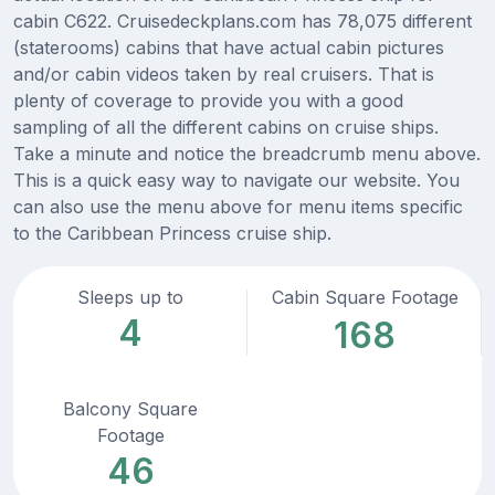
cabin C622. Cruisedeckplans.com has 78,075 different
(staterooms) cabins that have actual cabin pictures
and/or cabin videos taken by real cruisers. That is
plenty of coverage to provide you with a good
sampling of all the different cabins on cruise ships.
Take a minute and notice the breadcrumb menu above.
This is a quick easy way to navigate our website. You
can also use the menu above for menu items specific
to the Caribbean Princess cruise ship.
Sleeps up to
Cabin Square Footage
4
168
Balcony Square
Footage
46