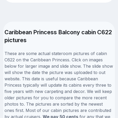
Caribbean Princess Balcony cabin C622
pictures
These are some actual stateroom pictures of cabin
C622 on the Caribbean Princess. Click on images
below for larger image and slide show. The slide show
will show the date the picture was uploaded to out
website. This date is useful because Caribbean
Princess typically will update its cabins every three to
five years with new carpeting and decor. We will keep
older pictures for you to compare the more recent
photos to. The pictures are sorted by the newest
ones first. Most of our cabin pictures are contributed
by actual cruisers.
We pay 50 cents
for any that we