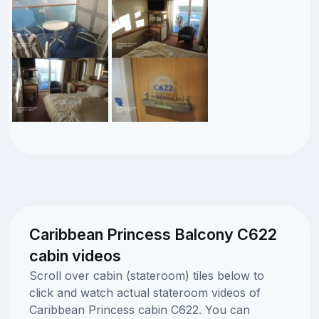
Caribbean Princess Balcony C622
cabin videos
Scroll over cabin (stateroom) tiles below to
click and watch actual stateroom videos of
Caribbean Princess cabin C622. You can