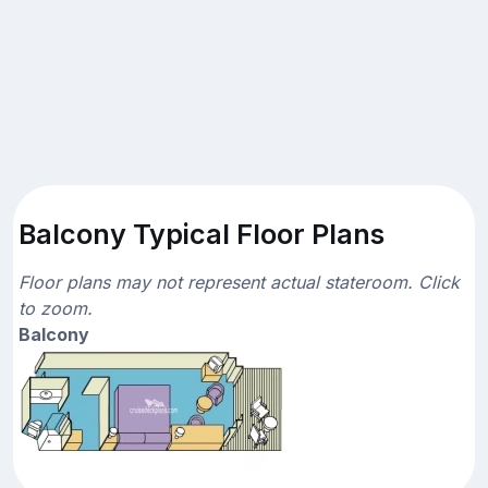
Balcony Typical Floor Plans
Floor plans may not represent actual stateroom. Click
to zoom.
Balcony