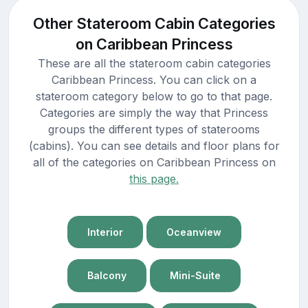
Other Stateroom Cabin Categories
on Caribbean Princess
These are all the stateroom cabin categories
Caribbean Princess. You can click on a
stateroom category below to go to that page.
Categories are simply the way that Princess
groups the different types of staterooms
(cabins). You can see details and floor plans for
all of the categories on Caribbean Princess on
this page.
Interior
Oceanview
Balcony
Mini-Suite