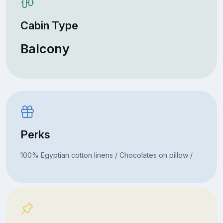
Cabin Type
Balcony
Perks
100% Egyptian cotton linens / Chocolates on pillow /