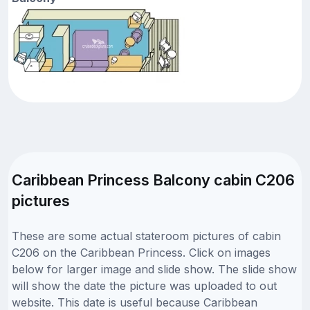
Caribbean Princess Balcony cabin C206
pictures
These are some actual stateroom pictures of cabin
C206 on the Caribbean Princess. Click on images
below for larger image and slide show. The slide show
will show the date the picture was uploaded to out
website. This date is useful because Caribbean