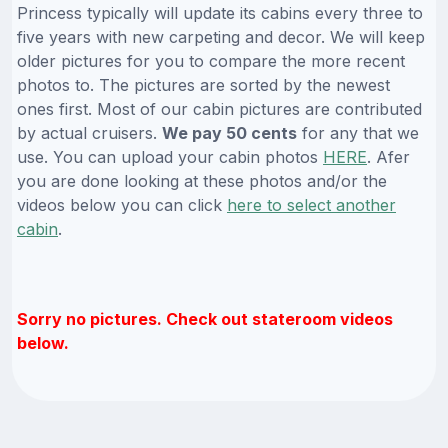
Princess typically will update its cabins every three to
five years with new carpeting and decor. We will keep
older pictures for you to compare the more recent
photos to. The pictures are sorted by the newest
ones first. Most of our cabin pictures are contributed
by actual cruisers.
We pay 50 cents
for any that we
use. You can upload your cabin photos
HERE
. Afer
you are done looking at these photos and/or the
videos below you can click
here to select another
cabin
.
Sorry no pictures. Check out stateroom videos
below.