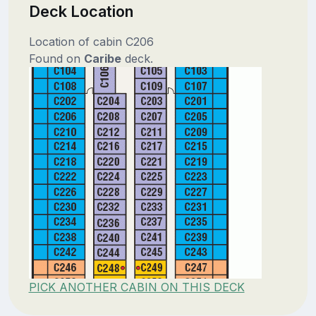
Deck Location
Location of cabin C206
Found on
Caribe
deck.
PICK ANOTHER CABIN ON THIS DECK