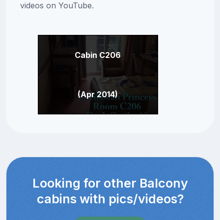
videos on YouTube.
Cabin C206
(Apr 2014)
Looking for other Balcony
cabins with pics/videos?