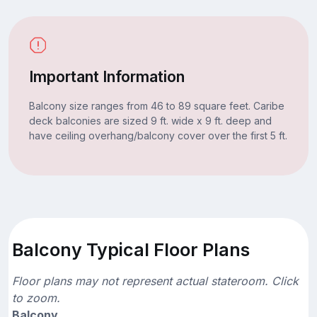
Important Information
Balcony size ranges from 46 to 89 square feet. Caribe
deck balconies are sized 9 ft. wide x 9 ft. deep and
have ceiling overhang/balcony cover over the first 5 ft.
Balcony Typical Floor Plans
Floor plans may not represent actual stateroom. Click
to zoom.
Balcony