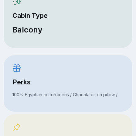
Cabin Type
Balcony
Perks
100% Egyptian cotton linens / Chocolates on pillow /