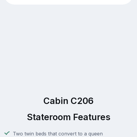
Cabin C206
Stateroom Features
Two twin beds that convert to a queen