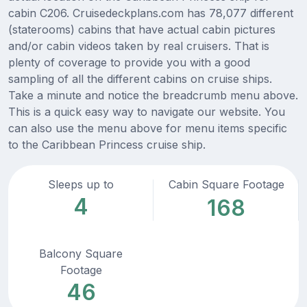
cabin C206. Cruisedeckplans.com has 78,077 different
(staterooms) cabins that have actual cabin pictures
and/or cabin videos taken by real cruisers. That is
plenty of coverage to provide you with a good
sampling of all the different cabins on cruise ships.
Take a minute and notice the breadcrumb menu above.
This is a quick easy way to navigate our website. You
can also use the menu above for menu items specific
to the Caribbean Princess cruise ship.
Sleeps up to
Cabin Square Footage
4
168
Balcony Square
Footage
46