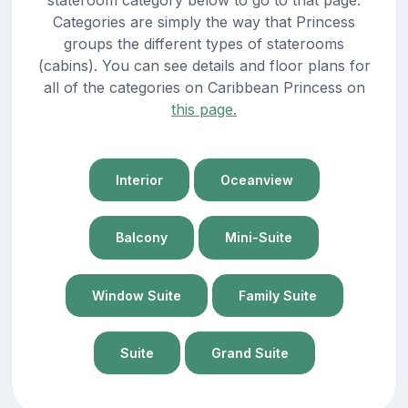
Categories are simply the way that Princess
groups the different types of staterooms
(cabins). You can see details and floor plans for
all of the categories on Caribbean Princess on
this page.
Interior
Oceanview
Balcony
Mini-Suite
Window Suite
Family Suite
Suite
Grand Suite