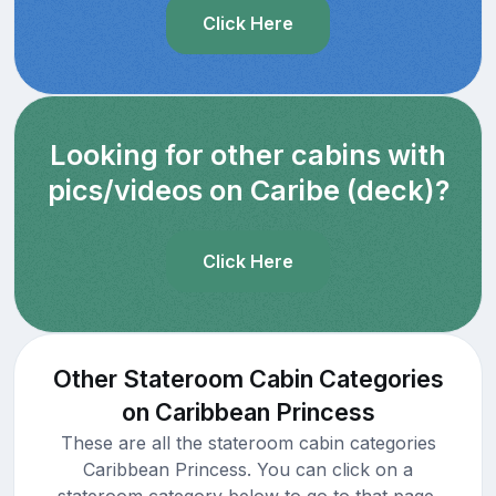
Click Here
Looking for other cabins with
pics/videos on Caribe (deck)?
Click Here
Other Stateroom Cabin Categories
on Caribbean Princess
These are all the stateroom cabin categories
Caribbean Princess. You can click on a
stateroom category below to go to that page.