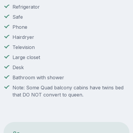
Refrigerator
Safe
Phone
Hairdryer
Television
Large closet
Desk
Bathroom with shower
Note: Some Quad balcony cabins have twins bed
that DO NOT convert to queen.