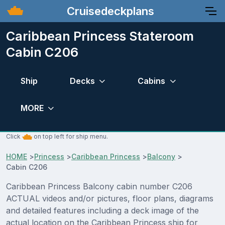
Cruisedeckplans
Caribbean Princess Stateroom
Cabin C206
Ship
Decks
Cabins
MORE
Click
on top left for ship menu.
HOME
>
Princess
>
Caribbean Princess
>
Balcony
>
Cabin C206
Caribbean Princess Balcony cabin number C206
ACTUAL videos and/or pictures, floor plans, diagrams
and detailed features including a deck image of the
actual location on the Caribbean Princess ship for