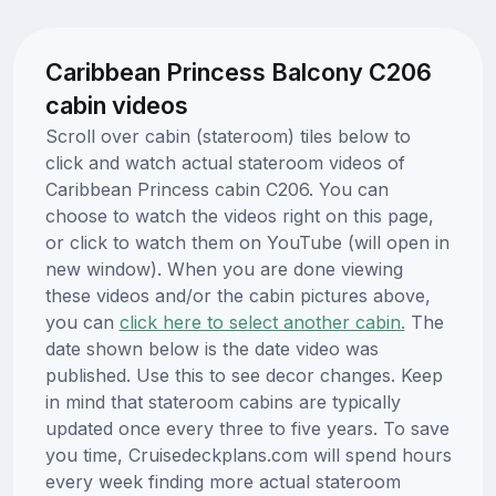
Caribbean Princess Balcony C206
cabin videos
Scroll over cabin (stateroom) tiles below to
click and watch actual stateroom videos of
Caribbean Princess cabin C206. You can
choose to watch the videos right on this page,
or click to watch them on YouTube (will open in
new window). When you are done viewing
these videos and/or the cabin pictures above,
you can
click here to select another cabin.
The
date shown below is the date video was
published. Use this to see decor changes. Keep
in mind that stateroom cabins are typically
updated once every three to five years. To save
you time, Cruisedeckplans.com will spend hours
every week finding more actual stateroom