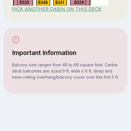
PICK ANOTHER CABIN ON THIS DECK
Important Information
Balcony size ranges from 46 to 89 square feet. Caribe
deck balconies are sized 9 ft. wide x 9 ft. deep and
have ceiling overhang/balcony cover over the first 5 ft.