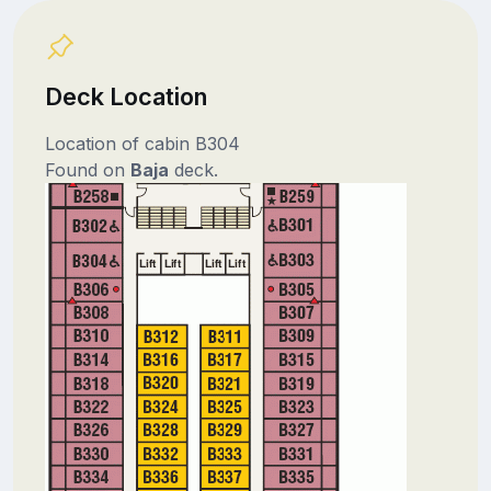
Deck Location
Location of cabin B304
Found on
Baja
deck.