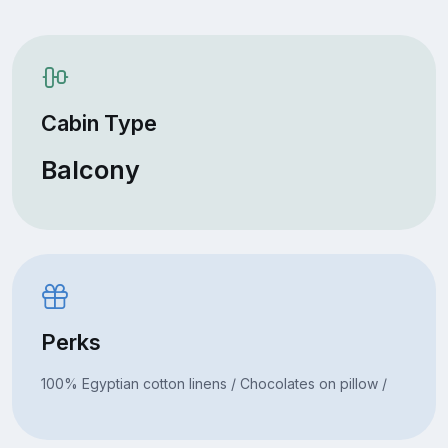
Cabin Type
Balcony
Perks
100% Egyptian cotton linens / Chocolates on pillow /