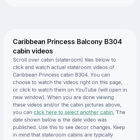
Caribbean Princess Balcony B304
cabin videos
Scroll over cabin (stateroom) tiles below to
click and watch actual stateroom videos of
Caribbean Princess cabin B304. You can
choose to watch the videos right on this page,
or click to watch them on YouTube (will open in
new window). When you are done viewing
these videos and/or the cabin pictures above,
you can
click here to select another cabin.
The
date shown below is the date video was
published. Use this to see decor changes. Keep
in mind that stateroom cabins are typically