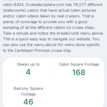
cabin B304. Cruisedeckplans.com has 78,077 different
(staterooms) cabins that have actual cabin pictures
and/or cabin videos taken by real cruisers. That is
plenty of coverage to provide you with a good
sampling of all the different cabins on cruise ships.
Take a minute and notice the breadcrumb menu above.
This is a quick easy way to navigate our website. You
can also use the menu above for menu items specific
to the Caribbean Princess cruise ship.
Sleeps up to
Cabin Square Footage
4
168
Balcony Square
Footage
46