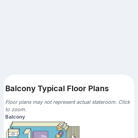
Balcony Typical Floor Plans
Floor plans may not represent actual stateroom. Click
to zoom.
Balcony