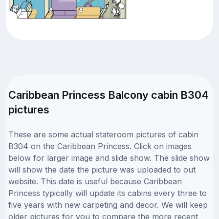
Caribbean Princess Balcony cabin B304
pictures
These are some actual stateroom pictures of cabin
B304 on the Caribbean Princess. Click on images
below for larger image and slide show. The slide show
will show the date the picture was uploaded to out
website. This date is useful because Caribbean
Princess typically will update its cabins every three to
five years with new carpeting and decor. We will keep
older pictures for you to compare the more recent