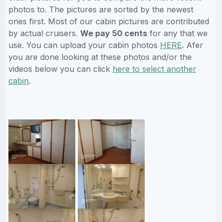
photos to. The pictures are sorted by the newest
ones first. Most of our cabin pictures are contributed
by actual cruisers.
We pay 50 cents
for any that we
use. You can upload your cabin photos
HERE
. Afer
you are done looking at these photos and/or the
videos below you can click
here to select another
cabin
.