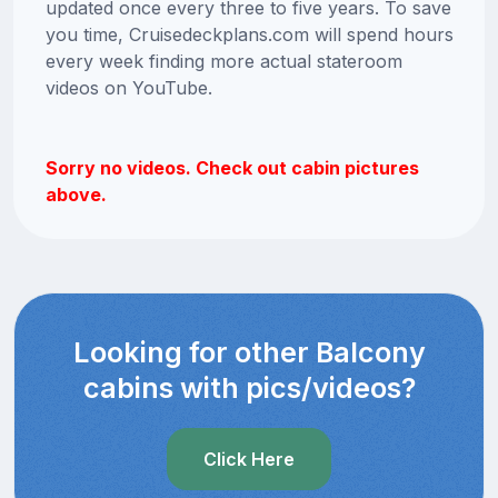
updated once every three to five years. To save
you time, Cruisedeckplans.com will spend hours
every week finding more actual stateroom
videos on YouTube.
Sorry no videos. Check out cabin pictures
above.
Looking for other Balcony
cabins with pics/videos?
Click Here