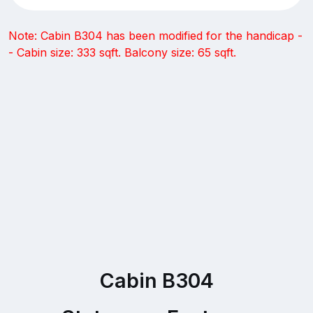
Note: Cabin B304 has been modified for the handicap -
- Cabin size: 333 sqft. Balcony size: 65 sqft.
Cabin B304