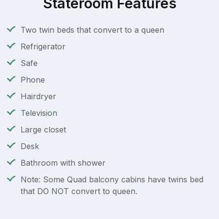
Stateroom Features
Two twin beds that convert to a queen
Refrigerator
Safe
Phone
Hairdryer
Television
Large closet
Desk
Bathroom with shower
Note: Some Quad balcony cabins have twins bed
that DO NOT convert to queen.