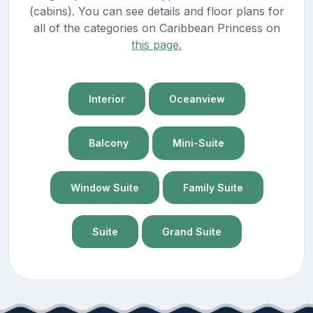
(cabins). You can see details and floor plans for
all of the categories on Caribbean Princess on
this page.
Interior
Oceanview
Balcony
Mini-Suite
Window Suite
Family Suite
Suite
Grand Suite