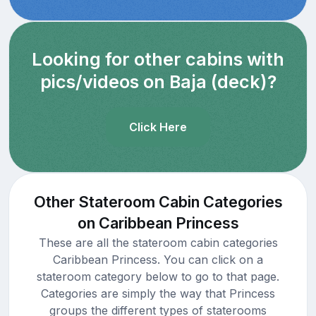
Looking for other cabins with
pics/videos on Baja (deck)?
Click Here
Other Stateroom Cabin Categories
on Caribbean Princess
These are all the stateroom cabin categories
Caribbean Princess. You can click on a
stateroom category below to go to that page.
Categories are simply the way that Princess
groups the different types of staterooms