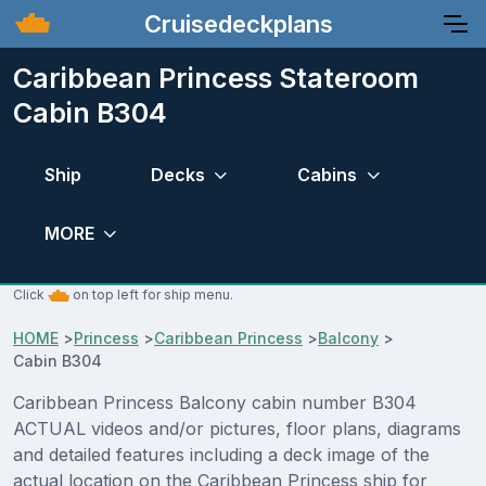
Cruisedeckplans
Caribbean Princess Stateroom
Cabin B304
Ship
Decks
Cabins
MORE
Click
on top left for ship menu.
HOME
>
Princess
>
Caribbean Princess
>
Balcony
>
Cabin B304
Caribbean Princess Balcony cabin number B304
ACTUAL videos and/or pictures, floor plans, diagrams
and detailed features including a deck image of the
actual location on the Caribbean Princess ship for