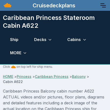
Cruisedeckplans
Caribbean Princess Stateroom
Cabin A622
Ship
Decks
Cabins
MORE
Click
on top left for ship menu.
HOME
>
Princess
>
Caribbean Princess
>
Balcony
>
Cabin A622
Caribbean Princess Balcony cabin number A622
ACTUAL videos and/or pictures, floor plans, diagrams
and detailed features including a deck image of the
actual location on the Caribbean Princess ship for