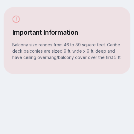
Important Information
Balcony size ranges from 46 to 89 square feet. Caribe
deck balconies are sized 9 ft. wide x 9 ft. deep and
have ceiling overhang/balcony cover over the first 5 ft.