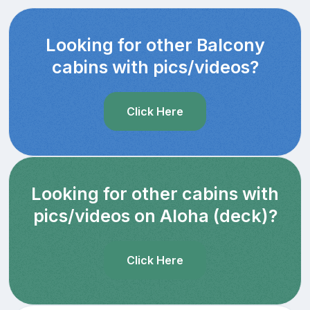
Looking for other Balcony
cabins with pics/videos?
Click Here
Looking for other cabins with
pics/videos on Aloha (deck)?
Click Here