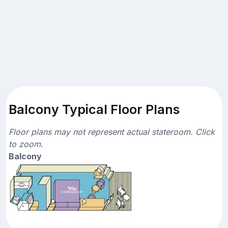
Balcony Typical Floor Plans
Floor plans may not represent actual stateroom. Click
to zoom.
Balcony