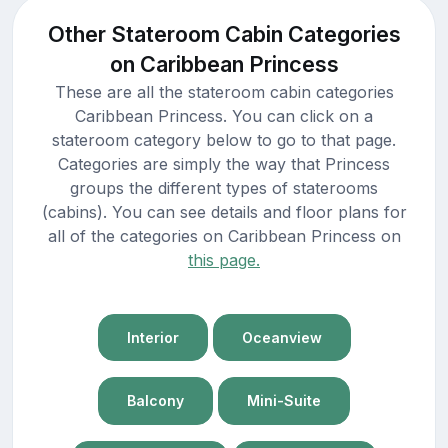
Other Stateroom Cabin Categories
on Caribbean Princess
These are all the stateroom cabin categories
Caribbean Princess. You can click on a
stateroom category below to go to that page.
Categories are simply the way that Princess
groups the different types of staterooms
(cabins). You can see details and floor plans for
all of the categories on Caribbean Princess on
this page.
Interior
Oceanview
Balcony
Mini-Suite