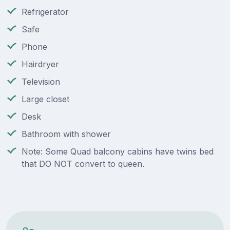
Refrigerator
Safe
Phone
Hairdryer
Television
Large closet
Desk
Bathroom with shower
Note: Some Quad balcony cabins have twins bed
that DO NOT convert to queen.