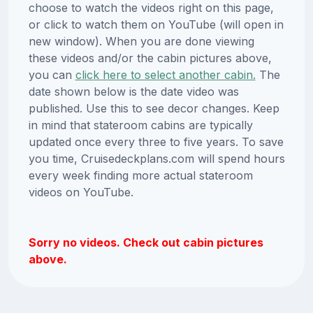
choose to watch the videos right on this page,
or click to watch them on YouTube (will open in
new window). When you are done viewing
these videos and/or the cabin pictures above,
you can
click here to select another cabin.
The
date shown below is the date video was
published. Use this to see decor changes. Keep
in mind that stateroom cabins are typically
updated once every three to five years. To save
you time, Cruisedeckplans.com will spend hours
every week finding more actual stateroom
videos on YouTube.
Sorry no videos. Check out cabin pictures
above.