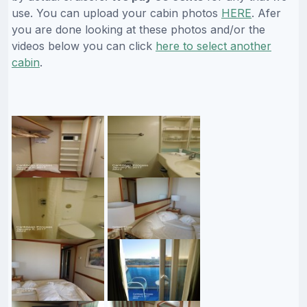
use. You can upload your cabin photos
HERE
. Afer
you are done looking at these photos and/or the
videos below you can click
here to select another
cabin
.