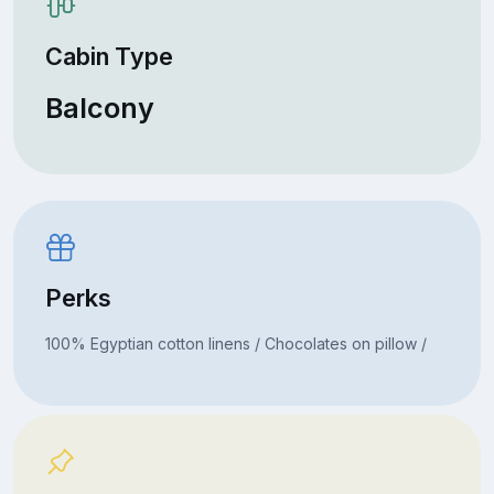
Cabin Type
Balcony
Perks
100% Egyptian cotton linens / Chocolates on pillow /