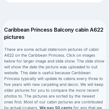
Caribbean Princess Balcony cabin A622
pictures
These are some actual stateroom pictures of cabin
A622 on the Caribbean Princess. Click on images
below for larger image and slide show. The slide show
will show the date the picture was uploaded to out
website. This date is useful because Caribbean
Princess typically will update its cabins every three to
five years with new carpeting and decor. We will keep
older pictures for you to compare the more recent
photos to. The pictures are sorted by the newest
ones first. Most of our cabin pictures are contributed
by actual cruisers.
We pay 50 cents
for any that we