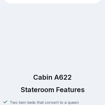
Cabin A622
Stateroom Features
Two twin beds that convert to a queen