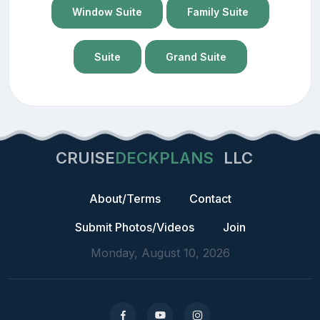
Window Suite
Family Suite
Suite
Grand Suite
CRUISE
DECKPLANS
LLC
About/Terms
Contact
Submit Photos/Videos
Join
Monday, August 10, 2026