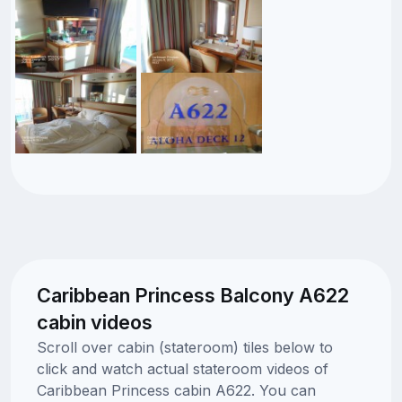
Caribbean Princess Balcony A622
cabin videos
Scroll over cabin (stateroom) tiles below to
click and watch actual stateroom videos of
Caribbean Princess cabin A622. You can