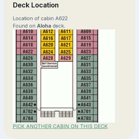
Deck Location
Location of cabin A622
Found on
Aloha
deck.
PICK ANOTHER CABIN ON THIS DECK