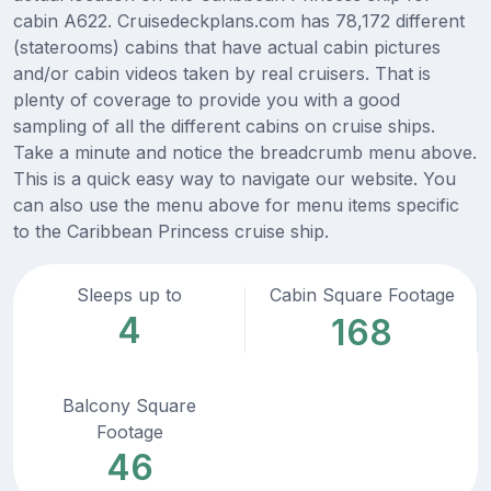
cabin A622. Cruisedeckplans.com has 78,172 different
(staterooms) cabins that have actual cabin pictures
and/or cabin videos taken by real cruisers. That is
plenty of coverage to provide you with a good
sampling of all the different cabins on cruise ships.
Take a minute and notice the breadcrumb menu above.
This is a quick easy way to navigate our website. You
can also use the menu above for menu items specific
to the Caribbean Princess cruise ship.
Sleeps up to
Cabin Square Footage
4
168
Balcony Square
Footage
46