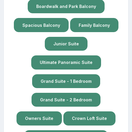
Boardwalk and Park Balcony
Spacious Balcony
Family Balcony
Junior Suite
Ultimate Panoramic Suite
Grand Suite - 1 Bedroom
Grand Suite - 2 Bedroom
Owners Suite
Crown Loft Suite