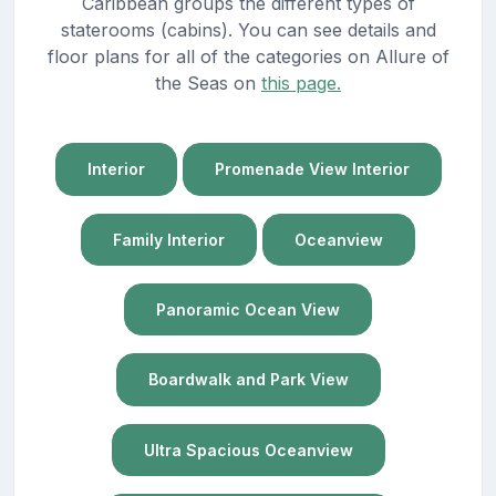
Caribbean groups the different types of
staterooms (cabins). You can see details and
floor plans for all of the categories on Allure of
the Seas on
this page.
Interior
Promenade View Interior
Family Interior
Oceanview
Panoramic Ocean View
Boardwalk and Park View
Ultra Spacious Oceanview