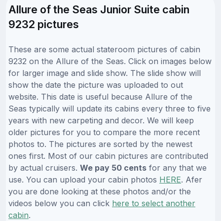
Allure of the Seas Junior Suite cabin
9232 pictures
These are some actual stateroom pictures of cabin
9232 on the Allure of the Seas. Click on images below
for larger image and slide show. The slide show will
show the date the picture was uploaded to out
website. This date is useful because Allure of the
Seas typically will update its cabins every three to five
years with new carpeting and decor. We will keep
older pictures for you to compare the more recent
photos to. The pictures are sorted by the newest
ones first. Most of our cabin pictures are contributed
by actual cruisers.
We pay 50 cents
for any that we
use. You can upload your cabin photos
HERE
. Afer
you are done looking at these photos and/or the
videos below you can click
here to select another
cabin
.