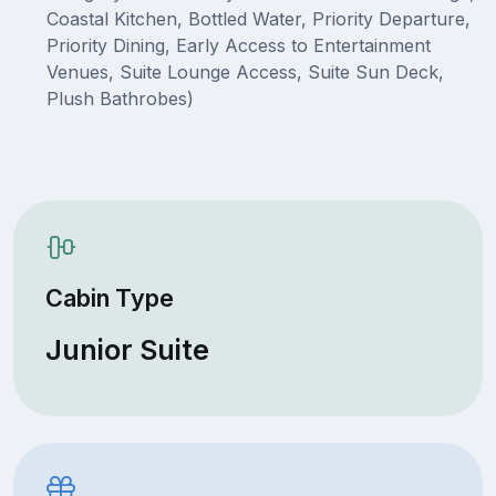
Coastal Kitchen, Bottled Water, Priority Departure,
Priority Dining, Early Access to Entertainment
Venues, Suite Lounge Access, Suite Sun Deck,
Plush Bathrobes)
Cabin Type
Junior Suite