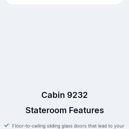
Cabin 9232
Stateroom Features
Floor-to-ceiling sliding glass doors that lead to your