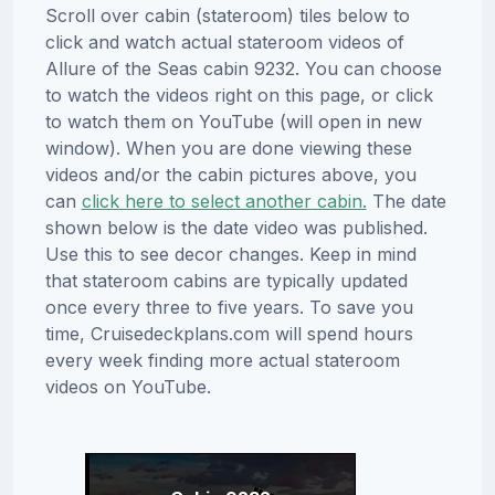
Scroll over cabin (stateroom) tiles below to
click and watch actual stateroom videos of
Allure of the Seas cabin 9232. You can choose
to watch the videos right on this page, or click
to watch them on YouTube (will open in new
window). When you are done viewing these
videos and/or the cabin pictures above, you
can
click here to select another cabin.
The date
shown below is the date video was published.
Use this to see decor changes. Keep in mind
that stateroom cabins are typically updated
once every three to five years. To save you
time, Cruisedeckplans.com will spend hours
every week finding more actual stateroom
videos on YouTube.