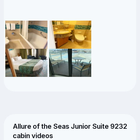
Allure of the Seas Junior Suite 9232
cabin videos