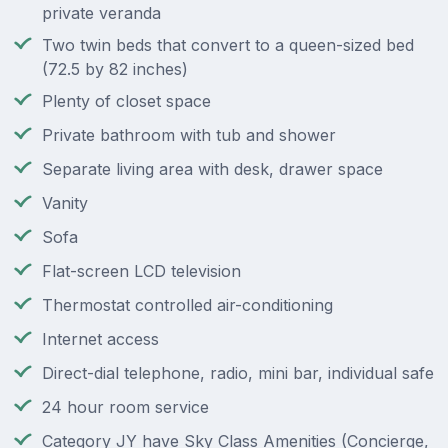
private veranda
Two twin beds that convert to a queen-sized bed
(72.5 by 82 inches)
Plenty of closet space
Private bathroom with tub and shower
Separate living area with desk, drawer space
Vanity
Sofa
Flat-screen LCD television
Thermostat controlled air-conditioning
Internet access
Direct-dial telephone, radio, mini bar, individual safe
24 hour room service
Category JY have Sky Class Amenities (Concierge,