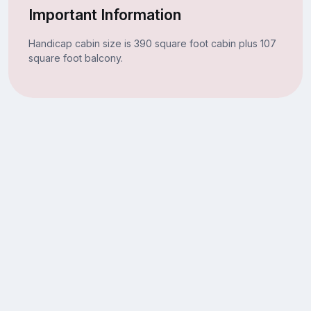
Important Information
Handicap cabin size is 390 square foot cabin plus 107
square foot balcony.