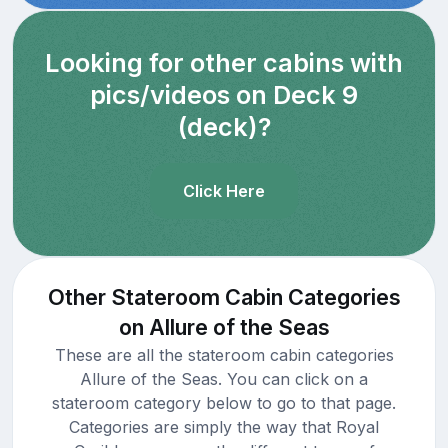
Looking for other cabins with
pics/videos on Deck 9
(deck)?
Click Here
Other Stateroom Cabin Categories
on Allure of the Seas
These are all the stateroom cabin categories
Allure of the Seas. You can click on a
stateroom category below to go to that page.
Categories are simply the way that Royal