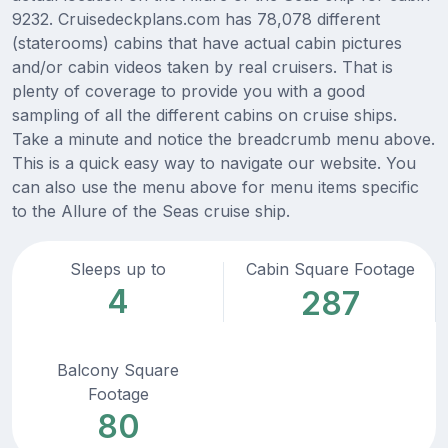
9232. Cruisedeckplans.com has 78,078 different
(staterooms) cabins that have actual cabin pictures
and/or cabin videos taken by real cruisers. That is
plenty of coverage to provide you with a good
sampling of all the different cabins on cruise ships.
Take a minute and notice the breadcrumb menu above.
This is a quick easy way to navigate our website. You
can also use the menu above for menu items specific
to the Allure of the Seas cruise ship.
Sleeps up to
Cabin Square Footage
4
287
Balcony Square
Footage
80