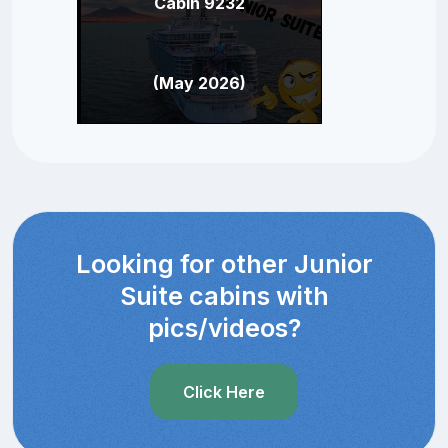
Cabin 9232
(May 2026)
Looking for other Junior
Suite cabins with
pics/videos?
Click Here