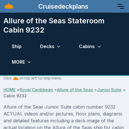
Cruisedeckplans
Allure of the Seas Stateroom
Cabin 9232
Ship
Decks
Cabins
MORE
Click
on top left for ship menu.
HOME
>
Royal Caribbean
>
Allure of the Seas
>
Junior Suite
>
Cabin 9232
Allure of the Seas Junior Suite cabin number 9232
ACTUAL videos and/or pictures, floor plans, diagrams
and detailed features including a deck image of the
actual location on the Allure of the Seas ship for cabin