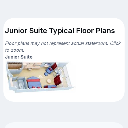
Junior Suite Typical Floor Plans
Floor plans may not represent actual stateroom. Click
to zoom.
Junior Suite