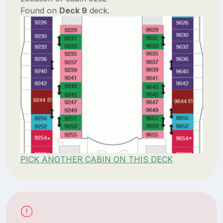
Found on
Deck 9
deck.
PICK ANOTHER CABIN ON THIS DECK