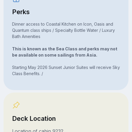
Perks
Dinner access to Coastal Kitchen on Icon, Oasis and
Quantum class ships / Specialty Bottle Water / Luxury
Bath Amenities
This is known as the Sea Class and perks may not
be available on some sailings from Asia.
Starting May 2026 Sunset Junior Suites will receive Sky
Class Benefits. /
Deck Location
Location of cabin 9232