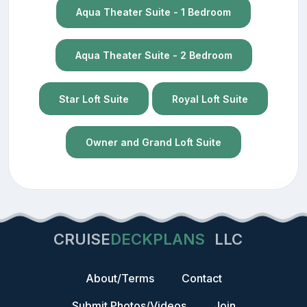
Aqua Theater Suite - 1 Bedroom
Aqua Theater Suite - 2 Bedroom
Star Loft Suite
Royal Loft Suite
Owner and Grand Loft Suite
CRUISE
DECKPLANS
LLC
About/Terms
Contact
Submit Photos/Videos
Join