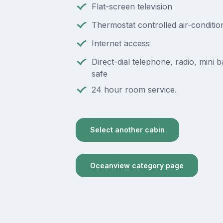
Flat-screen television
Thermostat controlled air-conditio
Internet access
Direct-dial telephone, radio, mini ba
safe
24 hour room service.
Select another cabin
Oceanview category page