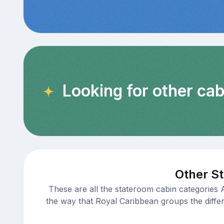
Looking for other ca
Other St
These are all the stateroom cabin categories 
the way that Royal Caribbean groups the differe