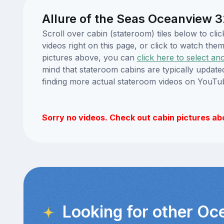
Allure of the Seas Oceanview 3
Scroll over cabin (stateroom) tiles below to cl
videos right on this page, or click to watch t
pictures above, you can
click here to select an
mind that stateroom cabins are typically updat
finding more actual stateroom videos on YouTu
Sorry no videos. Check out cabin pictures ab
Looking for other Oc