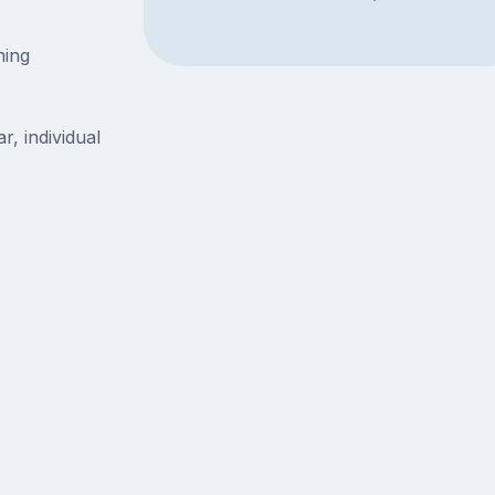
ning
r, individual