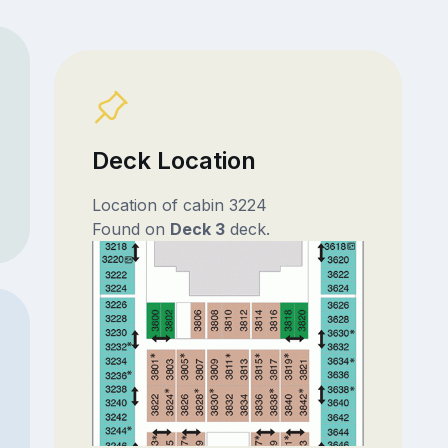
Deck Location
Location of cabin 3224
Found on
Deck 3
deck.