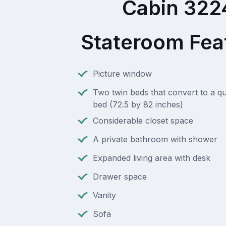
Cabin 322
Stateroom Fea
Picture window
Two twin beds that convert to a q
bed (72.5 by 82 inches)
Considerable closet space
A private bathroom with shower
Expanded living area with desk
Drawer space
Vanity
Sofa