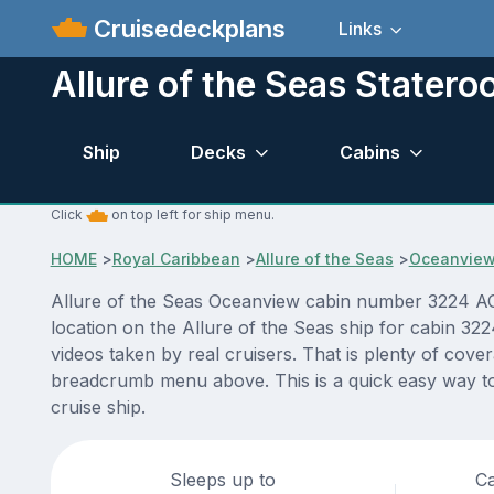
Cruisedeckplans
Links
Allure of the Seas Stater
Ship
Decks
Cabins
Click
on top left for ship menu.
HOME
>
Royal Caribbean
>
Allure of the Seas
>
Oceanvie
Allure of the Seas Oceanview cabin number 3224 ACTU
location on the Allure of the Seas ship for cabin 32
videos taken by real cruisers. That is plenty of cove
breadcrumb menu above. This is a quick easy way to 
cruise ship.
Sleeps up to
Ca