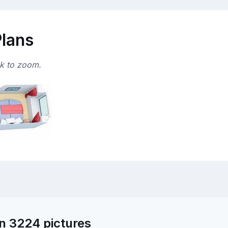
Plans
ck to zoom.
n 3224 pictures