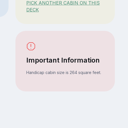
PICK ANOTHER CABIN ON THIS
DECK
Important Information
Handicap cabin size is 264 square feet.