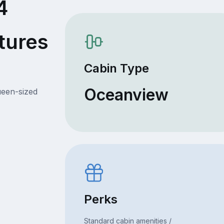
4
tures
Cabin Type
Oceanview
ueen-sized
Perks
Standard cabin amenities /