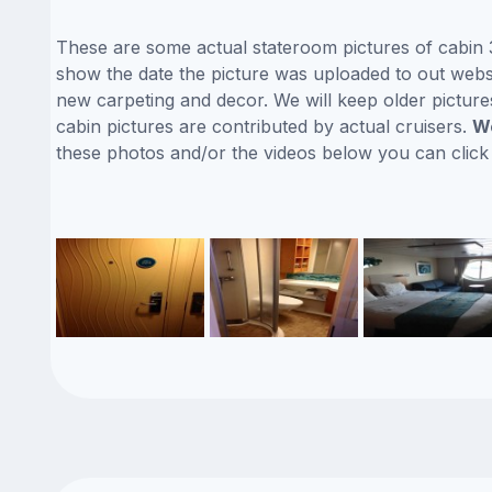
These are some actual stateroom pictures of cabin 3
show the date the picture was uploaded to out website
new carpeting and decor. We will keep older picture
cabin pictures are contributed by actual cruisers.
We
these photos and/or the videos below you can clic