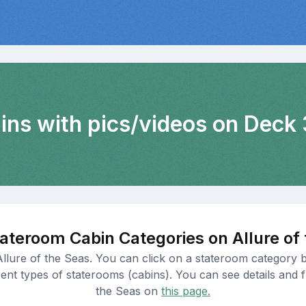
bins with pics/videos on Deck 
ateroom Cabin Categories on Allure of
Allure of the Seas. You can click on a stateroom category b
nt types of staterooms (cabins). You can see details and fl
the Seas on
this page.