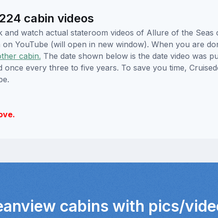
224 cabin videos
ick and watch actual stateroom videos of Allure of the Sea
hem on YouTube (will open in new window). When you are do
other cabin.
The date shown below is the date video was pub
ed once every three to five years. To save you time, Cruis
be.
ove.
eanview cabins with pics/vid