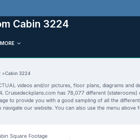
oom Cabin 3224
MORE
w
>
Cabin 3224
AL videos and/or pictures, floor plans, diagrams and deta
24. Cruisedeckplans.com has 78,077 different (staterooms) 
rage to provide you with a good sampling of all the differen
navigate our website. You can also use the menu above for
bin Square Footage