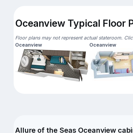
Oceanview Typical Floor 
Floor plans may not represent actual stateroom. Cli
Oceanview
Oceanview
Allure of the Seas Oceanview cabi