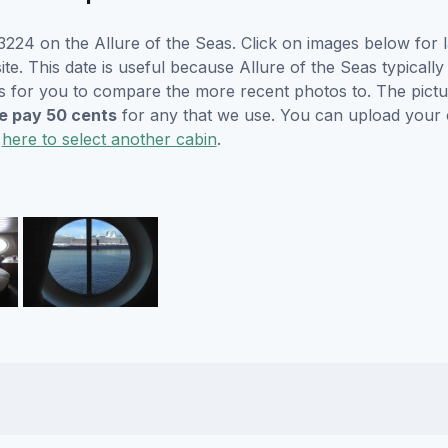
224 on the Allure of the Seas. Click on images below for l
. This date is useful because Allure of the Seas typically w
s for you to compare the more recent photos to. The pictur
 pay 50 cents
for any that we use. You can upload your
k
here to select another cabin
.