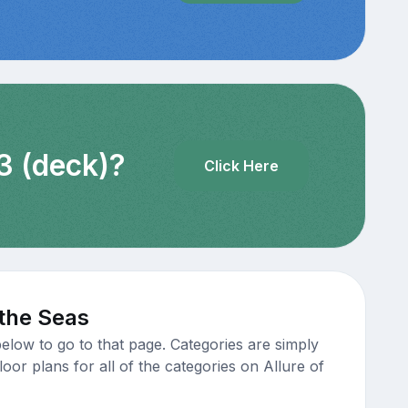
3 (deck)?
Click Here
 the Seas
elow to go to that page. Categories are simply
oor plans for all of the categories on Allure of