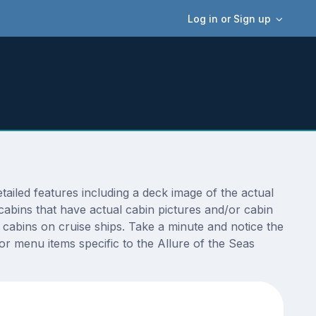
Log in or Sign up
iled features including a deck image of the actual
cabins that have actual cabin pictures and/or cabin
t cabins on cruise ships. Take a minute and notice the
 menu items specific to the Allure of the Seas