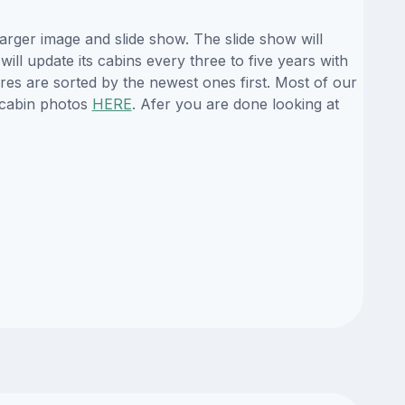
arger image and slide show. The slide show will
ill update its cabins every three to five years with
es are sorted by the newest ones first. Most of our
 cabin photos
HERE
. Afer you are done looking at