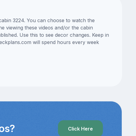
s cabin 3224. You can choose to watch the
ne viewing these videos and/or the cabin
lished. Use this to see decor changes. Keep in
edeckplans.com will spend hours every week
eos?
Click Here