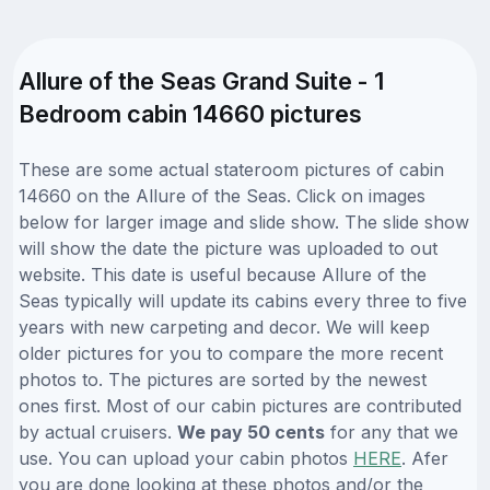
Allure of the Seas Grand Suite - 1
Bedroom cabin 14660 pictures
These are some actual stateroom pictures of cabin
14660 on the Allure of the Seas. Click on images
below for larger image and slide show. The slide show
will show the date the picture was uploaded to out
website. This date is useful because Allure of the
Seas typically will update its cabins every three to five
years with new carpeting and decor. We will keep
older pictures for you to compare the more recent
photos to. The pictures are sorted by the newest
ones first. Most of our cabin pictures are contributed
by actual cruisers.
We pay 50 cents
for any that we
use. You can upload your cabin photos
HERE
. Afer
you are done looking at these photos and/or the