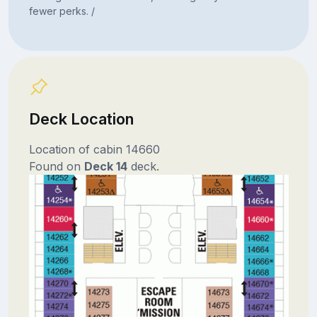
fewer perks. /
Deck Location
Location of cabin 14660
Found on
Deck 14
deck.