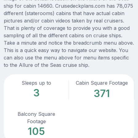
ship for cabin 14660. Cruisedeckplans.com has 78,075
different (staterooms) cabins that have actual cabin
pictures and/or cabin videos taken by real cruisers.
That is plenty of coverage to provide you with a good
sampling of all the different cabins on cruise ships.
Take a minute and notice the breadcrumb menu above.
This is a quick easy way to navigate our website. You
can also use the menu above for menu items specific
to the Allure of the Seas cruise ship.
Sleeps up to
Cabin Square Footage
3
371
Balcony Square
Footage
105