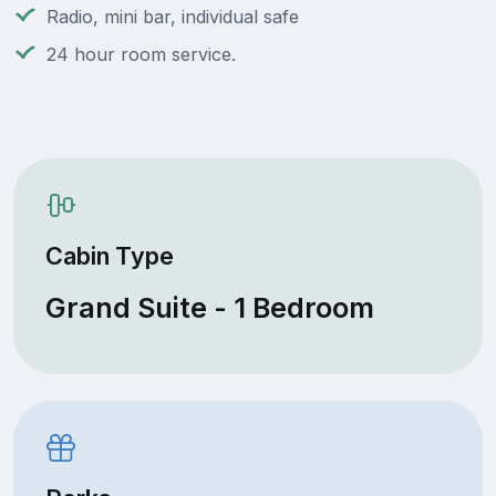
Radio, mini bar, individual safe
24 hour room service.
Cabin Type
Grand Suite - 1 Bedroom