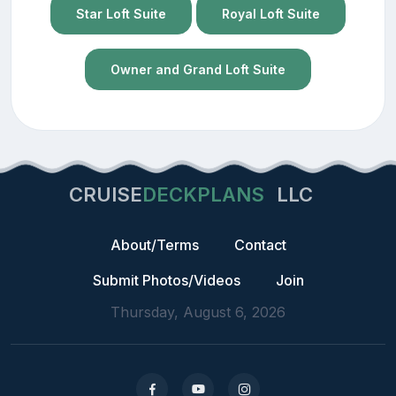
Star Loft Suite
Royal Loft Suite
Owner and Grand Loft Suite
CRUISE
DECKPLANS
LLC
About/Terms
Contact
Submit Photos/Videos
Join
Thursday, August 6, 2026