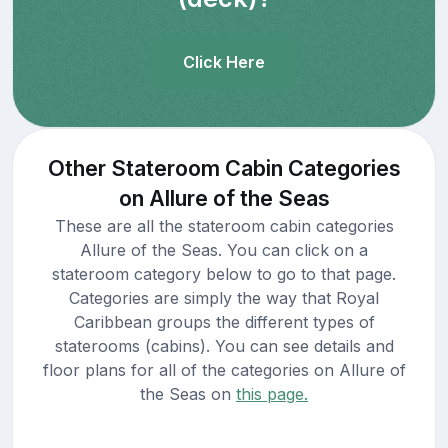
Click Here
Other Stateroom Cabin Categories
on Allure of the Seas
These are all the stateroom cabin categories
Allure of the Seas. You can click on a
stateroom category below to go to that page.
Categories are simply the way that Royal
Caribbean groups the different types of
staterooms (cabins). You can see details and
floor plans for all of the categories on Allure of
the Seas on
this page.