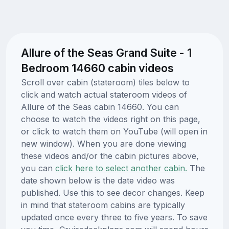
Allure of the Seas Grand Suite - 1
Bedroom 14660 cabin videos
Scroll over cabin (stateroom) tiles below to
click and watch actual stateroom videos of
Allure of the Seas cabin 14660. You can
choose to watch the videos right on this page,
or click to watch them on YouTube (will open in
new window). When you are done viewing
these videos and/or the cabin pictures above,
you can
click here to select another cabin.
The
date shown below is the date video was
published. Use this to see decor changes. Keep
in mind that stateroom cabins are typically
updated once every three to five years. To save