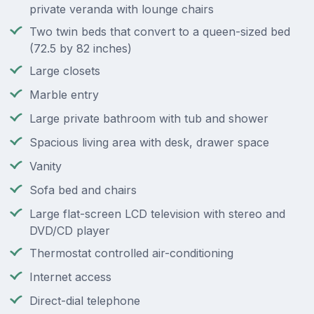
private veranda with lounge chairs
Two twin beds that convert to a queen-sized bed
(72.5 by 82 inches)
Large closets
Marble entry
Large private bathroom with tub and shower
Spacious living area with desk, drawer space
Vanity
Sofa bed and chairs
Large flat-screen LCD television with stereo and
DVD/CD player
Thermostat controlled air-conditioning
Internet access
Direct-dial telephone