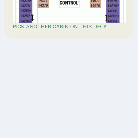
PICK ANOTHER CABIN ON THIS DECK