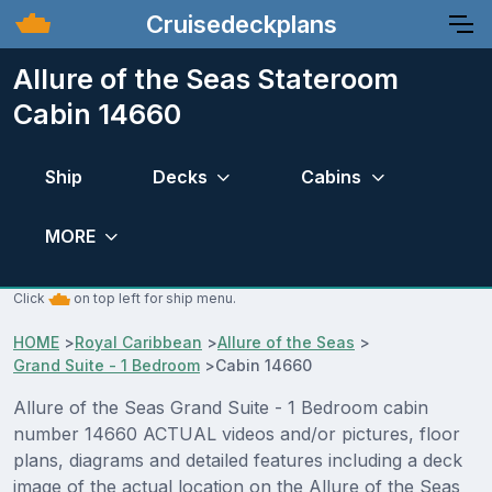
Cruisedeckplans
Allure of the Seas Stateroom
Cabin 14660
Ship
Decks
Cabins
MORE
Click
on top left for ship menu.
HOME
>
Royal Caribbean
>
Allure of the Seas
>
Grand Suite - 1 Bedroom
>
Cabin 14660
Allure of the Seas Grand Suite - 1 Bedroom cabin
number 14660 ACTUAL videos and/or pictures, floor
plans, diagrams and detailed features including a deck
image of the actual location on the Allure of the Seas