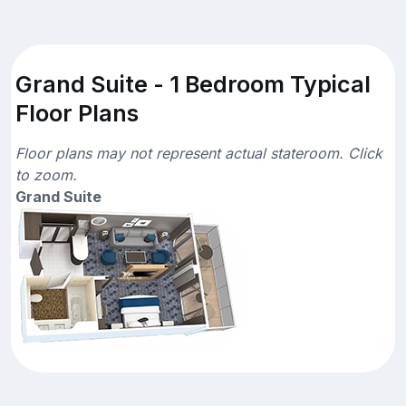
Grand Suite - 1 Bedroom Typical
Floor Plans
Floor plans may not represent actual stateroom. Click
to zoom.
Grand Suite