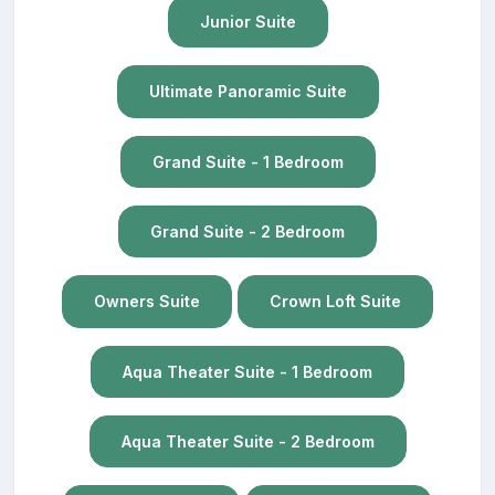
Junior Suite
Ultimate Panoramic Suite
Grand Suite - 1 Bedroom
Grand Suite - 2 Bedroom
Owners Suite
Crown Loft Suite
Aqua Theater Suite - 1 Bedroom
Aqua Theater Suite - 2 Bedroom