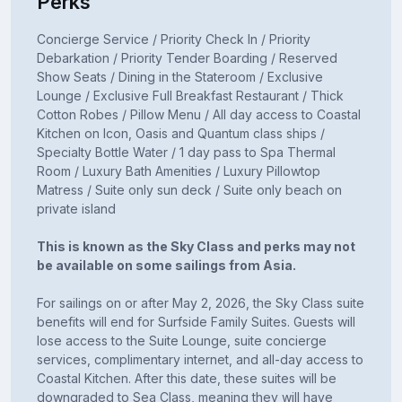
Perks
Concierge Service / Priority Check In / Priority
Debarkation / Priority Tender Boarding / Reserved
Show Seats / Dining in the Stateroom / Exclusive
Lounge / Exclusive Full Breakfast Restaurant / Thick
Cotton Robes / Pillow Menu / All day access to Coastal
Kitchen on Icon, Oasis and Quantum class ships /
Specialty Bottle Water / 1 day pass to Spa Thermal
Room / Luxury Bath Amenities / Luxury Pillowtop
Matress / Suite only sun deck / Suite only beach on
private island
This is known as the Sky Class and perks may not
be available on some sailings from Asia.
For sailings on or after May 2, 2026, the Sky Class suite
benefits will end for Surfside Family Suites. Guests will
lose access to the Suite Lounge, suite concierge
services, complimentary internet, and all-day access to
Coastal Kitchen. After this date, these suites will be
downgraded to Sea Class, meaning they will have