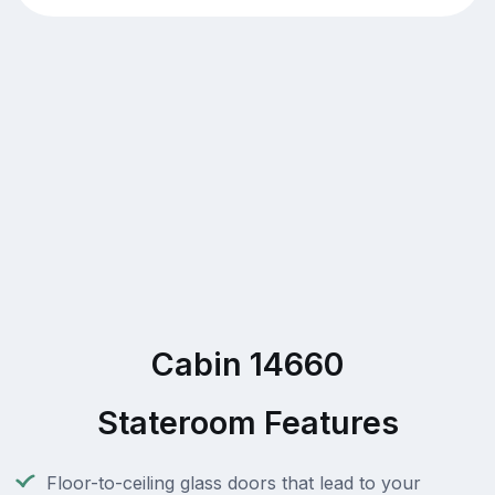
Cabin 14660
Stateroom Features
Floor-to-ceiling glass doors that lead to your