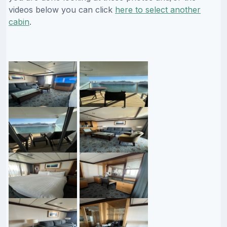
videos below you can click
here to select another
cabin
.