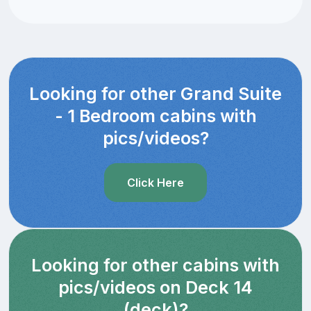
Looking for other Grand Suite
- 1 Bedroom cabins with
pics/videos?
Click Here
Looking for other cabins with
pics/videos on Deck 14
(deck)?