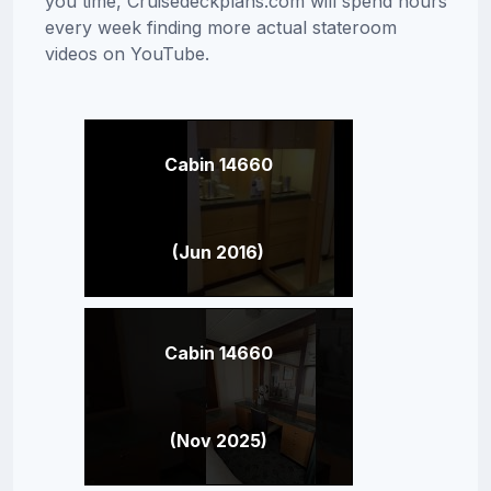
you time, Cruisedeckplans.com will spend hours
every week finding more actual stateroom
videos on YouTube.
Cabin 14660
(Jun 2016)
Cabin 14660
(Nov 2025)