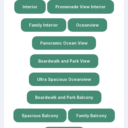
Interior
Promenade View Interior
Family Interior
Oceanview
Panoramic Ocean View
Boardwalk and Park View
Ultra Spacious Oceanview
Boardwalk and Park Balcony
Spacious Balcony
Family Balcony