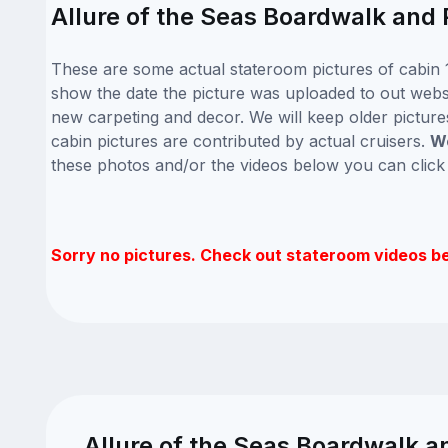
Allure of the Seas Boardwalk and 
These are some actual stateroom pictures of cabin 1
show the date the picture was uploaded to out website
new carpeting and decor. We will keep older picture
cabin pictures are contributed by actual cruisers.
We
these photos and/or the videos below you can clic
Sorry no pictures. Check out stateroom videos b
Allure of the Seas Boardwalk a