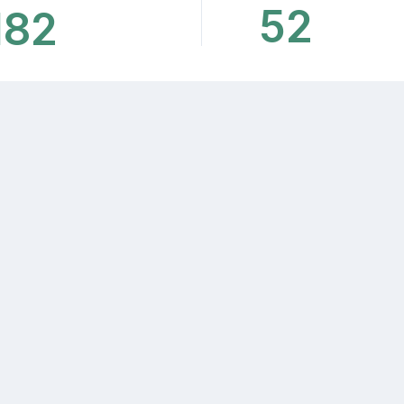
52
182