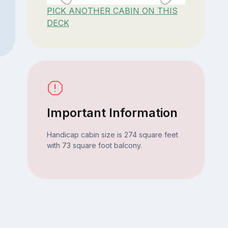
PICK ANOTHER CABIN ON THIS
DECK
Important Information
Handicap cabin size is 274 square feet
with 73 square foot balcony.