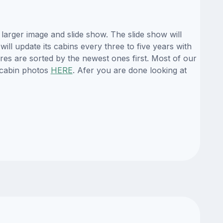
larger image and slide show. The slide show will
ill update its cabins every three to five years with
es are sorted by the newest ones first. Most of our
 cabin photos
HERE
. Afer you are done looking at