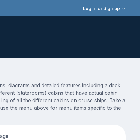
Log in or Sign up
, diagrams and detailed features including a deck
fferent (staterooms) cabins that have actual cabin
ng of all the different cabins on cruise ships. Take a
 use the menu above for menu items specific to the
tage