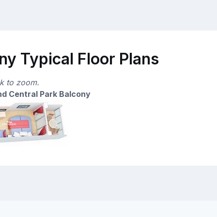
y Typical Floor Plans
ck to zoom.
d Central Park Balcony