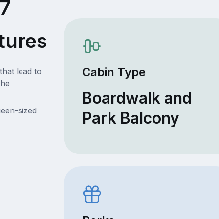
27
tures
Cabin Type
that lead to
the
Boardwalk and
ueen-sized
Park Balcony