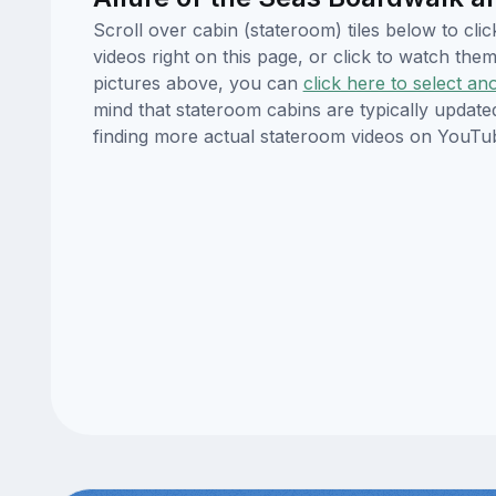
Scroll over cabin (stateroom) tiles below to cl
videos right on this page, or click to watch t
pictures above, you can
click here to select an
mind that stateroom cabins are typically updat
finding more actual stateroom videos on YouTu