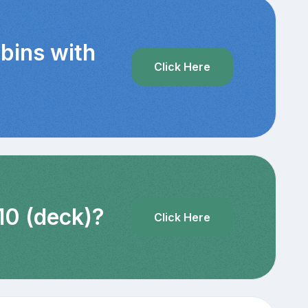
bins with
Click Here
10 (deck)?
Click Here