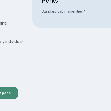
Perks
Standard cabin amenities /
ning
r, individual
y page