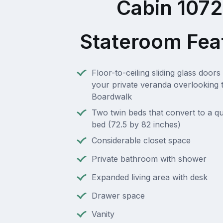
Cabin 107
Stateroom Fea
Floor-to-ceiling sliding glass doors 
your private veranda overlooking 
Boardwalk
Two twin beds that convert to a q
bed (72.5 by 82 inches)
Considerable closet space
Private bathroom with shower
Expanded living area with desk
Drawer space
Vanity