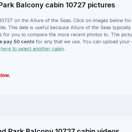
Park Balcony cabin 10727 pictures
0727 on the Allure of the Seas. Click on images below for 
. This date is useful because Allure of the Seas typically w
s for you to compare the more recent photos to. The pictur
 pay 50 cents
for any that we use. You can upload your
k
here to select another cabin
.
elow.
nd Park Balcony 10727 cabin videos