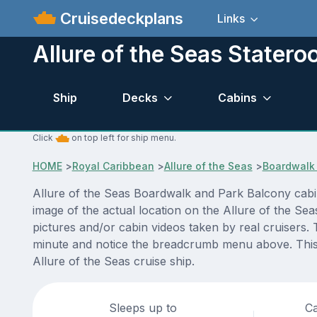
Cruisedeckplans
Links
Allure of the Seas Stater
Ship
Decks
Cabins
Click
on top left for ship menu.
HOME
>
Royal Caribbean
>
Allure of the Seas
>
Boardwalk 
Allure of the Seas Boardwalk and Park Balcony cabi
image of the actual location on the Allure of the Se
pictures and/or cabin videos taken by real cruisers. 
minute and notice the breadcrumb menu above. This i
Allure of the Seas cruise ship.
Sleeps up to
Ca