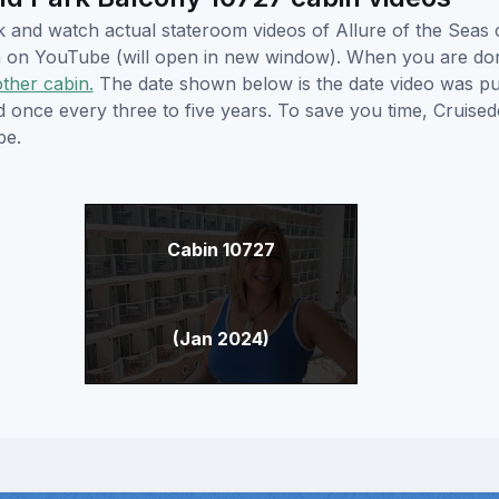
ick and watch actual stateroom videos of Allure of the Sea
hem on YouTube (will open in new window). When you are do
other cabin.
The date shown below is the date video was pub
ed once every three to five years. To save you time, Cruis
be.
Cabin 10727
(Jan 2024)