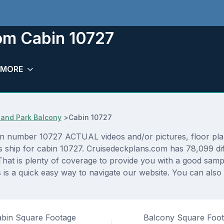
oom Cabin 10727
MORE
and Park Balcony
>
Cabin 10727
n number 10727 ACTUAL videos and/or pictures, floor plans
as ship for cabin 10727. Cruisedeckplans.com has 78,099 di
That is plenty of coverage to provide you with a good sampli
s a quick easy way to navigate our website. You can also
bin Square Footage
Balcony Square Foo