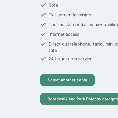
Sofa
Flat-screen television
Thermostat controlled air-conditio
Internet access
Direct-dial telephone, radio, mini ba
safe
24 hour room service.
Select another cabin
Boardwalk and Park Balcony categor