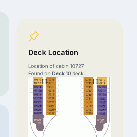
Deck Location
Location of cabin 10727
Found on
Deck 10
deck.