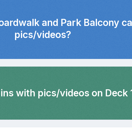
Boardwalk and Park Balcony ca
pics/videos?
ins with pics/videos on Deck 