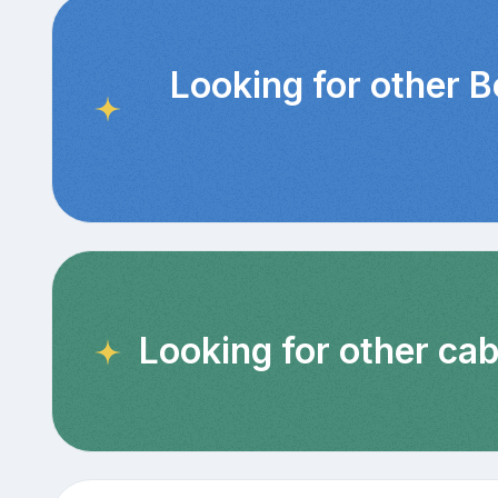
Looking for other 
Looking for other cab