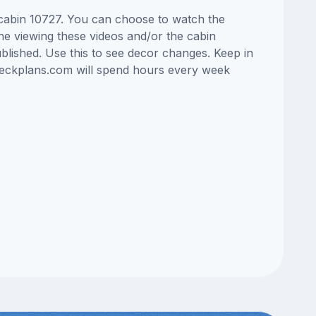
s cabin 10727. You can choose to watch the
ne viewing these videos and/or the cabin
lished. Use this to see decor changes. Keep in
edeckplans.com will spend hours every week