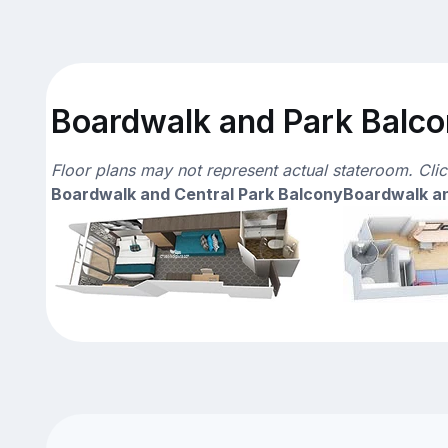
Boardwalk and Park Balcon
Floor plans may not represent actual stateroom. Cli
Boardwalk and Central Park Balcony
Boardwalk an