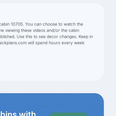
s cabin 10705. You can choose to watch the
ne viewing these videos and/or the cabin
lished. Use this to see decor changes. Keep in
edeckplans.com will spend hours every week
bins with