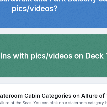
pics/videos?
ins with pics/videos on Deck 
ateroom Cabin Categories on Allure of
Allure of the Seas. You can click on a stateroom category b