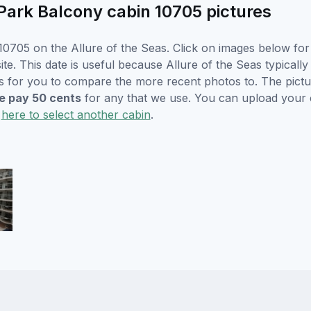
Park Balcony cabin 10705 pictures
0705 on the Allure of the Seas. Click on images below for 
. This date is useful because Allure of the Seas typically w
s for you to compare the more recent photos to. The pictur
 pay 50 cents
for any that we use. You can upload your
k
here to select another cabin
.