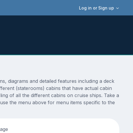
Log in or Sign up
, diagrams and detailed features including a deck
fferent (staterooms) cabins that have actual cabin
ng of all the different cabins on cruise ships. Take a
 use the menu above for menu items specific to the
tage