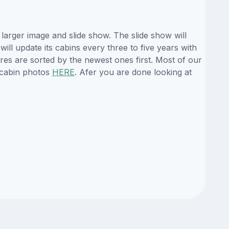
larger image and slide show. The slide show will
ill update its cabins every three to five years with
es are sorted by the newest ones first. Most of our
 cabin photos
HERE
. Afer you are done looking at