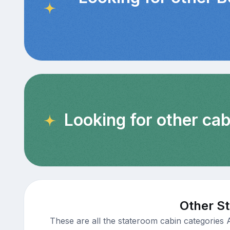
Looking for other cab
Other St
These are all the stateroom cabin categories 