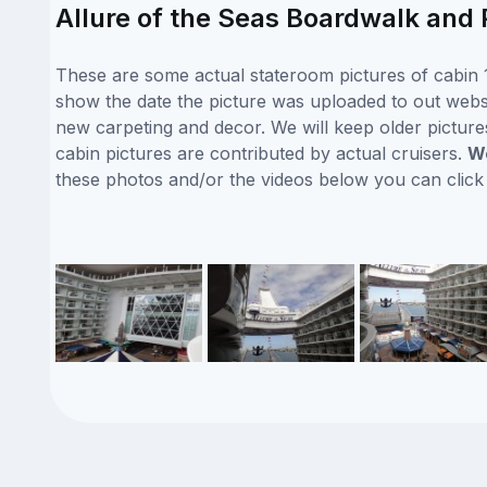
Allure of the Seas Boardwalk and 
These are some actual stateroom pictures of cabin 1
show the date the picture was uploaded to out website
new carpeting and decor. We will keep older picture
cabin pictures are contributed by actual cruisers.
We
these photos and/or the videos below you can clic