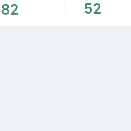
52
182