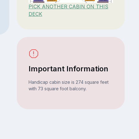
PICK ANOTHER CABIN ON THIS
DECK
Important Information
Handicap cabin size is 274 square feet
with 73 square foot balcony.