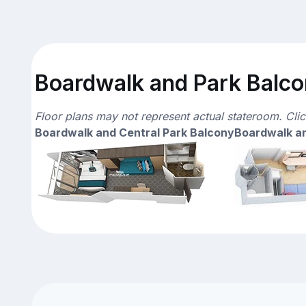
Boardwalk and Park Balcon
Floor plans may not represent actual stateroom. Cli
Boardwalk and Central Park Balcony
Boardwalk an