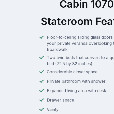
Cabin 107
Stateroom Fea
Floor-to-ceiling sliding glass doors 
your private veranda overlooking 
Boardwalk
Two twin beds that convert to a q
bed (72.5 by 82 inches)
Considerable closet space
Private bathroom with shower
Expanded living area with desk
Drawer space
Vanity