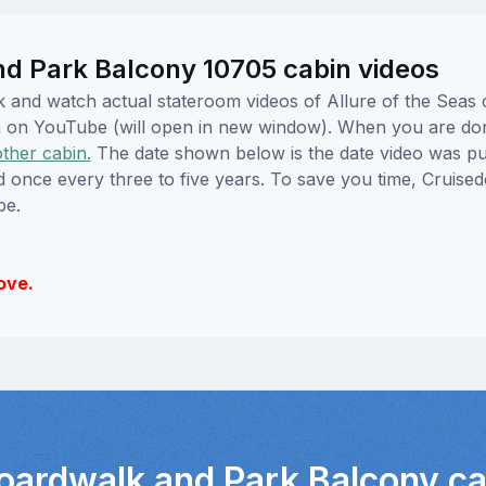
nd Park Balcony 10705 cabin videos
ick and watch actual stateroom videos of Allure of the Sea
hem on YouTube (will open in new window). When you are do
other cabin.
The date shown below is the date video was pub
ed once every three to five years. To save you time, Cruis
be.
ove.
Boardwalk and Park Balcony ca