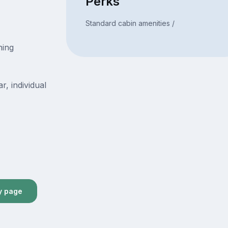
Perks
Standard cabin amenities /
ning
r, individual
y page