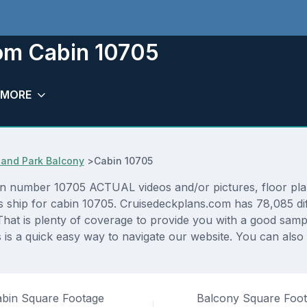
oom Cabin 10705
MORE
and Park Balcony
>
Cabin 10705
n number 10705 ACTUAL videos and/or pictures, floor plans
as ship for cabin 10705. Cruisedeckplans.com has 78,085 di
That is plenty of coverage to provide you with a good sampli
s a quick easy way to navigate our website. You can also
bin Square Footage
Balcony Square Foo