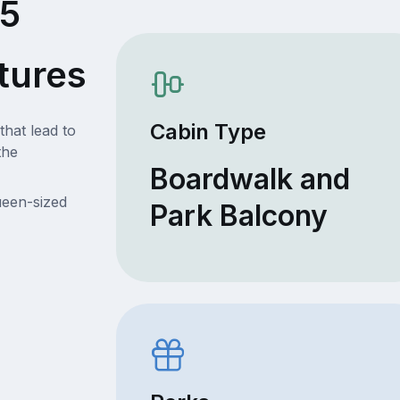
05
tures
Cabin Type
that lead to
the
Boardwalk and
ueen-sized
Park Balcony