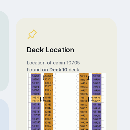
Deck Location
Location of cabin 10705
Found on
Deck 10
deck.