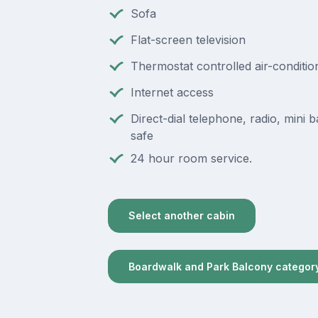
Sofa
Flat-screen television
Thermostat controlled air-conditio
Internet access
Direct-dial telephone, radio, mini ba
safe
24 hour room service.
Select another cabin
Boardwalk and Park Balcony categor