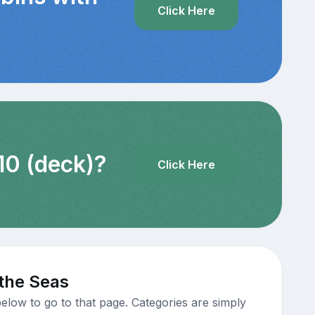
Click Here
10 (deck)?
Click Here
 the Seas
elow to go to that page. Categories are simply