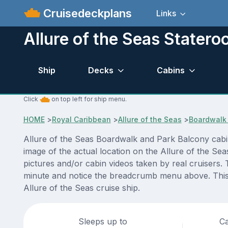
Cruisedeckplans
Links
Allure of the Seas Stater
Ship
Decks
Cabins
Click
on top left for ship menu.
HOME
>
Royal Caribbean
>
Allure of the Seas
>
Boardwalk 
Allure of the Seas Boardwalk and Park Balcony cabi
image of the actual location on the Allure of the Se
pictures and/or cabin videos taken by real cruisers. 
minute and notice the breadcrumb menu above. This i
Allure of the Seas cruise ship.
Sleeps up to
Ca