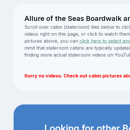
Allure of the Seas Boardwalk a
Scroll over cabin (stateroom) tiles below to cl
videos right on this page, or click to watch t
pictures above, you can
click here to select an
mind that stateroom cabins are typically updat
finding more actual stateroom videos on YouTu
Sorry no videos. Check out cabin pictures ab
Looking for other 