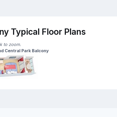
y Typical Floor Plans
ck to zoom.
d Central Park Balcony