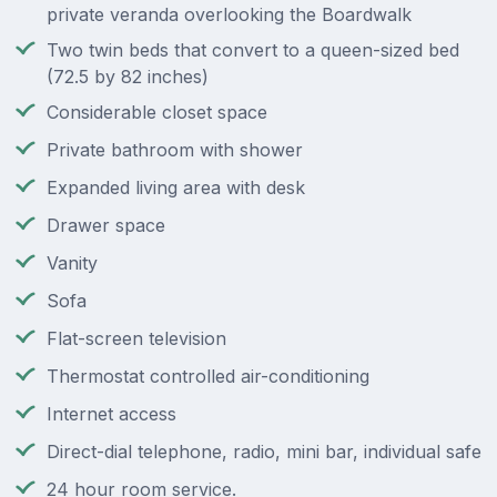
private veranda overlooking the Boardwalk
Two twin beds that convert to a queen-sized bed
(72.5 by 82 inches)
Considerable closet space
Private bathroom with shower
Expanded living area with desk
Drawer space
Vanity
Sofa
Flat-screen television
Thermostat controlled air-conditioning
Internet access
Direct-dial telephone, radio, mini bar, individual safe
24 hour room service.