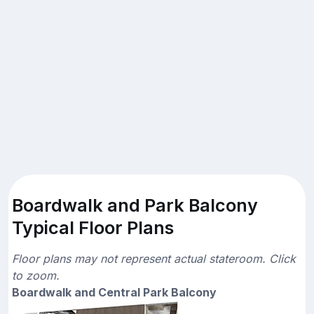
Boardwalk and Park Balcony
Typical Floor Plans
Floor plans may not represent actual stateroom. Click
to zoom.
Boardwalk and Central Park Balcony