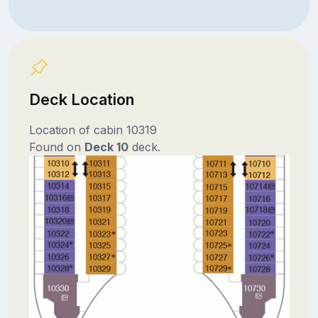
Deck Location
Location of cabin 10319
Found on
Deck 10
deck.