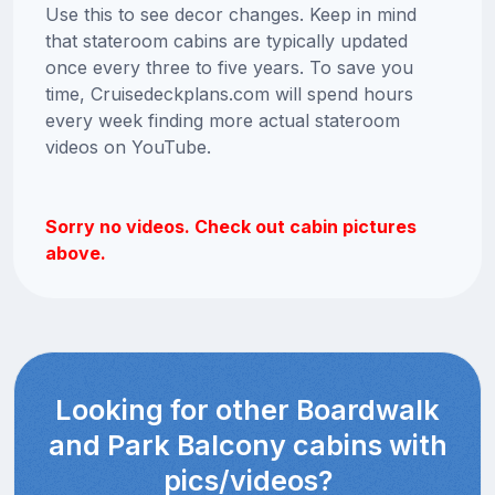
Use this to see decor changes. Keep in mind
that stateroom cabins are typically updated
once every three to five years. To save you
time, Cruisedeckplans.com will spend hours
every week finding more actual stateroom
videos on YouTube.
Sorry no videos. Check out cabin pictures
above.
Looking for other Boardwalk
and Park Balcony cabins with
pics/videos?