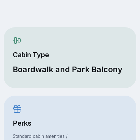
Cabin Type
Boardwalk and Park Balcony
Perks
Standard cabin amenities /