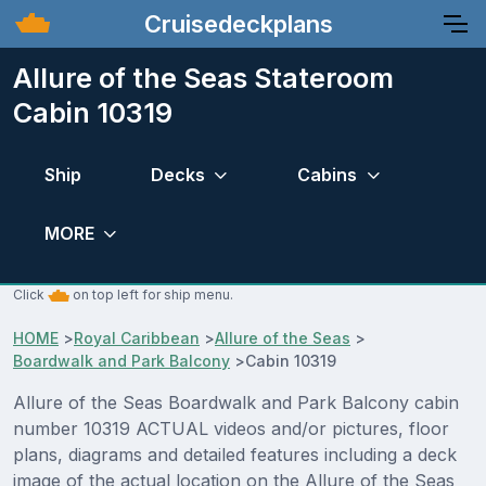
Cruisedeckplans
Allure of the Seas Stateroom
Cabin 10319
Ship
Decks
Cabins
MORE
Click
on top left for ship menu.
HOME
>
Royal Caribbean
>
Allure of the Seas
>
Boardwalk and Park Balcony
>
Cabin 10319
Allure of the Seas Boardwalk and Park Balcony cabin
number 10319 ACTUAL videos and/or pictures, floor
plans, diagrams and detailed features including a deck
image of the actual location on the Allure of the Seas