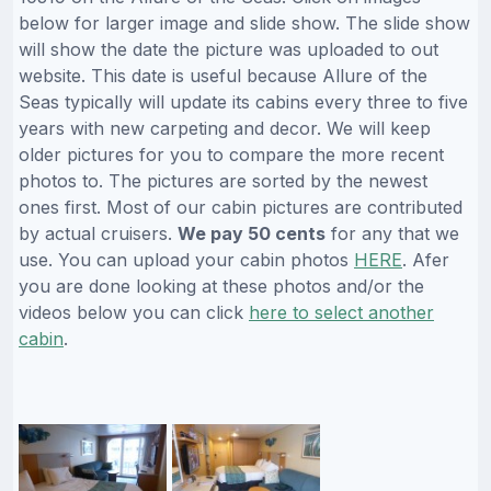
below for larger image and slide show. The slide show
will show the date the picture was uploaded to out
website. This date is useful because Allure of the
Seas typically will update its cabins every three to five
years with new carpeting and decor. We will keep
older pictures for you to compare the more recent
photos to. The pictures are sorted by the newest
ones first. Most of our cabin pictures are contributed
by actual cruisers.
We pay 50 cents
for any that we
use. You can upload your cabin photos
HERE
. Afer
you are done looking at these photos and/or the
videos below you can click
here to select another
cabin
.