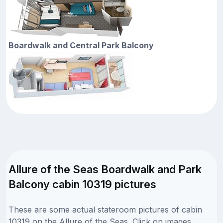
Boardwalk and Central Park Balcony
Allure of the Seas Boardwalk and Park
Balcony cabin 10319 pictures
These are some actual stateroom pictures of cabin
10319 on the Allure of the Seas. Click on images