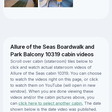
Allure of the Seas Boardwalk and
Park Balcony 10319 cabin videos
Scroll over cabin (stateroom) tiles below to
click and watch actual stateroom videos of
Allure of the Seas cabin 10319. You can choose
to watch the videos right on this page, or click
to watch them on YouTube (will open in new
window). When you are done viewing these
videos and/or the cabin pictures above, you
can
click here to select another cabin.
The date
shown below is the date video was published.