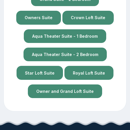
Owners Suite
Crown Loft Suite
Aqua Theater Suite - 1 Bedroom
Aqua Theater Suite - 2 Bedroom
Star Loft Suite
Royal Loft Suite
Owner and Grand Loft Suite