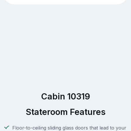
Cabin 10319
Stateroom Features
Floor-to-ceiling sliding glass doors that lead to your