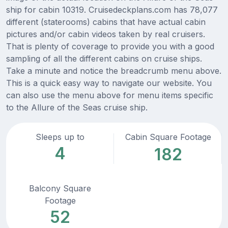
ship for cabin 10319. Cruisedeckplans.com has 78,077
different (staterooms) cabins that have actual cabin
pictures and/or cabin videos taken by real cruisers.
That is plenty of coverage to provide you with a good
sampling of all the different cabins on cruise ships.
Take a minute and notice the breadcrumb menu above.
This is a quick easy way to navigate our website. You
can also use the menu above for menu items specific
to the Allure of the Seas cruise ship.
Sleeps up to
Cabin Square Footage
4
182
Balcony Square
Footage
52