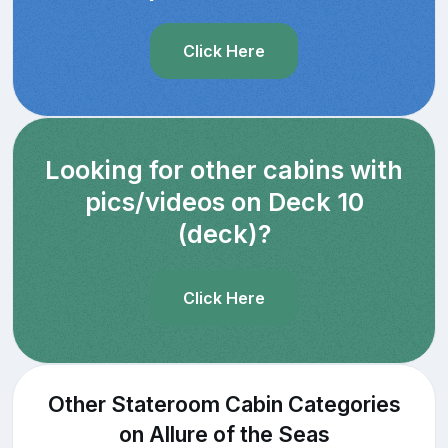
Click Here
Looking for other cabins with
pics/videos on Deck 10
(deck)?
Click Here
Other Stateroom Cabin Categories
on Allure of the Seas