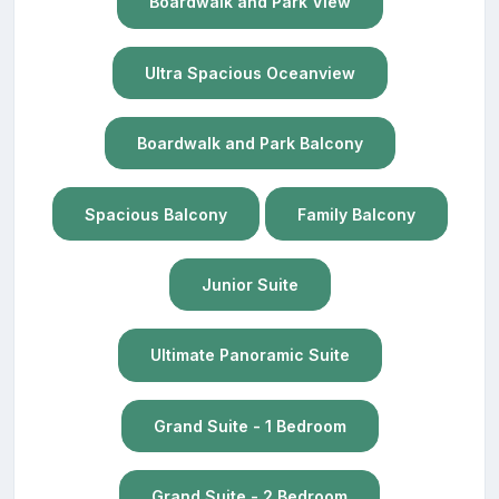
Boardwalk and Park View
Ultra Spacious Oceanview
Boardwalk and Park Balcony
Spacious Balcony
Family Balcony
Junior Suite
Ultimate Panoramic Suite
Grand Suite - 1 Bedroom
Grand Suite - 2 Bedroom