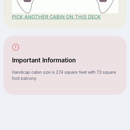
PICK ANOTHER CABIN ON THIS DECK
Important Information
Handicap cabin size is 274 square feet with 73 square
foot balcony.