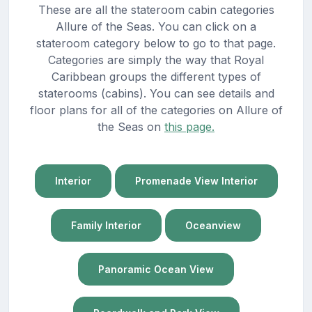
These are all the stateroom cabin categories
Allure of the Seas. You can click on a
stateroom category below to go to that page.
Categories are simply the way that Royal
Caribbean groups the different types of
staterooms (cabins). You can see details and
floor plans for all of the categories on Allure of
the Seas on
this page.
Interior
Promenade View Interior
Family Interior
Oceanview
Panoramic Ocean View