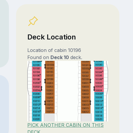
Deck Location
Location of cabin 10196
Found on
Deck 10
deck.
PICK ANOTHER CABIN ON THIS
DECK