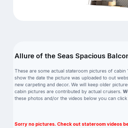
Allure of the Seas Spacious Balco
These are some actual stateroom pictures of cabin 1
show the date the picture was uploaded to out website
new carpeting and decor. We will keep older picture
cabin pictures are contributed by actual cruisers.
We
these photos and/or the videos below you can clic
Sorry no pictures. Check out stateroom videos b