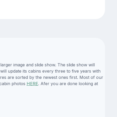
larger image and slide show. The slide show will
ill update its cabins every three to five years with
es are sorted by the newest ones first. Most of our
 cabin photos
HERE
. Afer you are done looking at