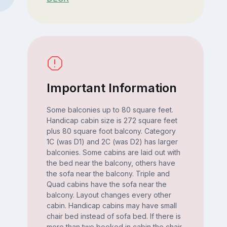
Important Information
Some balconies up to 80 square feet.
Handicap cabin size is 272 square feet
plus 80 square foot balcony. Category
1C (was D1) and 2C (was D2) has larger
balconies. Some cabins are laid out with
the bed near the balcony, others have
the sofa near the balcony. Triple and
Quad cabins have the sofa near the
balcony. Layout changes every other
cabin. Handicap cabins may have small
chair bed instead of sofa bed. If there is
more than two booked in cabin the chair