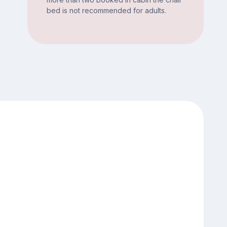
bed is not recommended for adults.