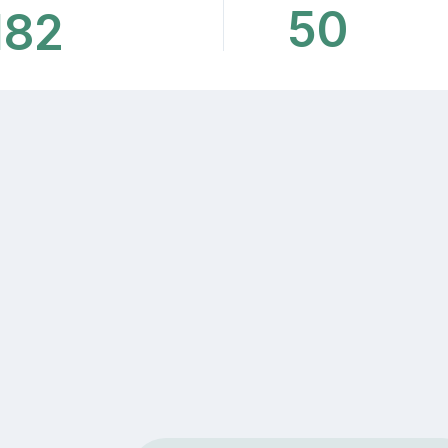
50
182