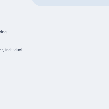
ning
r, individual