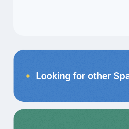
Looking for other Sp