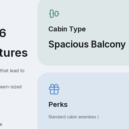
Cabin Type
96
Spacious Balcony
tures
that lead to
ueen-sized
Perks
Standard cabin amenities /
ce