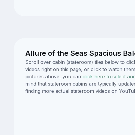
Allure of the Seas Spacious Ba
Scroll over cabin (stateroom) tiles below to cl
videos right on this page, or click to watch t
pictures above, you can
click here to select an
mind that stateroom cabins are typically updat
finding more actual stateroom videos on YouTu