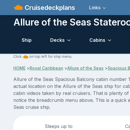
Cruisedeckplans
Links
Allure of the Seas Stater
Ship
Decks
Cabins
Click
on top left for ship menu.
HOME
>
Royal Caribbean
>
Allure of the Seas
>
Spacious 
Allure of the Seas Spacious Balcony cabin number 10
actual location on the Allure of the Seas ship for c
cabin videos taken by real cruisers. That is plenty o
notice the breadcrumb menu above. This is a quick e
Seas cruise ship.
Sleeps up to
Ca