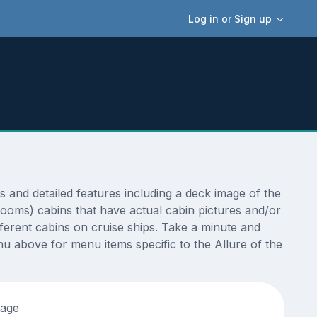
Log in or Sign up
and detailed features including a deck image of the
rooms) cabins that have actual cabin pictures and/or
fferent cabins on cruise ships. Take a minute and
u above for menu items specific to the Allure of the
tage