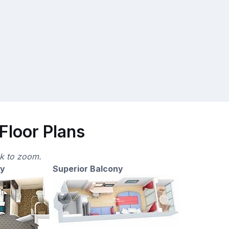
Floor Plans
ck to zoom.
ny
Superior Balcony