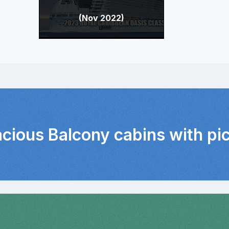
(Nov 2022)
acious Balcony cabins with pi