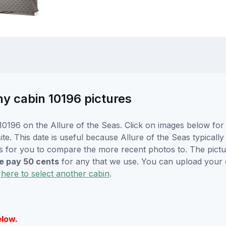
ny cabin 10196 pictures
0196 on the Allure of the Seas. Click on images below for 
. This date is useful because Allure of the Seas typically w
s for you to compare the more recent photos to. The pictur
 pay 50 cents
for any that we use. You can upload your
k
here to select another cabin
.
elow.