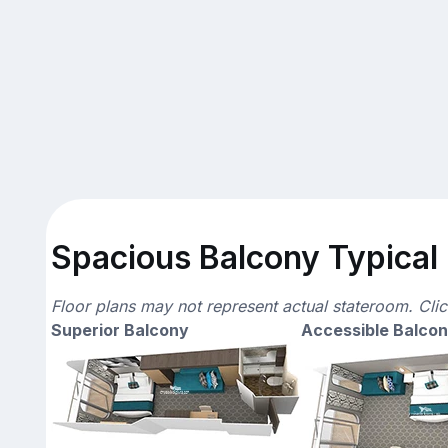
Spacious Balcony Typical 
Floor plans may not represent actual stateroom. Cli
Superior Balcony
Accessible Balco