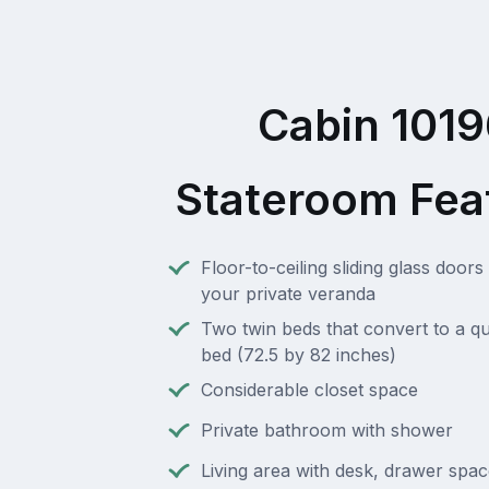
Cabin 101
Stateroom Fea
Floor-to-ceiling sliding glass doors 
your private veranda
Two twin beds that convert to a q
bed (72.5 by 82 inches)
Considerable closet space
Private bathroom with shower
Living area with desk, drawer spa