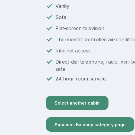
Vanity
Sofa
Flat-screen television
Thermostat controlled air-conditio
Internet access
Direct-dial telephone, radio, mini ba
safe
24 hour room service.
Select another cabin
Spacious Balcony category page