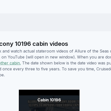
lcony 10196 cabin videos
ick and watch actual stateroom videos of Allure of the Sea
hem on YouTube (will open in new window). When you are do
other cabin.
The date shown below is the date video was pub
ed once every three to five years. To save you time, Cruis
be.
Cabin 10196