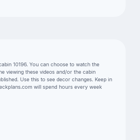
s cabin 10196. You can choose to watch the
ne viewing these videos and/or the cabin
lished. Use this to see decor changes. Keep in
edeckplans.com will spend hours every week