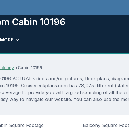
oom Cabin 10196
MORE
Balcony
>
Cabin 10196
196 ACTUAL videos and/or pictures, floor plans, diagrams 
abin 10196. Cruisedeckplans.com has 78,075 different (state
f coverage to provide you with a good sampling of all the di
asy way to navigate our website. You can also use the men
bin Square Footage
Balcony Square Foo