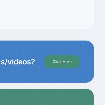
cs/videos?
Click Here