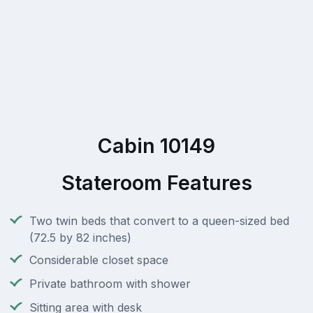
Cabin 10149
Stateroom Features
Two twin beds that convert to a queen-sized bed
(72.5 by 82 inches)
Considerable closet space
Private bathroom with shower
Sitting area with desk