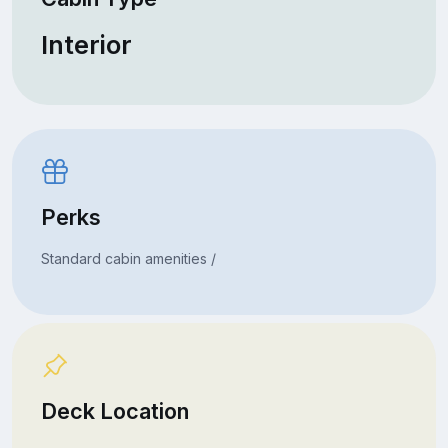
Interior
Perks
Standard cabin amenities /
Deck Location