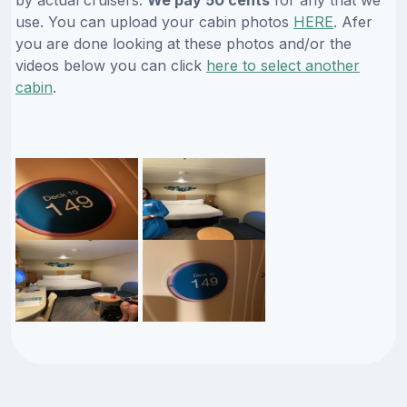
by actual cruisers.
We pay 50 cents
for any that we
use. You can upload your cabin photos
HERE
. Afer
you are done looking at these photos and/or the
videos below you can click
here to select another
cabin
.