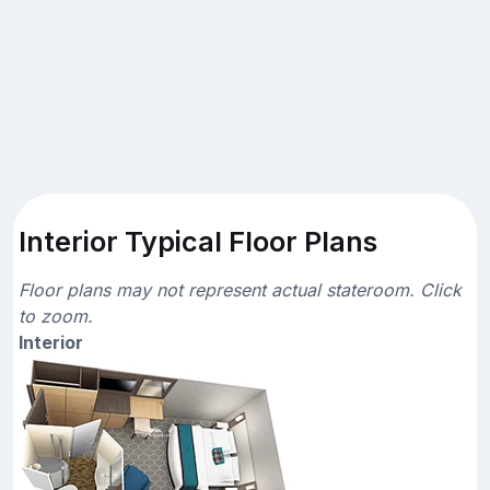
Interior Typical Floor Plans
Floor plans may not represent actual stateroom. Click
to zoom.
Interior