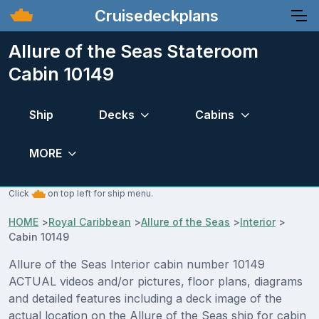
Cruisedeckplans
Allure of the Seas Stateroom
Cabin 10149
Ship
Decks
Cabins
MORE
Click
on top left for ship menu.
HOME
>
Royal Caribbean
>
Allure of the Seas
>
Interior
>
Cabin 10149
Allure of the Seas Interior cabin number 10149
ACTUAL videos and/or pictures, floor plans, diagrams
and detailed features including a deck image of the
actual location on the Allure of the Seas ship for cabin