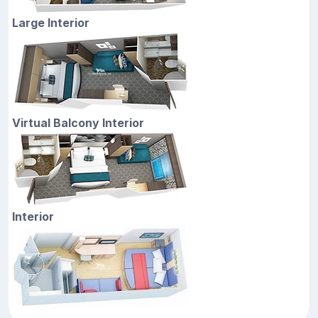
Large Interior
Virtual Balcony Interior
Interior