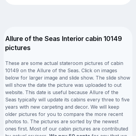
Allure of the Seas Interior cabin 10149
pictures
These are some actual stateroom pictures of cabin
10149 on the Allure of the Seas. Click on images
below for larger image and slide show. The slide show
will show the date the picture was uploaded to out
website. This date is useful because Allure of the
Seas typically will update its cabins every three to five
years with new carpeting and decor. We will keep
older pictures for you to compare the more recent
photos to. The pictures are sorted by the newest
ones first. Most of our cabin pictures are contributed