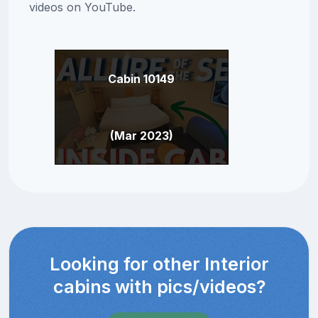
videos on YouTube.
Cabin 10149
(Mar 2023)
Looking for other Interior
cabins with pics/videos?