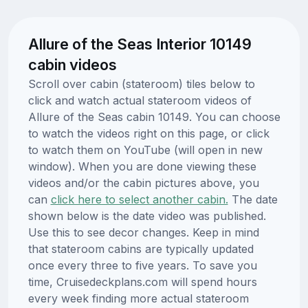
Allure of the Seas Interior 10149
cabin videos
Scroll over cabin (stateroom) tiles below to
click and watch actual stateroom videos of
Allure of the Seas cabin 10149. You can choose
to watch the videos right on this page, or click
to watch them on YouTube (will open in new
window). When you are done viewing these
videos and/or the cabin pictures above, you
can
click here to select another cabin.
The date
shown below is the date video was published.
Use this to see decor changes. Keep in mind
that stateroom cabins are typically updated
once every three to five years. To save you
time, Cruisedeckplans.com will spend hours
every week finding more actual stateroom