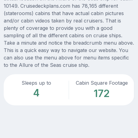
10149. Cruisedeckplans.com has 78,165 different
(staterooms) cabins that have actual cabin pictures
and/or cabin videos taken by real cruisers. That is
plenty of coverage to provide you with a good
sampling of all the different cabins on cruise ships.
Take a minute and notice the breadcrumb menu above.
This is a quick easy way to navigate our website. You
can also use the menu above for menu items specific
to the Allure of the Seas cruise ship.
Sleeps up to
Cabin Square Footage
4
172