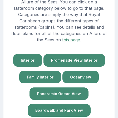
Allure of the Seas. You can click on a
stateroom category below to go to that page.
Categories are simply the way that Royal
Caribbean groups the different types of
staterooms (cabins). You can see details and
floor plans for all of the categories on Allure of
the Seas on
this page.
Interior
Promenade View Interior
Family Interior
Oceanview
Panoramic Ocean View
Boardwalk and Park View