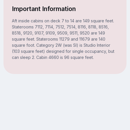
Important Information
Aft inside cabins on deck 7 to 14 are 149 square feet.
Staterooms 7112, 7114, 7512, 7514, 8116, 8118, 8516,
8518, 9120, 9107, 9109, 9509, 9511, 9520 are 149
square feet. Staterooms 11279 and 11679 are 140
square foot. Category 2W (was SI) is Studio Interior
(103 square feet) designed for single occupancy, but
can sleep 2. Cabin 4660 is 96 square feet.