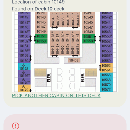
Location of cabin 10149
Found on
Deck 10
deck.
PICK ANOTHER CABIN ON THIS DECK