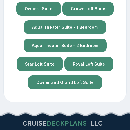
Owners Suite
Crown Loft Suite
Aqua Theater Suite - 1 Bedroom
Aqua Theater Suite - 2 Bedroom
Star Loft Suite
Royal Loft Suite
Owner and Grand Loft Suite
CRUISE
DECKPLANS
LLC