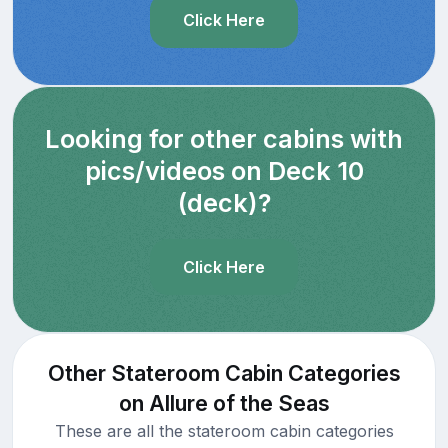
Click Here
Looking for other cabins with
pics/videos on Deck 10
(deck)?
Click Here
Other Stateroom Cabin Categories
on Allure of the Seas
These are all the stateroom cabin categories