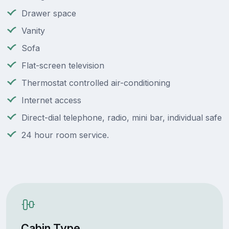
Drawer space
Vanity
Sofa
Flat-screen television
Thermostat controlled air-conditioning
Internet access
Direct-dial telephone, radio, mini bar, individual safe
24 hour room service.
Cabin Type