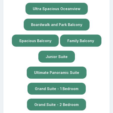
Ultra Spacious Oceanview
Boardwalk and Park Balcony
Spacious Balcony
Family Balcony
Junior Suite
Ultimate Panoramic Suite
Grand Suite - 1 Bedroom
Grand Suite - 2 Bedroom