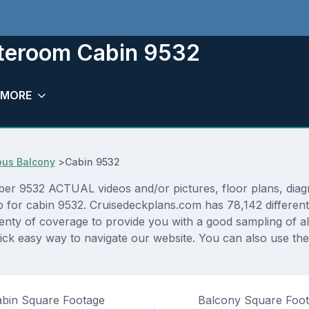
ateroom Cabin 9532
MORE
ous Balcony
>
Cabin 9532
r 9532 ACTUAL videos and/or pictures, floor plans, diagra
p for cabin 9532. Cruisedeckplans.com has 78,142 different
lenty of coverage to provide you with a good sampling of all
ck easy way to navigate our website. You can also use the
bin Square Footage
Balcony Square Foo