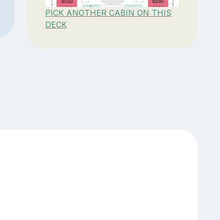
PICK ANOTHER CABIN ON THIS
DECK