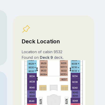
Deck Location
Location of cabin 9532
Found on
Deck 9
deck.