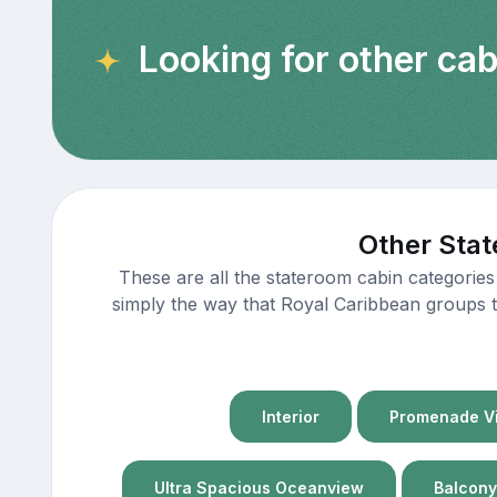
Looking for other ca
Other Stat
These are all the stateroom cabin categories
simply the way that Royal Caribbean groups th
Interior
Promenade Vi
Ultra Spacious Oceanview
Balcony