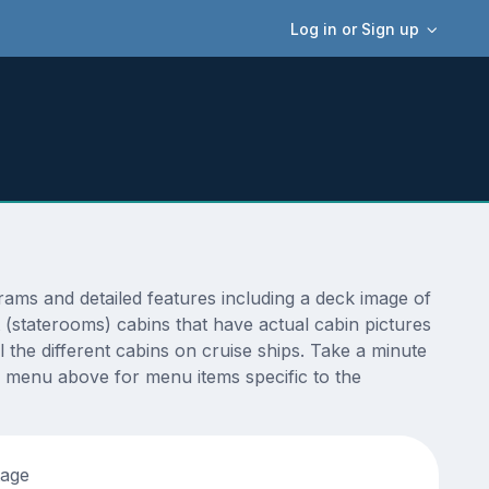
Log in or Sign up
ms and detailed features including a deck image of
 (staterooms) cabins that have actual cabin pictures
 the different cabins on cruise ships. Take a minute
 menu above for menu items specific to the
tage