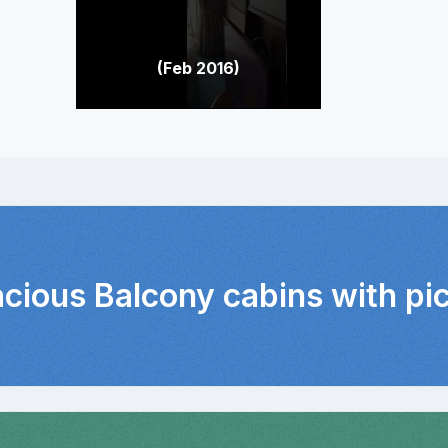
(Feb 2016)
acious Balcony cabins with pi