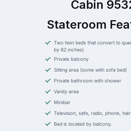
Cabin 953
Stateroom Fea
Two twin beds that convert to que
by 82 inches)
Private balcony
Sitting area (some with sofa bed)
Private bathroom with shower
Vanity area
Minibar
Television, safe, radio, phone, hai
Bed is located by balcony.