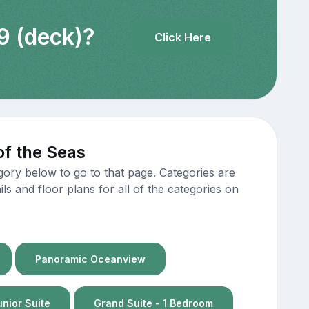
9 (deck)?
Click Here
of the Seas
gory below to go to that page. Categories are
s and floor plans for all of the categories on
Panoramic Oceanview
unior Suite
Grand Suite - 1 Bedroom