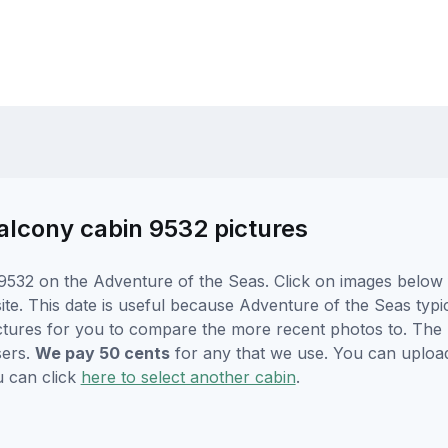
alcony cabin 9532 pictures
532 on the Adventure of the Seas. Click on images below f
e. This date is useful because Adventure of the Seas typical
ctures for you to compare the more recent photos to. The p
sers.
We pay 50 cents
for any that we use. You can uploa
u can click
here to select another cabin
.