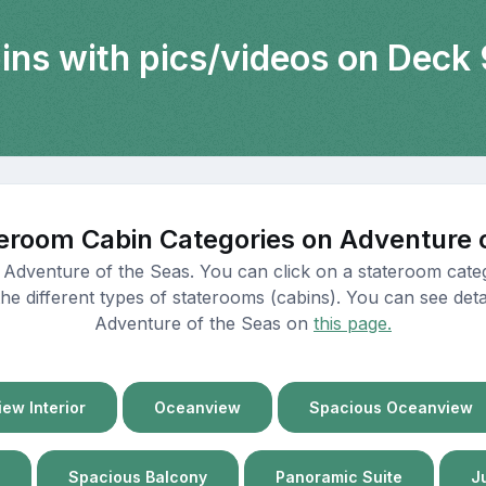
bins with pics/videos on Deck 
eroom Cabin Categories on Adventure 
 Adventure of the Seas. You can click on a stateroom cate
e different types of staterooms (cabins). You can see detail
Adventure of the Seas on
this page.
ew Interior
Oceanview
Spacious Oceanview
Spacious Balcony
Panoramic Suite
J