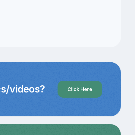
cs/videos?
Click Here