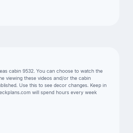
 Seas cabin 9532. You can choose to watch the
ne viewing these videos and/or the cabin
lished. Use this to see decor changes. Keep in
edeckplans.com will spend hours every week