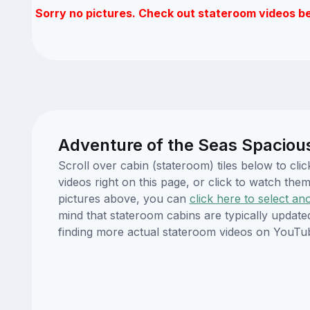
Sorry no pictures. Check out stateroom videos b
Adventure of the Seas Spaciou
Scroll over cabin (stateroom) tiles below to c
videos right on this page, or click to watch t
pictures above, you can
click here to select an
mind that stateroom cabins are typically updat
finding more actual stateroom videos on YouTu