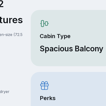
2
tures
en-size (72.5
Cabin Type
Spacious Balcony
rdryer
Perks