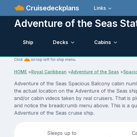
Cruisedeckplans
Links
Adventure of the Seas St
Ship
Decks
Cabins
Click
on top left for ship menu.
HOME
>
Royal Caribbean
>
Adventure of the Seas
>
Spaci
Adventure of the Seas Spacious Balcony cabin numbe
the actual location on the Adventure of the Seas shi
and/or cabin videos taken by real cruisers. That is p
and notice the breadcrumb menu above. This is a qui
Adventure of the Seas cruise ship.
Sleeps up to
Ca