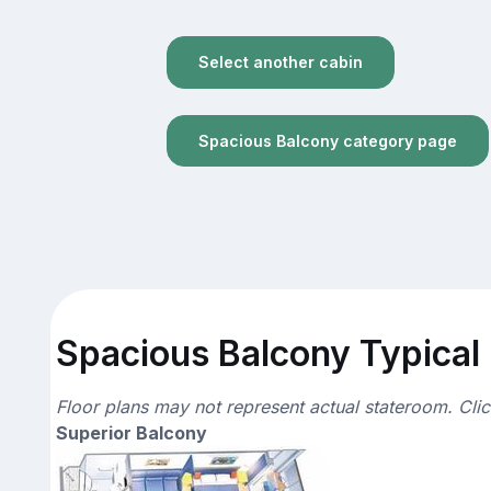
Select another cabin
Spacious Balcony category page
Spacious Balcony Typical 
Floor plans may not represent actual stateroom. Cli
Superior Balcony