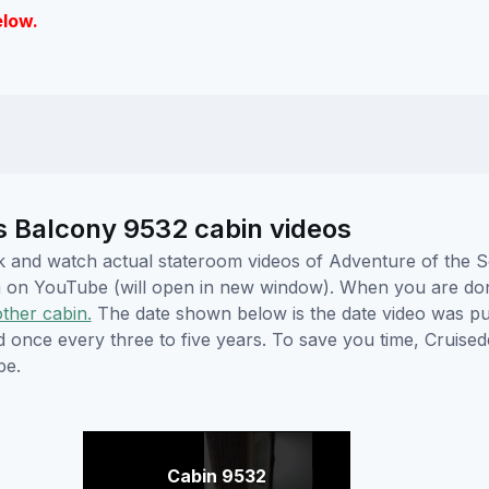
elow.
s Balcony 9532 cabin videos
lick and watch actual stateroom videos of Adventure of the
hem on YouTube (will open in new window). When you are do
other cabin.
The date shown below is the date video was pub
ed once every three to five years. To save you time, Cruis
be.
Cabin 9532