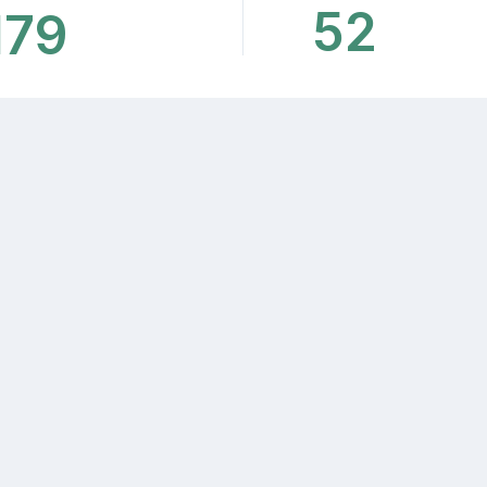
52
179