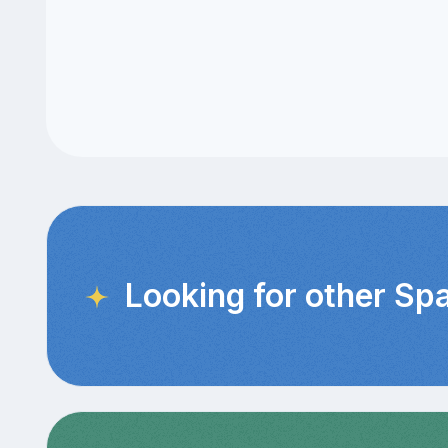
Looking for other Sp