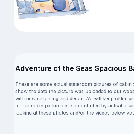
Adventure of the Seas Spacious B
These are some actual stateroom pictures of cabin 9
show the date the picture was uploaded to out websit
with new carpeting and decor. We will keep older pi
of our cabin pictures are contributed by actual crui
looking at these photos and/or the videos below yo