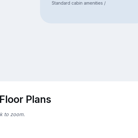
Standard cabin amenities /
Floor Plans
ck to zoom.