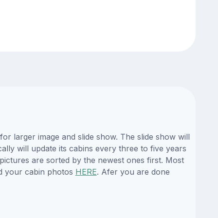
or larger image and slide show. The slide show will
ly will update its cabins every three to five years
ictures are sorted by the newest ones first. Most
d your cabin photos
HERE
. Afer you are done