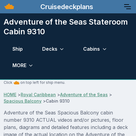
Cruisedeckplans
Adventure of the Seas Stateroom
Cabin 9310
Ship
Decks
Cabins
MORE
Click
on top left for ship menu.
HOME
>
Royal Caribbean
>
Adventure of the Seas
>
Spacious Balcony
>
Cabin 9310
Adventure of the Seas Spacious Balcony cabin
number 9310 ACTUAL videos and/or pictures, floor
plans, diagrams and detailed features including a deck
image of the actual location on the Adventure of the