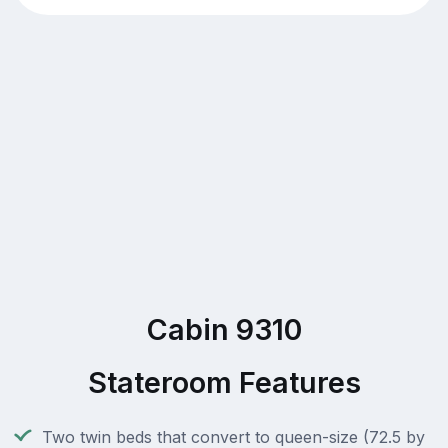
Cabin 9310
Stateroom Features
Two twin beds that convert to queen-size (72.5 by