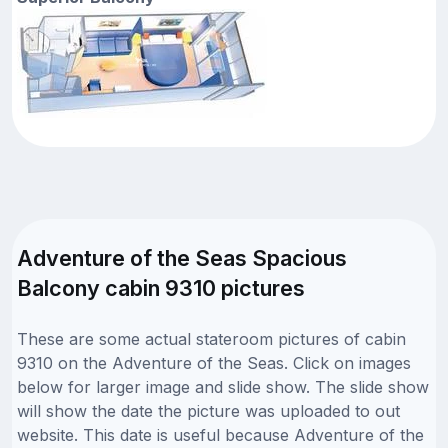
Adventure of the Seas Spacious
Balcony cabin 9310 pictures
These are some actual stateroom pictures of cabin
9310 on the Adventure of the Seas. Click on images
below for larger image and slide show. The slide show
will show the date the picture was uploaded to out
website. This date is useful because Adventure of the