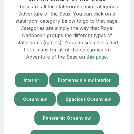
These are all the stateroom cabin categories
Adventure of the Seas. You can click on a
stateroom category below to go to that page.
Categories are simply the way that Royal
Caribbean groups the different types of
staterooms (cabins). You can see details and
floor plans for all of the categories on
Adventure of the Seas on
this page.
Interior
Promenade View Interior
Oceanview
Spacious Oceanview
Panoramic Oceanview