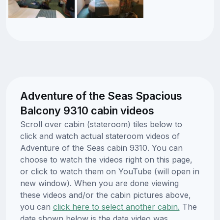
Adventure of the Seas Spacious
Balcony 9310 cabin videos
Scroll over cabin (stateroom) tiles below to
click and watch actual stateroom videos of
Adventure of the Seas cabin 9310. You can
choose to watch the videos right on this page,
or click to watch them on YouTube (will open in
new window). When you are done viewing
these videos and/or the cabin pictures above,
you can
click here to select another cabin.
The
date shown below is the date video was