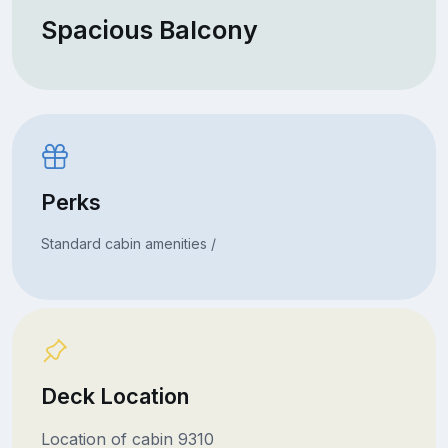
Spacious Balcony
Perks
Standard cabin amenities /
Deck Location
Location of cabin 9310