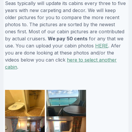
Seas typically will update its cabins every three to five
years with new carpeting and decor. We will keep
older pictures for you to compare the more recent
photos to. The pictures are sorted by the newest
ones first. Most of our cabin pictures are contributed
by actual cruisers.
We pay 50 cents
for any that we
use. You can upload your cabin photos
HERE
. Afer
you are done looking at these photos and/or the
videos below you can click
here to select another
cabin
.