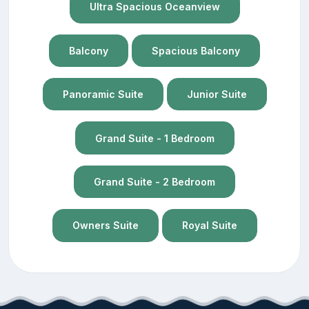
Ultra Spacious Oceanview
Balcony
Spacious Balcony
Panoramic Suite
Junior Suite
Grand Suite - 1 Bedroom
Grand Suite - 2 Bedroom
Owners Suite
Royal Suite