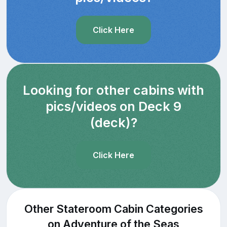
Click Here
Looking for other cabins with
pics/videos on Deck 9
(deck)?
Click Here
Other Stateroom Cabin Categories
on Adventure of the Seas