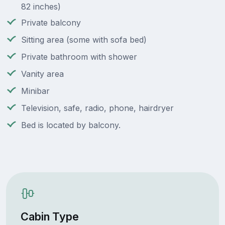
82 inches)
Private balcony
Sitting area (some with sofa bed)
Private bathroom with shower
Vanity area
Minibar
Television, safe, radio, phone, hairdryer
Bed is located by balcony.
Cabin Type