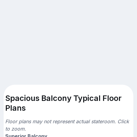
Spacious Balcony Typical Floor
Plans
Floor plans may not represent actual stateroom. Click
to zoom.
Superior Balcony