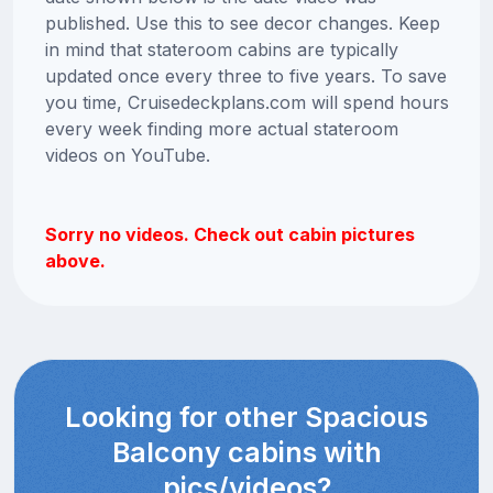
published. Use this to see decor changes. Keep
in mind that stateroom cabins are typically
updated once every three to five years. To save
you time, Cruisedeckplans.com will spend hours
every week finding more actual stateroom
videos on YouTube.
Sorry no videos. Check out cabin pictures
above.
Looking for other Spacious
Balcony cabins with
pics/videos?