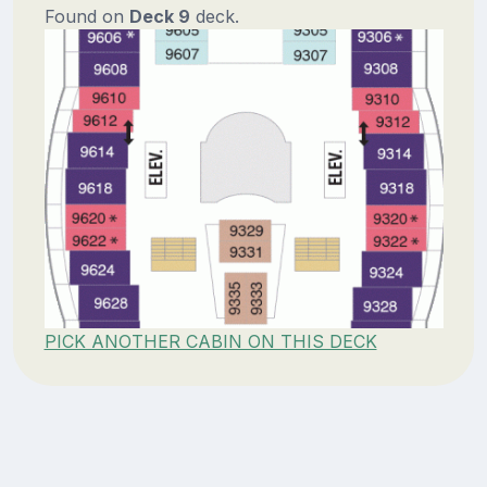
Found on
Deck 9
deck.
PICK ANOTHER CABIN ON THIS DECK