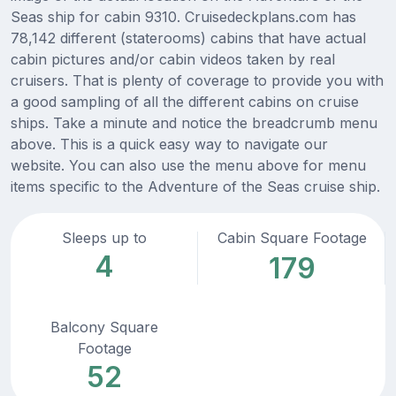
Seas ship for cabin 9310. Cruisedeckplans.com has
78,142 different (staterooms) cabins that have actual
cabin pictures and/or cabin videos taken by real
cruisers. That is plenty of coverage to provide you with
a good sampling of all the different cabins on cruise
ships. Take a minute and notice the breadcrumb menu
above. This is a quick easy way to navigate our
website. You can also use the menu above for menu
items specific to the Adventure of the Seas cruise ship.
Sleeps up to
Cabin Square Footage
4
179
Balcony Square
Footage
52