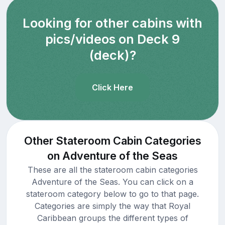
Looking for other cabins with
pics/videos on Deck 9
(deck)?
Click Here
Other Stateroom Cabin Categories
on Adventure of the Seas
These are all the stateroom cabin categories
Adventure of the Seas. You can click on a
stateroom category below to go to that page.
Categories are simply the way that Royal
Caribbean groups the different types of