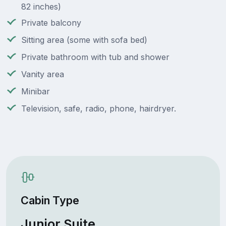
82 inches)
Private balcony
Sitting area (some with sofa bed)
Private bathroom with tub and shower
Vanity area
Minibar
Television, safe, radio, phone, hairdryer.
Cabin Type
Junior Suite