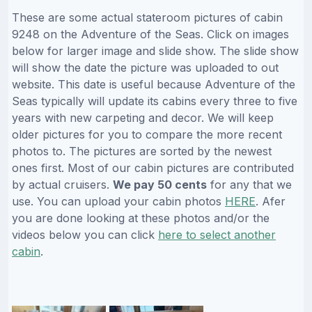
These are some actual stateroom pictures of cabin
9248 on the Adventure of the Seas. Click on images
below for larger image and slide show. The slide show
will show the date the picture was uploaded to out
website. This date is useful because Adventure of the
Seas typically will update its cabins every three to five
years with new carpeting and decor. We will keep
older pictures for you to compare the more recent
photos to. The pictures are sorted by the newest
ones first. Most of our cabin pictures are contributed
by actual cruisers.
We pay 50 cents
for any that we
use. You can upload your cabin photos
HERE
. Afer
you are done looking at these photos and/or the
videos below you can click
here to select another
cabin
.