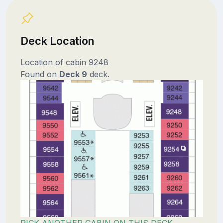
Deck Location
Location of cabin 9248
Found on
Deck 9
deck.