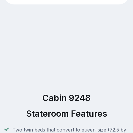
Cabin 9248
Stateroom Features
Two twin beds that convert to queen-size (72.5 by