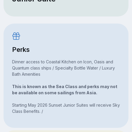
Perks
Dinner access to Coastal Kitchen on Icon, Oasis and
Quantum class ships / Specialty Bottle Water / Luxury
Bath Amenities
This is known as the Sea Class and perks may not
be available on some sailings from Asia.
Starting May 2026 Sunset Junior Suites will receive Sky
Class Benefits. /