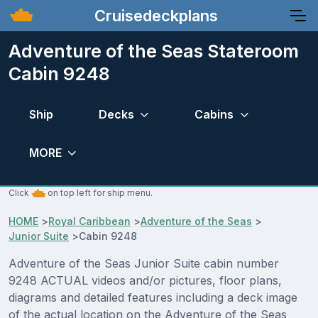
Cruisedeckplans
Adventure of the Seas Stateroom
Cabin 9248
Ship
Decks
Cabins
MORE
Click
on top left for ship menu.
HOME
>
Royal Caribbean
>
Adventure of the Seas
>
Junior Suite
>
Cabin 9248
Adventure of the Seas Junior Suite cabin number
9248 ACTUAL videos and/or pictures, floor plans,
diagrams and detailed features including a deck image
of the actual location on the Adventure of the Seas