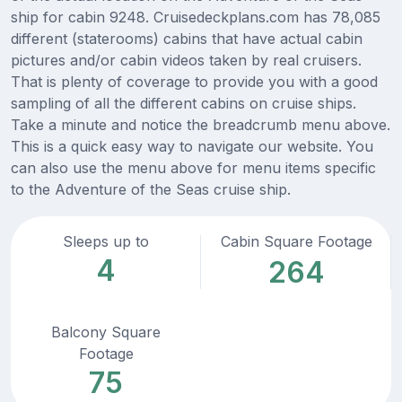
ship for cabin 9248. Cruisedeckplans.com has 78,085
different (staterooms) cabins that have actual cabin
pictures and/or cabin videos taken by real cruisers.
That is plenty of coverage to provide you with a good
sampling of all the different cabins on cruise ships.
Take a minute and notice the breadcrumb menu above.
This is a quick easy way to navigate our website. You
can also use the menu above for menu items specific
to the Adventure of the Seas cruise ship.
Sleeps up to
Cabin Square Footage
4
264
Balcony Square
Footage
75