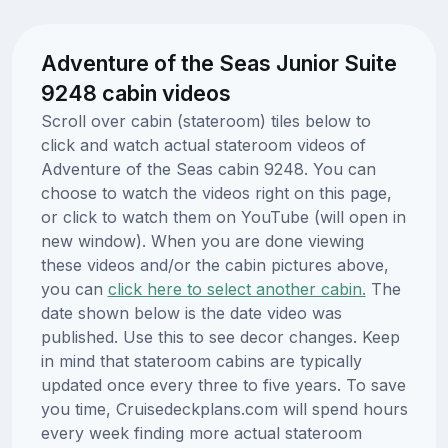
Adventure of the Seas Junior Suite
9248 cabin videos
Scroll over cabin (stateroom) tiles below to
click and watch actual stateroom videos of
Adventure of the Seas cabin 9248. You can
choose to watch the videos right on this page,
or click to watch them on YouTube (will open in
new window). When you are done viewing
these videos and/or the cabin pictures above,
you can
click here to select another cabin.
The
date shown below is the date video was
published. Use this to see decor changes. Keep
in mind that stateroom cabins are typically
updated once every three to five years. To save
you time, Cruisedeckplans.com will spend hours
every week finding more actual stateroom