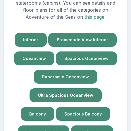
staterooms (cabins). You can see details and
floor plans for all of the categories on
Adventure of the Seas on
this page.
Interior
Promenade View Interior
Oceanview
Spacious Oceanview
Panoramic Oceanview
Ultra Spacious Oceanview
Balcony
Spacious Balcony