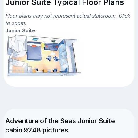
Junior Suite Typical Floor Plans
Floor plans may not represent actual stateroom. Click
to zoom.
Junior Suite
Adventure of the Seas Junior Suite
cabin 9248 pictures