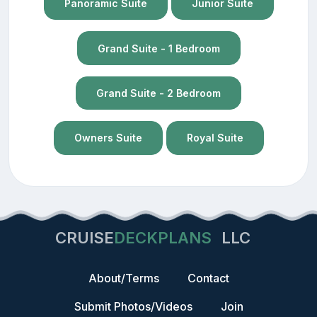
Panoramic Suite
Junior Suite
Grand Suite - 1 Bedroom
Grand Suite - 2 Bedroom
Owners Suite
Royal Suite
CRUISE
DECKPLANS
LLC
About/Terms
Contact
Submit Photos/Videos
Join