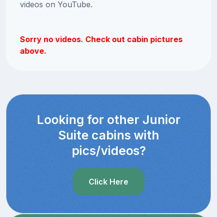
videos on YouTube.
Sorry no videos. Check out cabin pictures
above.
Looking for other Junior
Suite cabins with
pics/videos?
Click Here