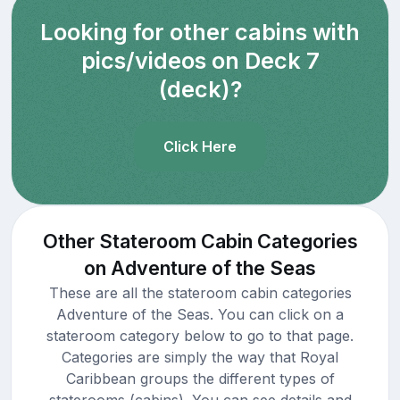
Looking for other cabins with
pics/videos on Deck 7
(deck)?
Click Here
Other Stateroom Cabin Categories
on Adventure of the Seas
These are all the stateroom cabin categories
Adventure of the Seas. You can click on a
stateroom category below to go to that page.
Categories are simply the way that Royal
Caribbean groups the different types of