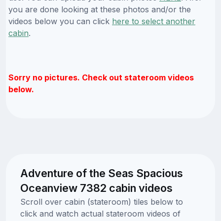
you are done looking at these photos and/or the
videos below you can click
here to select another
cabin
.
Sorry no pictures. Check out stateroom videos
below.
Adventure of the Seas Spacious
Oceanview 7382 cabin videos
Scroll over cabin (stateroom) tiles below to
click and watch actual stateroom videos of