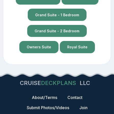
Grand Suite - 1 Bedroom
Grand Suite - 2 Bedroom
Owners Suite
Royal Suite
CRUISE
DECKPLANS
LLC
About/Terms
Contact
Submit Photos/Videos
Join