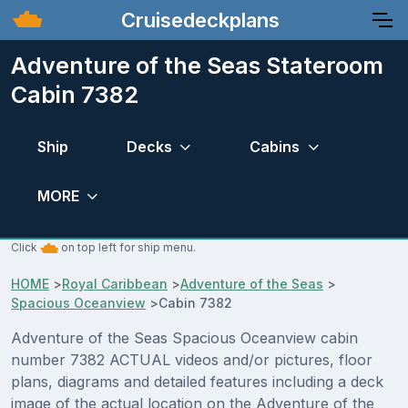
Cruisedeckplans
Adventure of the Seas Stateroom
Cabin 7382
Ship
Decks
Cabins
MORE
Click
on top left for ship menu.
HOME
>
Royal Caribbean
>
Adventure of the Seas
>
Spacious Oceanview
>
Cabin 7382
Adventure of the Seas Spacious Oceanview cabin
number 7382 ACTUAL videos and/or pictures, floor
plans, diagrams and detailed features including a deck
image of the actual location on the Adventure of the