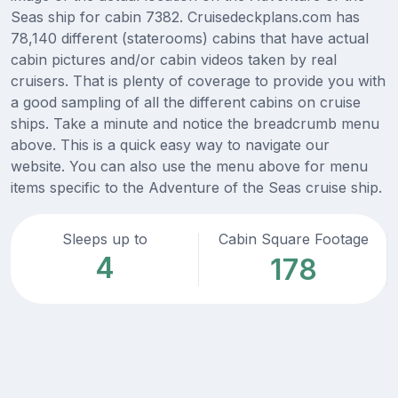
Seas ship for cabin 7382. Cruisedeckplans.com has
78,140 different (staterooms) cabins that have actual
cabin pictures and/or cabin videos taken by real
cruisers. That is plenty of coverage to provide you with
a good sampling of all the different cabins on cruise
ships. Take a minute and notice the breadcrumb menu
above. This is a quick easy way to navigate our
website. You can also use the menu above for menu
items specific to the Adventure of the Seas cruise ship.
Sleeps up to
Cabin Square Footage
4
178