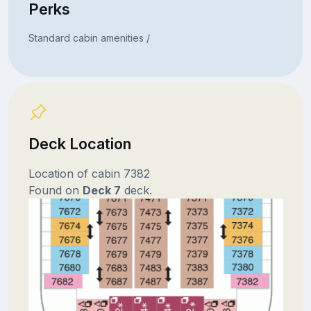
Perks
Standard cabin amenities /
Deck Location
Location of cabin 7382
Found on
Deck 7
deck.