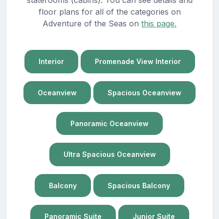
staterooms (cabins). You can see details and
floor plans for all of the categories on
Adventure of the Seas on
this page.
Interior
Promenade View Interior
Oceanview
Spacious Oceanview
Panoramic Oceanview
Ultra Spacious Oceanview
Balcony
Spacious Balcony
Panoramic Suite
Junior Suite