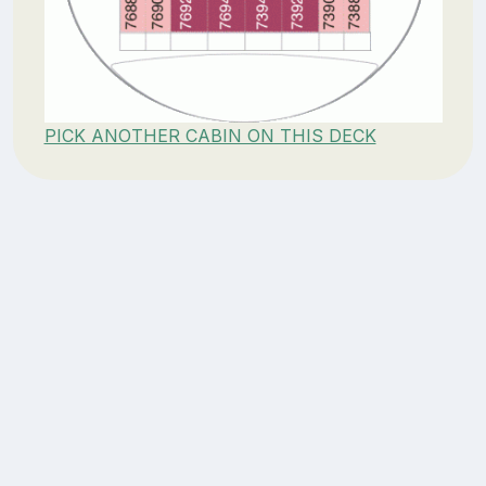
PICK ANOTHER CABIN ON THIS DECK