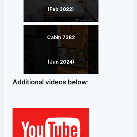
(Feb 2022)
Cabin 7382
(Jun 2024)
Additional videos below: