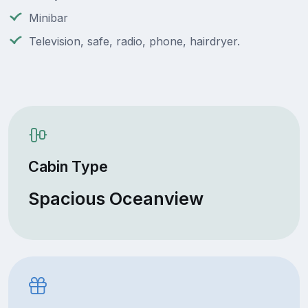
Minibar
Television, safe, radio, phone, hairdryer.
Cabin Type
Spacious Oceanview