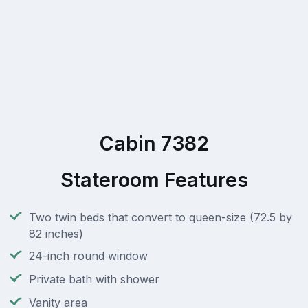
Cabin 7382
Stateroom Features
Two twin beds that convert to queen-size (72.5 by
82 inches)
24-inch round window
Private bath with shower
Vanity area