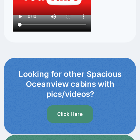
Looking for other Spacious
Oceanview cabins with
pics/videos?
Click Here