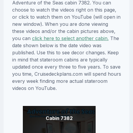
Adventure of the Seas cabin 7382. You can
choose to watch the videos right on this page,
or click to watch them on YouTube (will open in
new window). When you are done viewing
these videos and/or the cabin pictures above,
you can
click here to select another cabin.
The
date shown below is the date video was
published. Use this to see decor changes. Keep
in mind that stateroom cabins are typically
updated once every three to five years. To save
you time, Cruisedeckplans.com will spend hours
every week finding more actual stateroom
videos on YouTube.
Cabin 7382