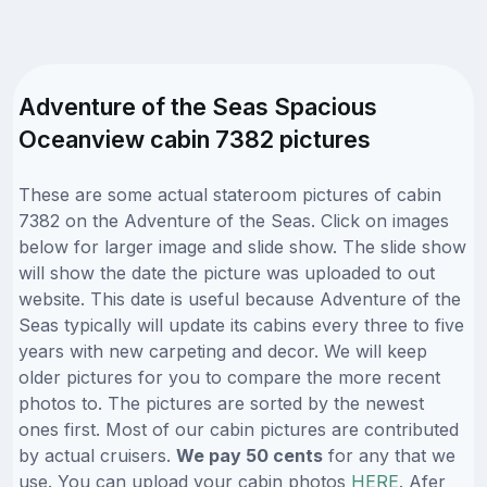
Adventure of the Seas Spacious
Oceanview cabin 7382 pictures
These are some actual stateroom pictures of cabin
7382 on the Adventure of the Seas. Click on images
below for larger image and slide show. The slide show
will show the date the picture was uploaded to out
website. This date is useful because Adventure of the
Seas typically will update its cabins every three to five
years with new carpeting and decor. We will keep
older pictures for you to compare the more recent
photos to. The pictures are sorted by the newest
ones first. Most of our cabin pictures are contributed
by actual cruisers.
We pay 50 cents
for any that we
use. You can upload your cabin photos
HERE
. Afer