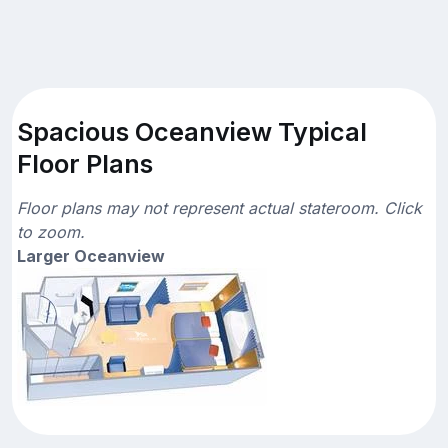
Spacious Oceanview Typical
Floor Plans
Floor plans may not represent actual stateroom. Click
to zoom.
Larger Oceanview