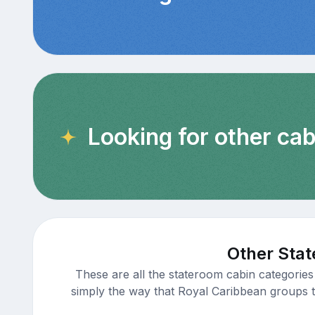
Looking for other ca
Other Stat
These are all the stateroom cabin categories
simply the way that Royal Caribbean groups th