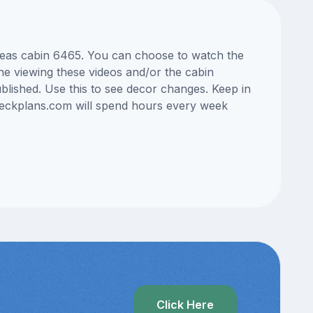
 Seas cabin 6465. You can choose to watch the
ne viewing these videos and/or the cabin
lished. Use this to see decor changes. Keep in
edeckplans.com will spend hours every week
Click Here