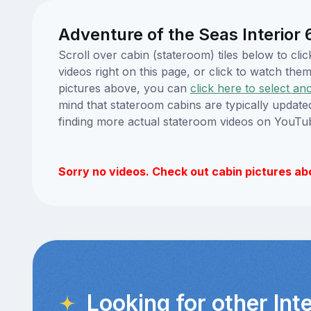
Adventure of the Seas Interior
Scroll over cabin (stateroom) tiles below to c
videos right on this page, or click to watch t
pictures above, you can
click here to select an
mind that stateroom cabins are typically updat
finding more actual stateroom videos on YouTu
Sorry no videos. Check out cabin pictures ab
Looking for other Int