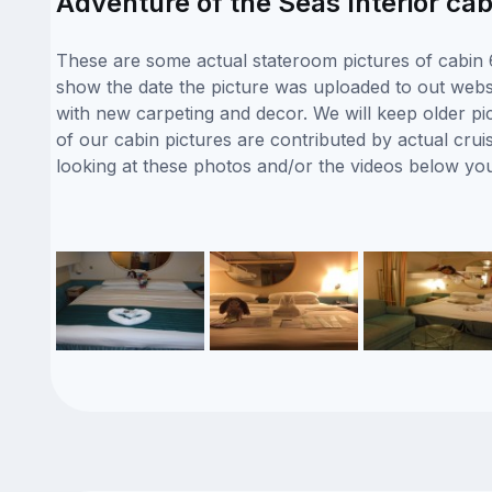
Adventure of the Seas Interior cab
These are some actual stateroom pictures of cabin 6
show the date the picture was uploaded to out websit
with new carpeting and decor. We will keep older pi
of our cabin pictures are contributed by actual crui
looking at these photos and/or the videos below yo