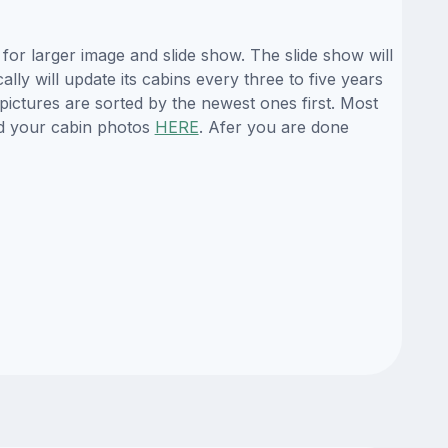
or larger image and slide show. The slide show will
ly will update its cabins every three to five years
ictures are sorted by the newest ones first. Most
d your cabin photos
HERE
. Afer you are done