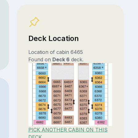
Deck Location
Location of cabin 6465
Found on
Deck 6
deck.
PICK ANOTHER CABIN ON THIS
DECK