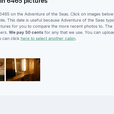
in 6465 pictures
465 on the Adventure of the Seas. Click on images below f
e. This date is useful because Adventure of the Seas typical
ctures for you to compare the more recent photos to. The p
sers.
We pay 50 cents
for any that we use. You can uploa
u can click
here to select another cabin
.