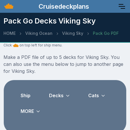
Cruisedeckplans
Pack Go Decks Viking Sky
HOME
Viking Ocean
Viking Sky
Pack Go PDF
Click
on top left for ship menu.
Make a PDF file of up to 5 decks for Viking Sky. You
can also use the menu below to jump to another page
for Viking Sky.
Ship
Decks
Cats
MORE