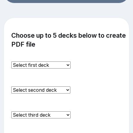
Choose up to 5 decks below to create
PDF file