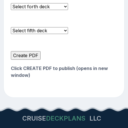
Click CREATE PDF to publish (opens in new
window)
CRUISE
DECKPLANS
LLC