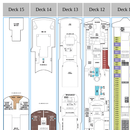
Deck 15
Deck 14
Deck 13
Deck 12
Deck 