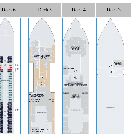
Deck 6
Deck 5
Deck 4
Deck 3