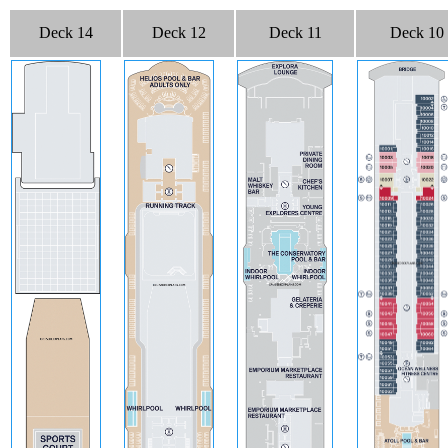
Deck 14
Deck 12
Deck 11
Deck 10