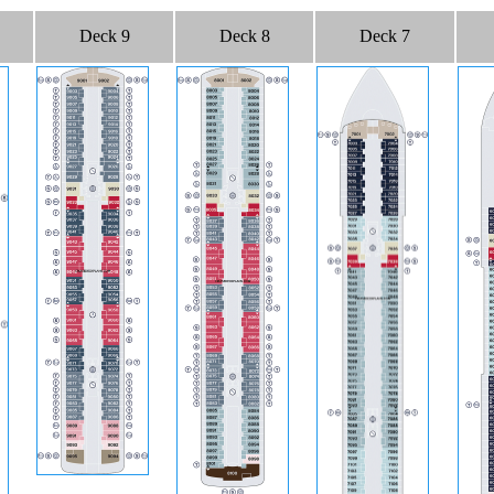
Deck 9
Deck 8
Deck 7