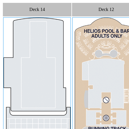
Deck 14
Deck 12