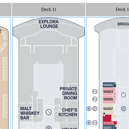
Deck 11
Deck 