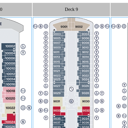
10
Deck 9