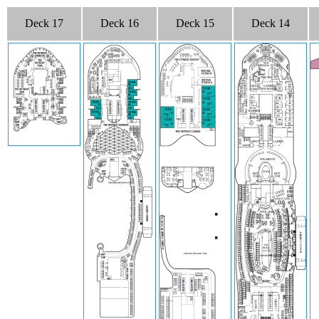
Deck 17
Deck 16
Deck 15
Deck 14