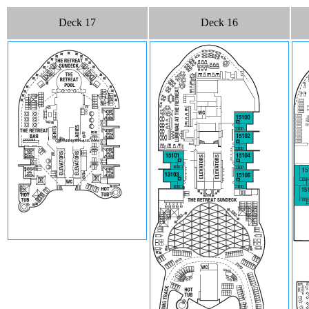
Deck 17
Deck 16