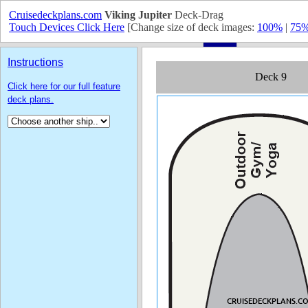
Cruisedeckplans.com
Viking Jupiter
Deck-Drag
Touch Devices Click Here
[Change size of deck images:
100%
|
75
Instructions
Click here for our full feature
deck plans.