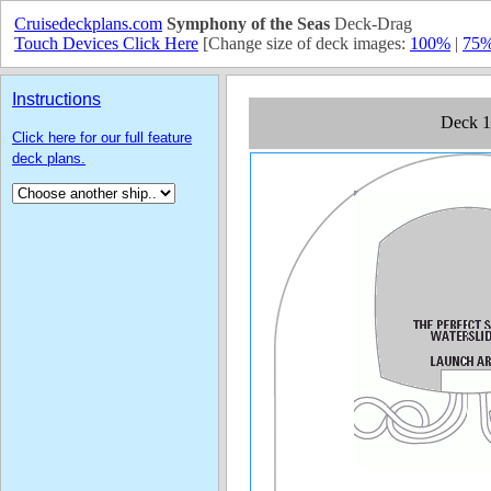
Cruisedeckplans.com
Symphony of the Seas
Deck-Drag
Touch Devices Click Here
[Change size of deck images:
100%
|
75
Instructions
Click here for our full feature
deck plans.