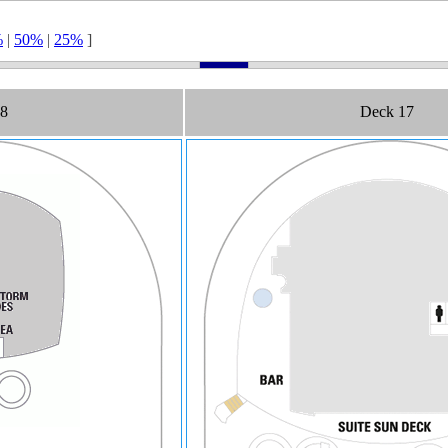
%
|
50%
|
25%
]