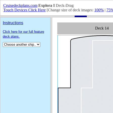
Cruisedeckplans.com
Explora I
Deck-Drag
Touch Devices Click Here
[Change size of deck images:
100%
|
75
Instructions
Click here for our full feature
deck plans.