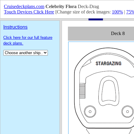
Cruisedeckplans.com
Celebrity Flora
Deck-Drag
Touch Devices Click Here
[Change size of deck images:
100%
|
75
Instructions
Click here for our full feature
deck plans.