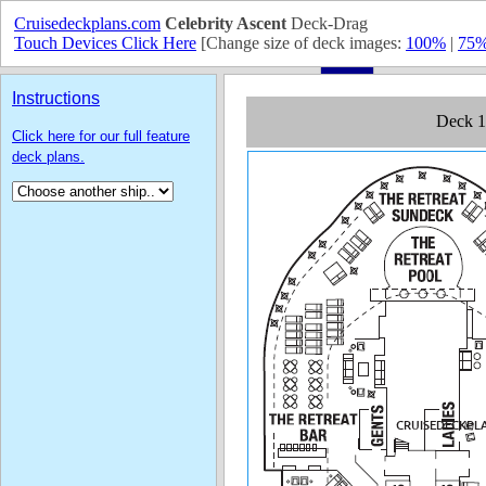
Cruisedeckplans.com
Celebrity Ascent
Deck-Drag
Touch Devices Click Here
[Change size of deck images:
100%
|
75
Instructions
Click here for our full feature
deck plans.