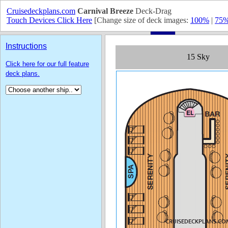
Cruisedeckplans.com
Carnival Breeze
Deck-Drag
Touch Devices Click Here
[Change size of deck images:
100%
|
75
Instructions
Click here for our full feature
deck plans.