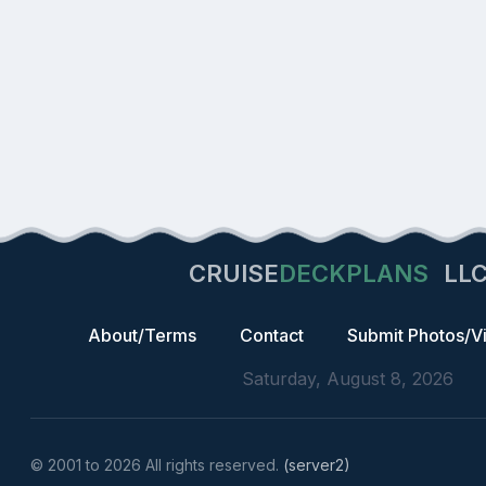
CRUISE
DECKPLANS
LL
About/Terms
Contact
Submit Photos/V
Saturday, August 8, 2026
© 2001 to 2026 All rights reserved.
(server2)