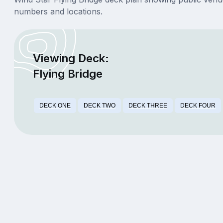
numbers and locations.
Viewing Deck:
Flying Bridge
DECK ONE
DECK TWO
DECK THREE
DECK FOUR