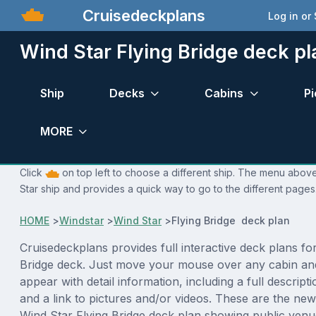
Cruisedeckplans
Log in or
Wind Star Flying Bridge deck pl
Ship
Decks
Cabins
Pi
MORE
Click
on top left to choose a different ship. The menu above
Star ship and provides a quick way to go to the different pages
HOME
>
Windstar
>
Wind Star
>
Flying Bridge deck plan
Cruisedeckplans provides full interactive deck plans fo
Bridge deck. Just move your mouse over any cabin and
appear with detail information, including a full descript
and a link to pictures and/or videos. These are the new
Wind Star Flying Bridge deck plan showing public venu