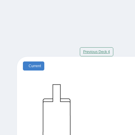
Previous Deck 4
Current