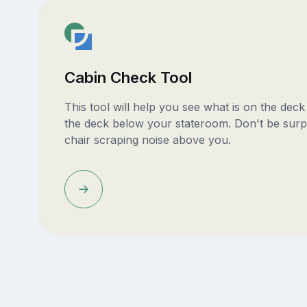
Cabin Check Tool
This tool will help you see what is on the dec
the deck below your stateroom. Don't be surp
chair scraping noise above you.