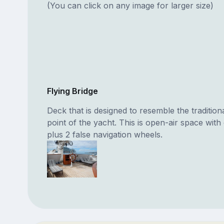
(You can click on any image for larger size)
Flying Bridge
Deck that is designed to resemble the tradition
point of the yacht. This is open-air space with
plus 2 false navigation wheels.