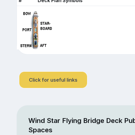
#
Deck Plan Symbols
Click for useful links
Wind Star Flying Bridge Deck Pub
Spaces