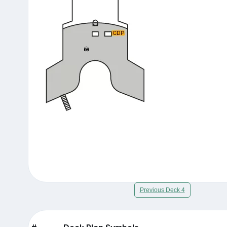
Previous Deck 4