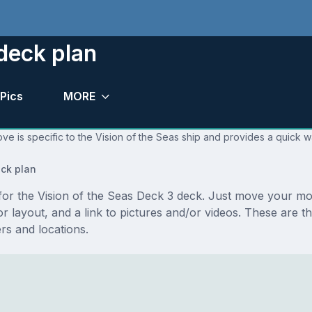
deck plan
Pics
MORE
ve is specific to the Vision of the Seas ship and provides a quick w
ck plan
s for the Vision of the Seas Deck 3 deck. Just move your m
loor layout, and a link to pictures and/or videos. These are
s and locations.