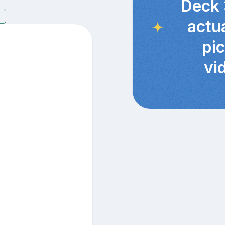
Deck 
4
actu
pi
vi