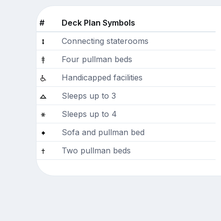
#
Deck Plan Symbols
Connecting staterooms
Four pullman beds
Handicapped facilities
Sleeps up to 3
Sleeps up to 4
Sofa and pullman bed
Two pullman beds