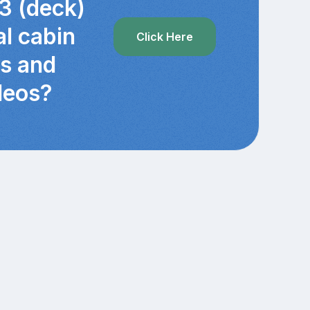
3 (deck)
al cabin
Click Here
cs and
deos?