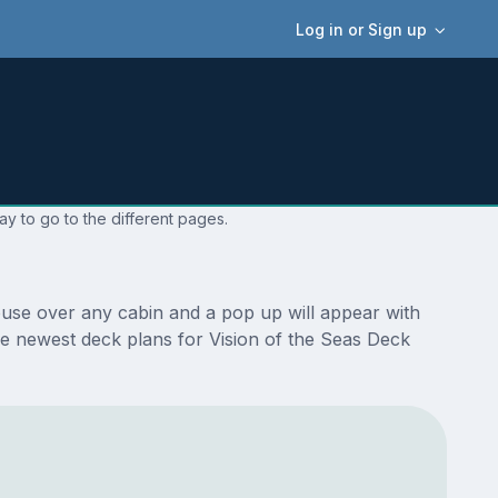
Log in or Sign up
ay to go to the different pages.
ouse over any cabin and a pop up will appear with
 the newest deck plans for Vision of the Seas Deck