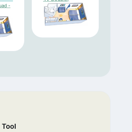
uad -
 Tool