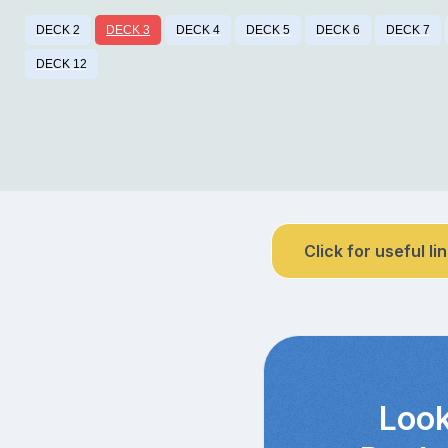
DECK 2
DECK 3
DECK 4
DECK 5
DECK 6
DECK 7
DECK 12
Click for useful li
Look