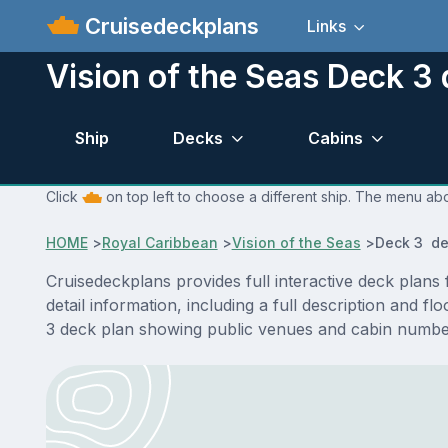
Cruisedeckplans
Links
Vision of the Seas Deck 3 
Ship
Decks
Cabins
Click
on top left to choose a different ship. The menu abo
HOME
>
Royal Caribbean
>
Vision of the Seas
>
Deck 3 de
Cruisedeckplans provides full interactive deck plan
detail information, including a full description and f
3 deck plan showing public venues and cabin number