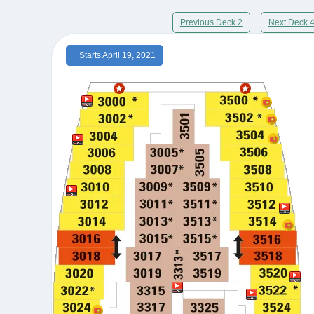
Previous Deck 2
Next Deck 
Starts April 19, 2021