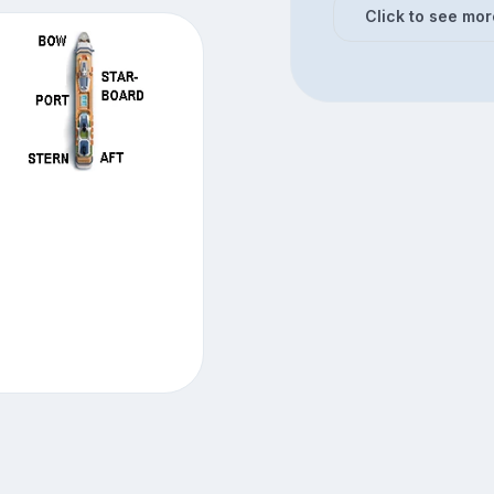
Click to see mor