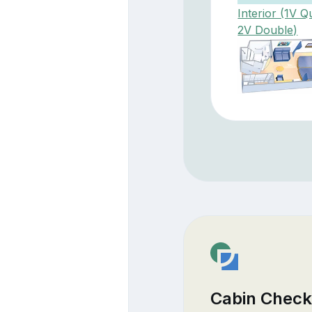
Interior (1V Q
2V Double)
Cabin Check