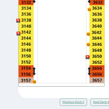
Previous Deck 2
Next Deck 