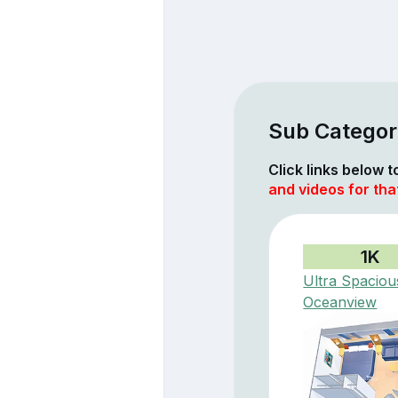
Sub Categor
Click links below 
and videos for tha
1K
Ultra Spaciou
Oceanview