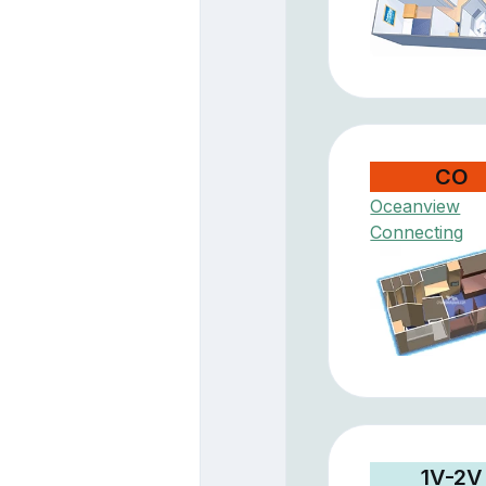
CO
Oceanview
Connecting
1V-2V