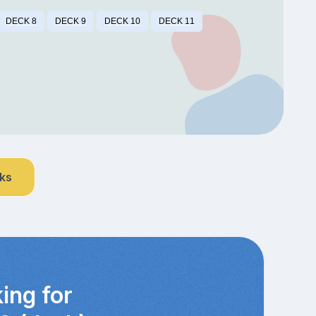
DECK 8
DECK 9
DECK 10
DECK 11
nks
ing for