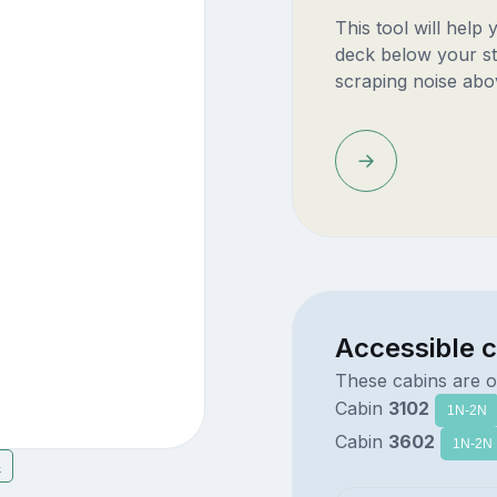
This tool will help
deck below your st
scraping noise abo
Accessible 
These cabins are o
Cabin
3102
1N-2N
Cabin
3602
1N-2N
4