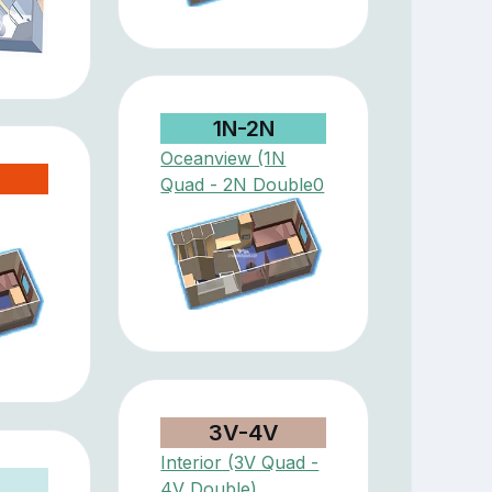
1N-2N
Oceanview (1N
Quad - 2N Double0
3V-4V
Interior (3V Quad -
4V Double)