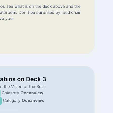
 you see what is on the deck above and the
ateroom. Don't be surprised by loud chair
ve you.
cabins on Deck 3
n the Vision of the Seas
Category
Oceanview
Category
Oceanview