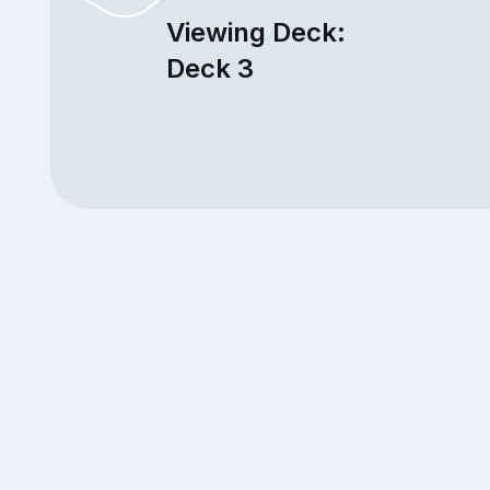
Viewing Deck:
Deck 3