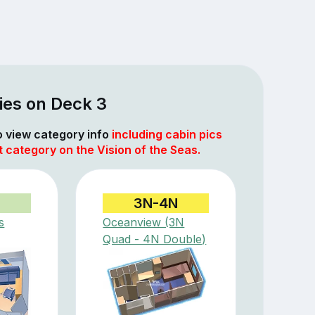
ies on Deck 3
to view category info
including cabin pics
t category on the Vision of the Seas.
3N-4N
s
Oceanview (3N
Quad - 4N Double)