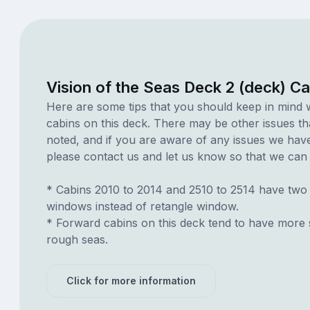
Vision of the Seas Deck 2 (deck) C
Here are some tips that you should keep in mind 
cabins on this deck. There may be other issues th
noted, and if you are aware of any issues we have 
please contact us and let us know so that we can ad
* Cabins 2010 to 2014 and 2510 to 2514 have two
windows instead of retangle window.
* Forward cabins on this deck tend to have more 
rough seas.
Click for more information