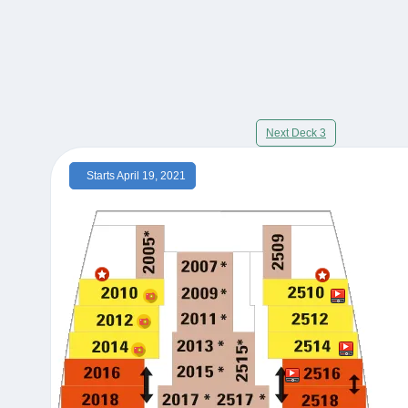
Next Deck 3
Starts April 19, 2021