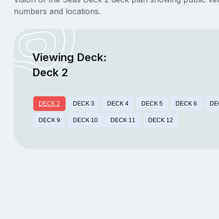
numbers and locations.
Viewing Deck:
Deck 2
DECK 2
DECK 3
DECK 4
DECK 5
DECK 6
DE
DECK 9
DECK 10
DECK 11
DECK 12