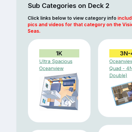
Sub Categories on Deck 2
Click links below to view category info
includ
pics and videos for that category on the Visi
Seas.
1K
3N-
Ultra Spacious
Oceanvie
Oceanview
Quad - 4
Double)