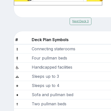
Next Deck 3
#
Deck Plan Symbols
Connecting staterooms
Four pullman beds
Handicapped facilities
Sleeps up to 3
Sleeps up to 4
Sofa and pullman bed
Two pullman beds