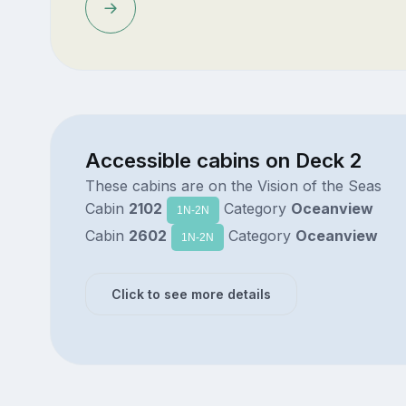
Accessible cabins on Deck 2
These cabins are on the Vision of the Seas
Cabin
2102
Category
Oceanview
1N-2N
Cabin
2602
Category
Oceanview
1N-2N
Click to see more details