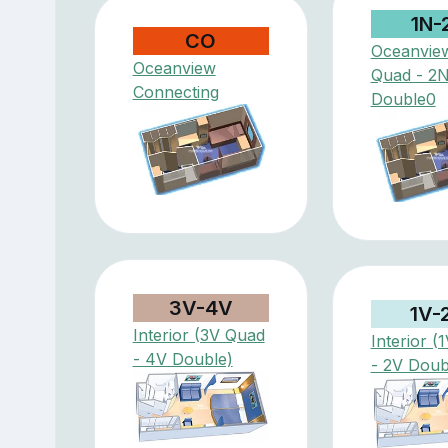
1N-
CO
Oceanvie
Oceanview
Quad - 2
Connecting
Double0
3V-4V
1V-
Interior (3V Quad
Interior (
- 4V Double)
- 2V Doub