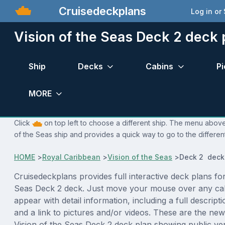
Cruisedeckplans
Log in or
Vision of the Seas Deck 2 deck 
Ship
Decks
Cabins
Pi
MORE
Click
on top left to choose a different ship. The menu above 
of the Seas ship and provides a quick way to go to the differen
HOME
>
Royal Caribbean
>
Vision of the Seas
>
Deck 2 deck
Cruisedeckplans provides full interactive deck plans for
Seas Deck 2 deck. Just move your mouse over any cab
appear with detail information, including a full descript
and a link to pictures and/or videos. These are the new
Vision of the Seas Deck 2 deck plan showing public v