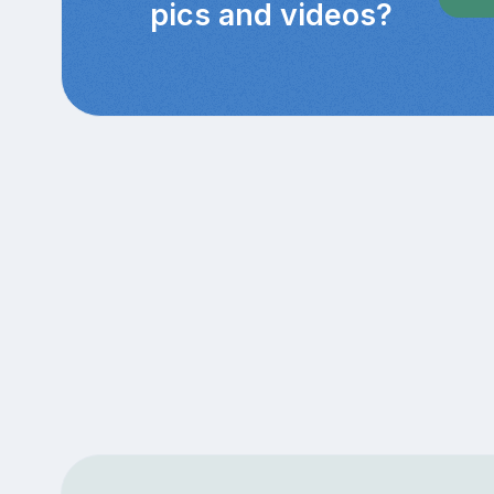
pics and videos?