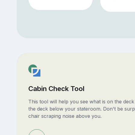
Cabin Check Tool
This tool will help you see what is on the dec
the deck below your stateroom. Don't be surp
chair scraping noise above you.