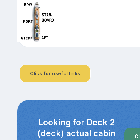
Click for useful links
Looking for Deck 2
(deck) actual cabin
Cl