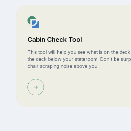
Cabin Check Tool
This tool will help you see what is on the dec
the deck below your stateroom. Don't be surp
chair scraping noise above you.