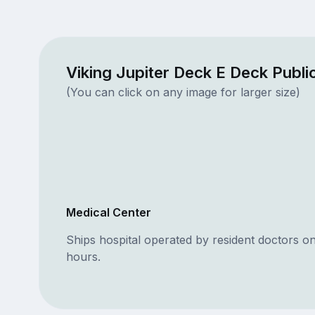
Viking Jupiter Deck E Deck Publ
(You can click on any image for larger size)
Medical Center
Ships hospital operated by resident doctors o
hours.