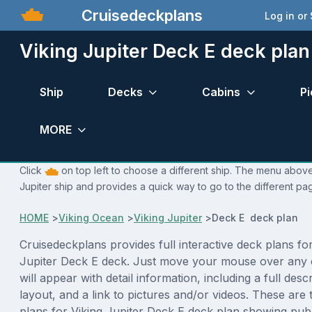
Cruisedeckplans
Log in or
Viking Jupiter Deck E deck plan
Ship
Decks
Cabins
Pi
MORE
Click
on top left to choose a different ship. The menu above 
Jupiter ship and provides a quick way to go to the different pa
HOME
>
Viking Ocean
>
Viking Jupiter
>
Deck E deck plan
Cruisedeckplans provides full interactive deck plans for
Jupiter Deck E deck. Just move your mouse over any 
will appear with detail information, including a full desc
layout, and a link to pictures and/or videos. These are
plans for Viking Jupiter Deck E deck plan showing pub