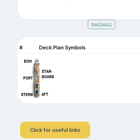
Next Deck 1
#
Deck Plan Symbols
Click for useful links