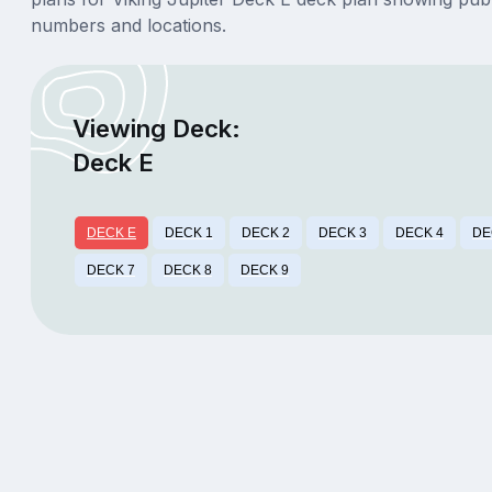
numbers and locations.
Viewing Deck:
Deck E
DECK E
DECK 1
DECK 2
DECK 3
DECK 4
DE
DECK 7
DECK 8
DECK 9