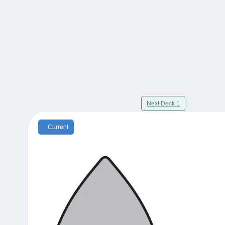
Next Deck 1
Current