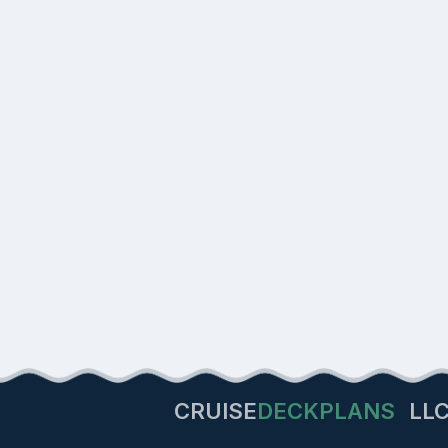
CRUISE
DECKPLANS
LL