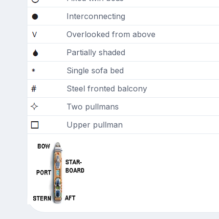
Interconnecting
Overlooked from above
Partially shaded
Single sofa bed
Steel fronted balcony
Two pullmans
Upper pullman