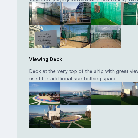
Viewing Deck
Deck at the very top of the ship with great vie
used for additional sun bathing space.