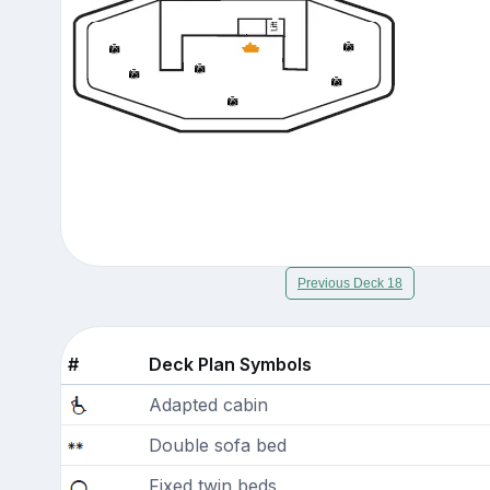
Previous Deck 18
#
Deck Plan Symbols
Adapted cabin
Double sofa bed
Fixed twin beds