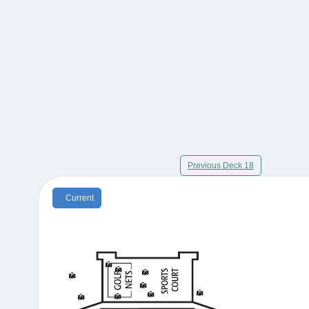
Previous Deck 18
Current