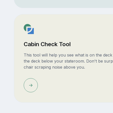
Cabin Check Tool
This tool will help you see what is on the dec
the deck below your stateroom. Don't be surp
chair scraping noise above you.