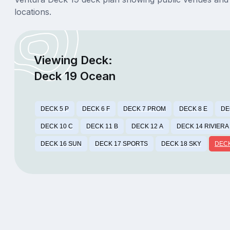
locations.
Viewing Deck:
Deck 19 Ocean
DECK 5 P
DECK 6 F
DECK 7 PROM
DECK 8 E
DE
DECK 10 C
DECK 11 B
DECK 12 A
DECK 14 RIVIERA
DECK 16 SUN
DECK 17 SPORTS
DECK 18 SKY
DECK