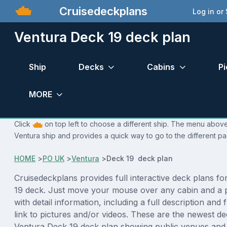
Cruisedeckplans
Log in or
Ventura Deck 19 deck plan
Ship
Decks
Cabins
Pi
MORE
Click
on top left to choose a different ship. The menu above 
Ventura ship and provides a quick way to go to the different p
HOME
>
PO UK
>
Ventura
>
Deck 19 deck plan
Cruisedeckplans provides full interactive deck plans f
19 deck. Just move your mouse over any cabin and a 
with detail information, including a full description and 
link to pictures and/or videos. These are the newest de
Ventura Deck 19 deck plan showing public venues an