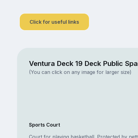
Click for useful links
Ventura Deck 19 Deck Public Sp
(You can click on any image for larger size)
Sports Court
Court for playing basketball. Protected by nett