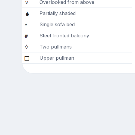
Overlooked from above
Partially shaded
Single sofa bed
Steel fronted balcony
Two pullmans
Upper pullman