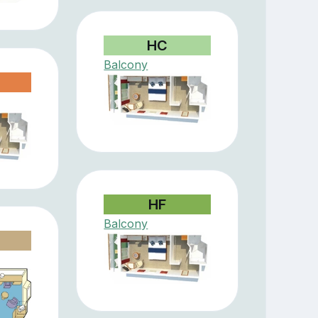
HC
Balcony
HF
Balcony