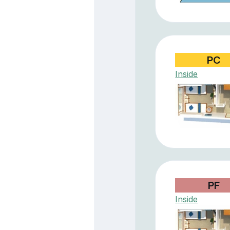
PC
Inside
PF
Inside