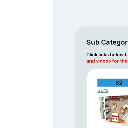
Sub Categor
Click links below 
and videos for tha
B2
Suite