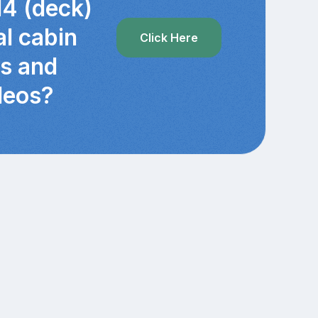
14 (deck)
al cabin
Click Here
cs and
deos?