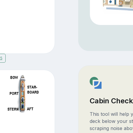
15
Cabin Check
This tool will help
deck below your st
scraping noise abo