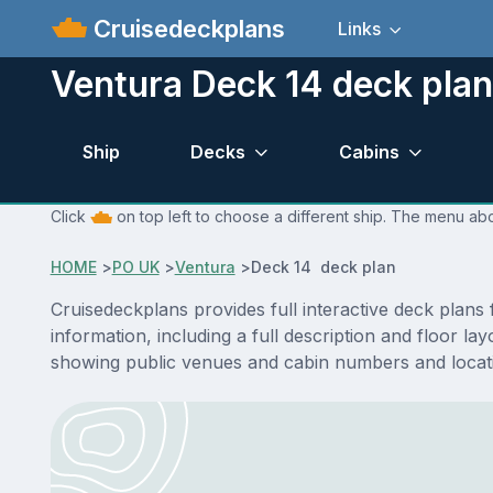
Cruisedeckplans
Links
Ventura Deck 14 deck plan
Ship
Decks
Cabins
Click
on top left to choose a different ship. The menu abo
HOME
>
PO UK
>
Ventura
>
Deck 14 deck plan
Cruisedeckplans provides full interactive deck plan
information, including a full description and floor l
showing public venues and cabin numbers and locat