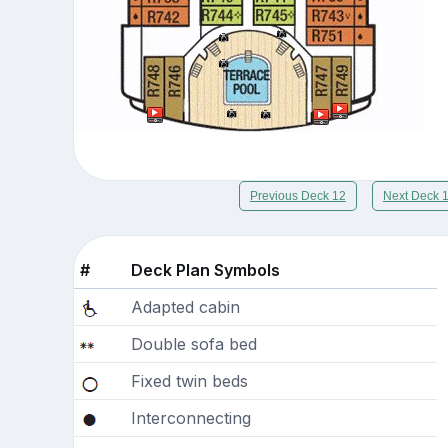
Previous Deck 12
Next Deck 
#
Deck Plan Symbols
Adapted cabin
Double sofa bed
Fixed twin beds
Interconnecting