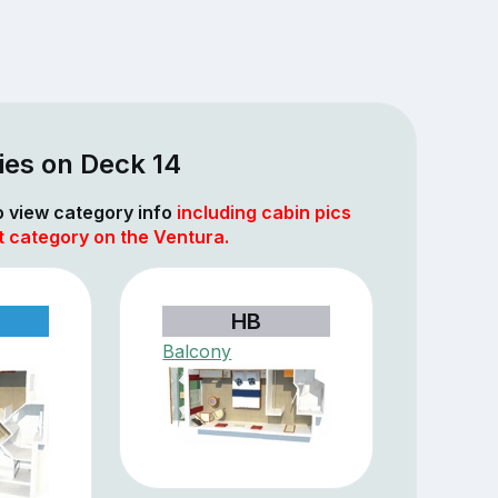
ies on Deck 14
to view category info
including cabin pics
t category on the Ventura.
HB
Balcony