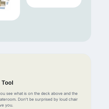
 Tool
 you see what is on the deck above and the
ateroom. Don't be surprised by loud chair
ve you.