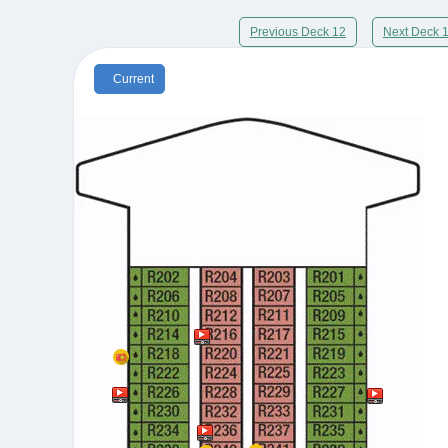
Previous Deck 12
Next Deck 
Current