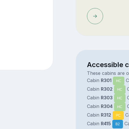
Accessible 
These cabins are o
Cabin
R301
C
HC
Cabin
R302
C
HC
Cabin
R303
C
HC
Cabin
R304
C
HC
Cabin
R312
C
PC
Cabin
R415
Ca
B2