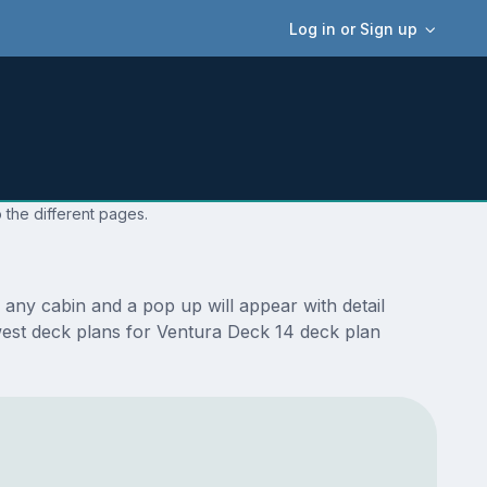
Log in or Sign up
 the different pages.
any cabin and a pop up will appear with detail
newest deck plans for Ventura Deck 14 deck plan