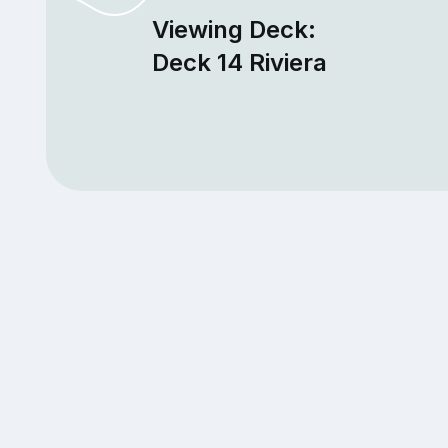
Viewing Deck:
Deck 14 Riviera