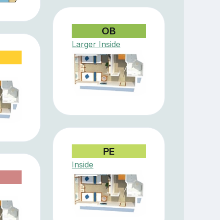
OB
Larger Inside
PE
Inside