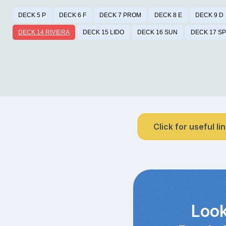
DECK 5 P
DECK 6 F
DECK 7 PROM
DECK 8 E
DECK 9 D
DECK 14 RIVIERA
DECK 15 LIDO
DECK 16 SUN
DECK 17 S
Click for useful li
Look