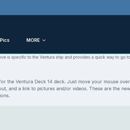
Pics
MORE
ve is specific to the Ventura ship and provides a quick way to go to
s for the Ventura Deck 14 deck. Just move your mouse over 
ayout, and a link to pictures and/or videos. These are the 
ions.