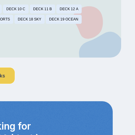
DECK 10 C
DECK 11 B
DECK 12 A
PORTS
DECK 18 SKY
DECK 19 OCEAN
nks
ing for