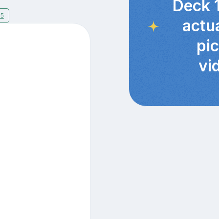
Deck 
15
actu
pi
vi