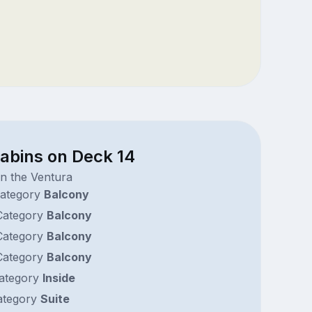
cabins on Deck 14
n the Ventura
ategory
Balcony
ategory
Balcony
ategory
Balcony
ategory
Balcony
ategory
Inside
tegory
Suite