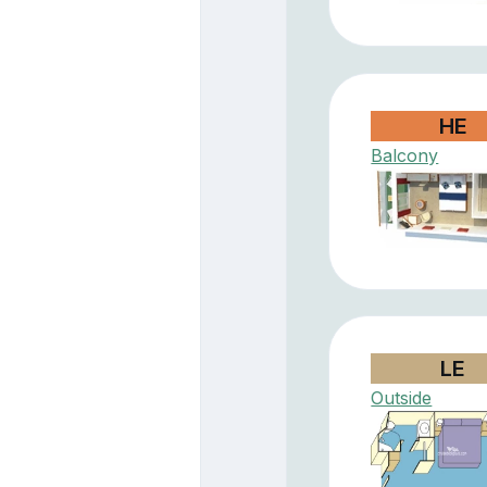
HE
Balcony
LE
Outside