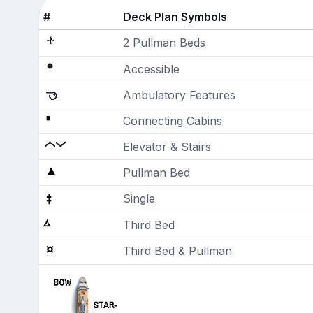
#
Deck Plan Symbols
2 Pullman Beds
Accessible
Ambulatory Features
Connecting Cabins
Elevator & Stairs
Pullman Bed
Single
Third Bed
Third Bed & Pullman