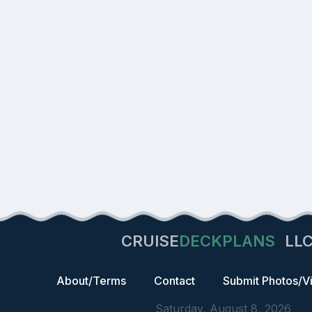
CRUISE
DECKPLANS
LL
About/Terms
Contact
Submit Photos/V
Saturday, August 8, 2026