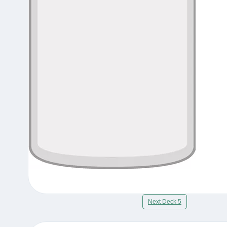
Next Deck 5