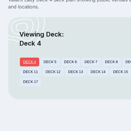
and locations.
Viewing Deck:
Deck 4
DECK 4
DECK 5
DECK 6
DECK 7
DECK 8
DE
DECK 11
DECK 12
DECK 13
DECK 14
DECK 15
DECK 17