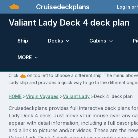
Cruisedeckplans
Log in or
Valiant Lady Deck 4 deck plan
Ship
Decks
Cabins
Pi
MORE
Click
on top left to choose a different ship. The menu above i
Lady ship and provides a quick way to go to the different page
HOME
>
Virgin Voyages
>
Valiant Lady
>
Deck 4 deck plan
Cruisedeckplans provides full interactive deck plans for
Lady Deck 4 deck. Just move your mouse over any cab
appear with detail information, including a full descript
and a link to pictures and/or videos. These are the new
Valiant Lady Deck 4 deck plan showing public venues