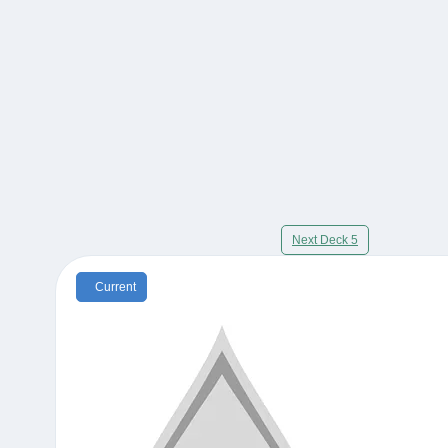
Next Deck 5
Current