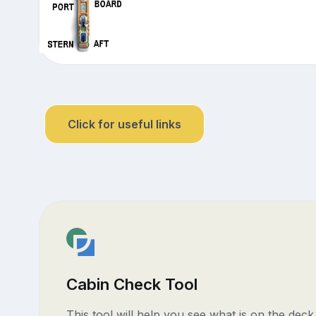
Click for useful links
Cabin Check Tool
This tool will help you see what is on the dec