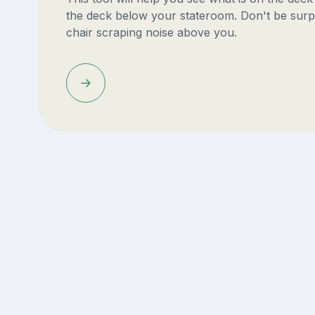
the deck below your stateroom. Don't be surp
chair scraping noise above you.