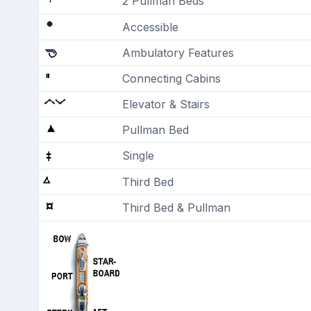
2 Pullman Beds
Accessible
Ambulatory Features
Connecting Cabins
Elevator & Stairs
Pullman Bed
Single
Third Bed
Third Bed & Pullman