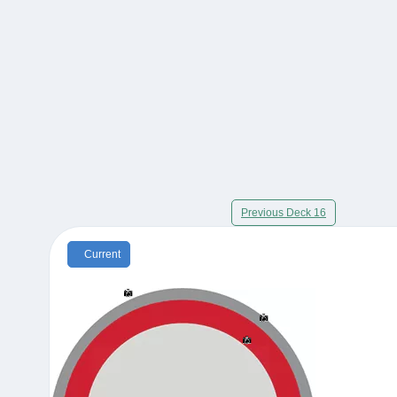
Previous Deck 16
Current