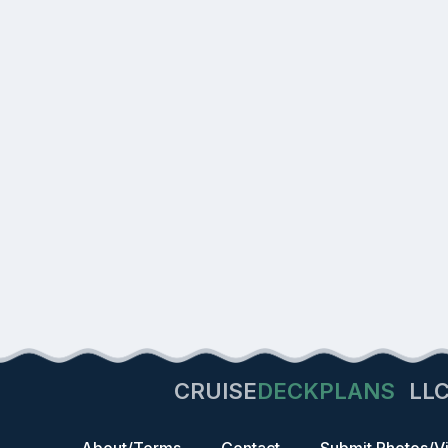
CRUISE
DECKPLANS
LL