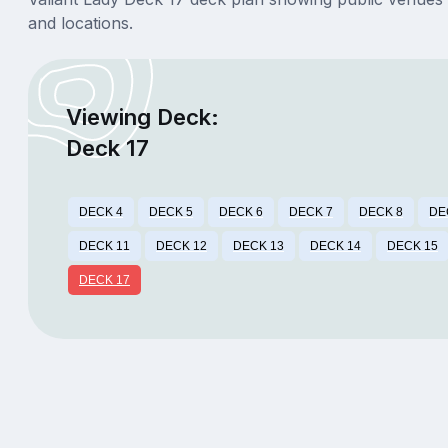
and locations.
Viewing Deck:
Deck 17
DECK 4
DECK 5
DECK 6
DECK 7
DECK 8
DE
DECK 11
DECK 12
DECK 13
DECK 14
DECK 15
DECK 17