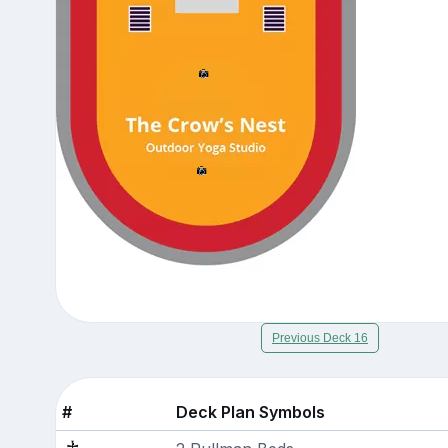
Previous Deck 16
#
Deck Plan Symbols