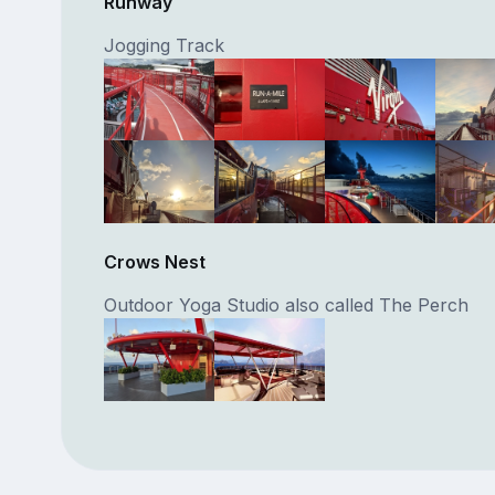
Runway
Jogging Track
Crows Nest
Outdoor Yoga Studio also called The Perch