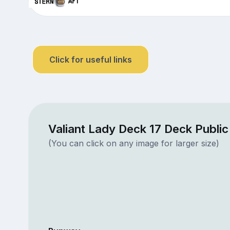
Click for useful links
Valiant Lady Deck 17 Deck Publi
(You can click on any image for larger size)