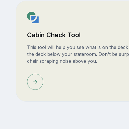
Cabin Check Tool
This tool will help you see what is on the dec
the deck below your stateroom. Don't be surp
chair scraping noise above you.