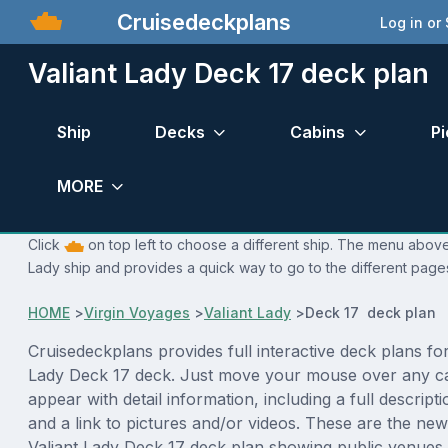
Cruisedeckplans
Log in or
Valiant Lady Deck 17 deck plan
Ship
Decks
Cabins
Pi
MORE
Click
on top left to choose a different ship. The menu above i
Lady ship and provides a quick way to go to the different page
HOME
>
Virgin Voyages
>
Valiant Lady
>
Deck 17 deck plan
Cruisedeckplans provides full interactive deck plans for
Lady Deck 17 deck. Just move your mouse over any ca
appear with detail information, including a full descript
and a link to pictures and/or videos. These are the new
Valiant Lady Deck 17 deck plan showing public venue