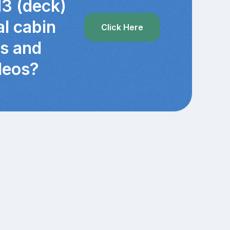
13 (deck)
al cabin
Click Here
cs and
deos?