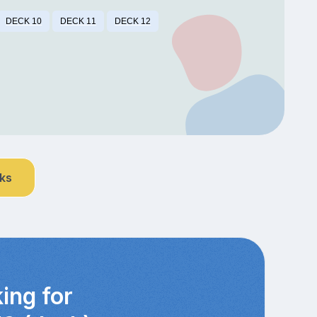
DECK 10
DECK 11
DECK 12
nks
ing for