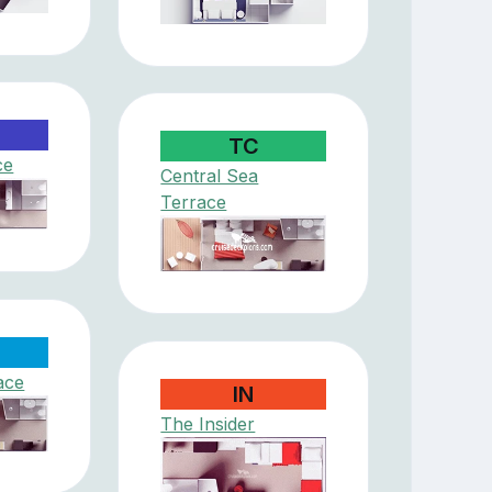
TC
ce
Central Sea
Terrace
ace
IN
The Insider