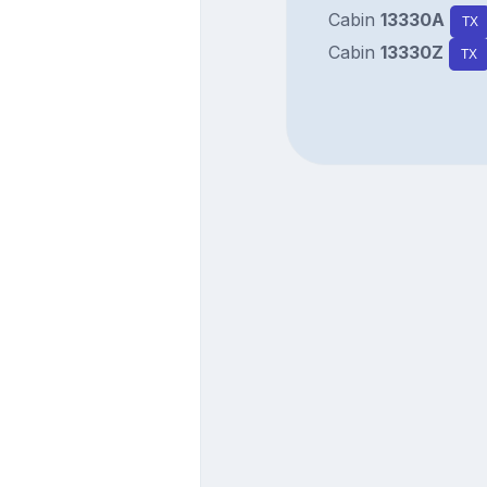
Cabin
13330A
TX
Cabin
13330Z
TX