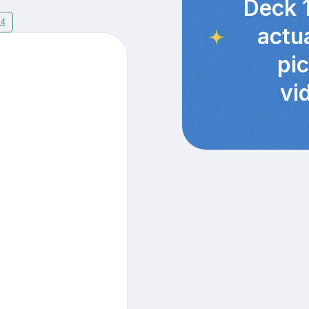
Deck 
14
actu
pi
vi