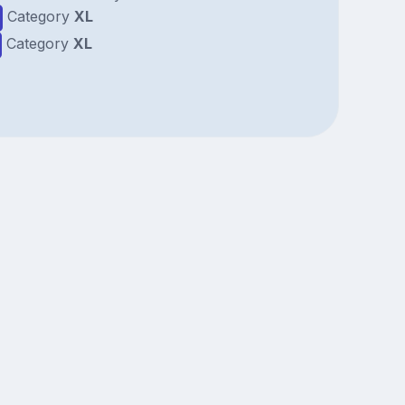
Category
XL
Category
XL