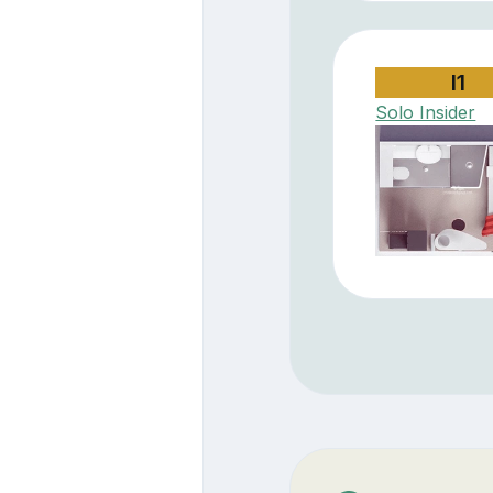
I1
Solo Insider