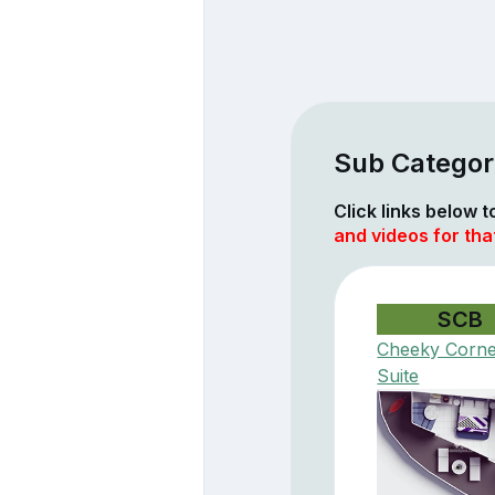
Sub Categor
Click links below 
and videos for tha
SCB
Cheeky Corn
Suite