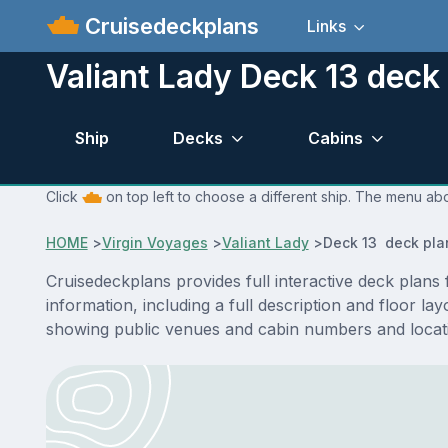
Cruisedeckplans
Links
Valiant Lady Deck 13 deck
Ship
Decks
Cabins
Click
on top left to choose a different ship. The menu abo
HOME
>
Virgin Voyages
>
Valiant Lady
>
Deck 13 deck pla
Cruisedeckplans provides full interactive deck plans
information, including a full description and floor l
showing public venues and cabin numbers and locat