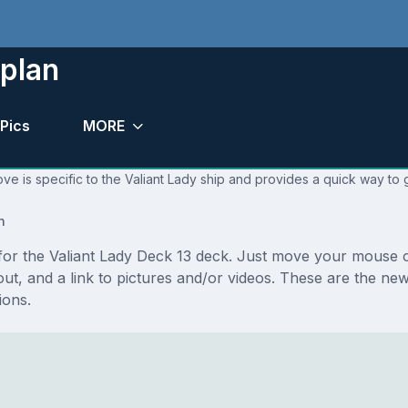
 plan
Pics
MORE
ve is specific to the Valiant Lady ship and provides a quick way to g
n
 for the Valiant Lady Deck 13 deck. Just move your mouse o
ayout, and a link to pictures and/or videos. These are the n
ions.