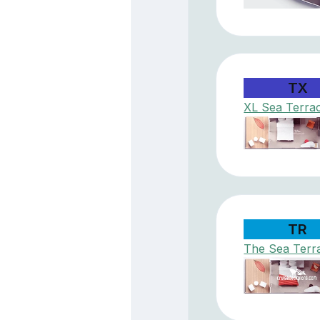
TX
XL Sea Terra
TR
The Sea Terr