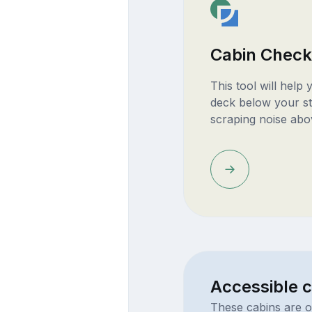
Cabin Check
This tool will help
deck below your st
scraping noise abo
Accessible c
These cabins are o