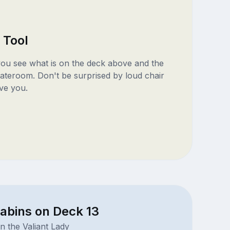
 Tool
 you see what is on the deck above and the
ateroom. Don't be surprised by loud chair
ve you.
abins on Deck 13
n the Valiant Lady