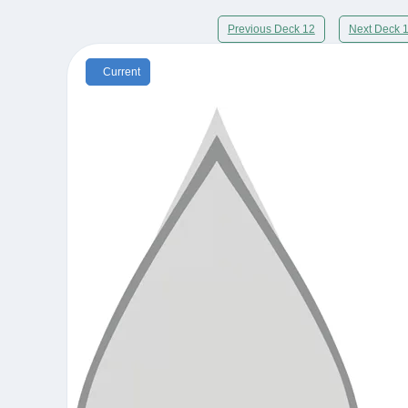
Previous Deck 12
Next Deck 
Current