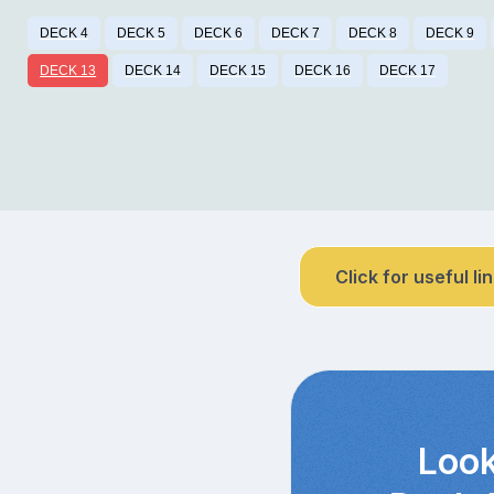
DECK 4
DECK 5
DECK 6
DECK 7
DECK 8
DECK 9
DECK 13
DECK 14
DECK 15
DECK 16
DECK 17
Click for useful li
Look