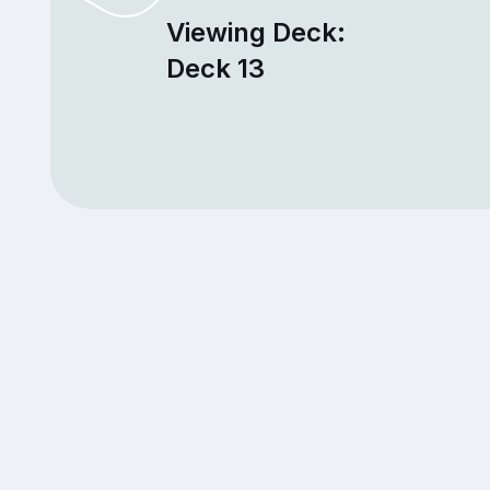
Viewing Deck:
Deck 13