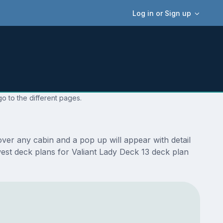
Log in or Sign up
o to the different pages.
ver any cabin and a pop up will appear with detail
ewest deck plans for Valiant Lady Deck 13 deck plan