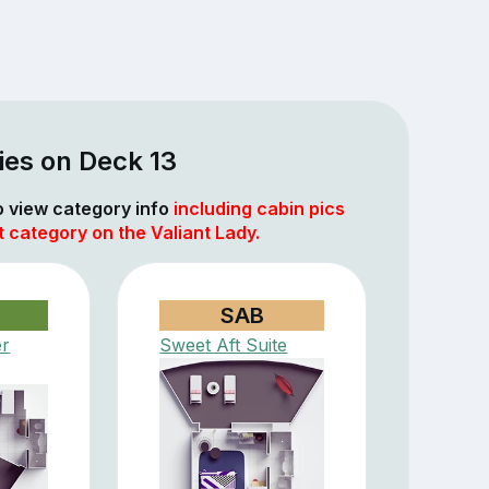
ies on Deck 13
to view category info
including cabin pics
t category on the Valiant Lady.
SAB
er
Sweet Aft Suite