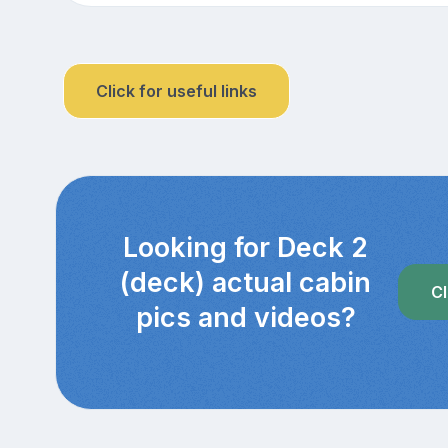
Click for useful links
Looking for Deck 2
(deck) actual cabin
Cl
pics and videos?