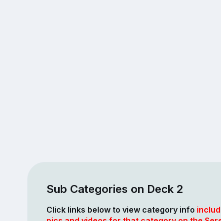
Sub Categories on Deck 2
Click links below to view category info
includ
pics and videos for that category on the Ser