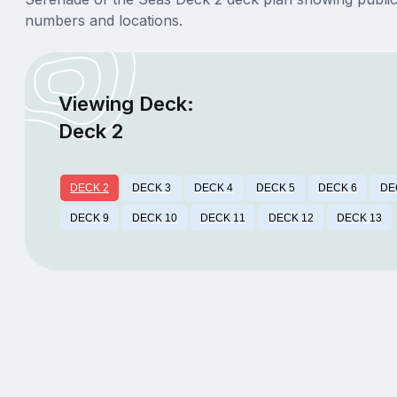
numbers and locations.
Viewing Deck:
Deck 2
DECK 2
DECK 3
DECK 4
DECK 5
DECK 6
DE
DECK 9
DECK 10
DECK 11
DECK 12
DECK 13