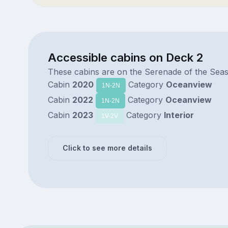
Accessible cabins on Deck 2
These cabins are on the Serenade of the Sea
Cabin
2020
Category
Oceanview
1N-2N
Cabin
2022
Category
Oceanview
1N-2N
Cabin
2023
Category
Interior
1V-2V
Click to see more details