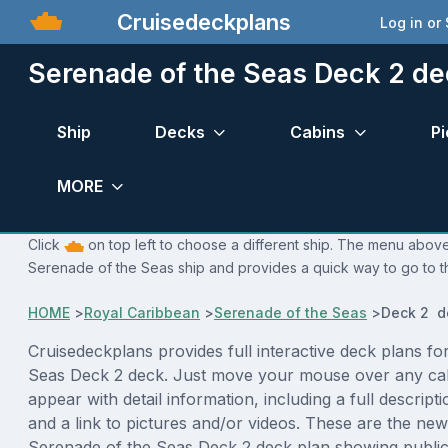
Cruisedeckplans
Log in or
Serenade of the Seas Deck 2 de
Ship
Decks
Cabins
Pi
MORE
Click
on top left to choose a different ship. The menu above 
Serenade of the Seas ship and provides a quick way to go to t
HOME
>
Royal Caribbean
>
Serenade of the Seas
>
Deck 2 d
Cruisedeckplans provides full interactive deck plans fo
Seas Deck 2 deck. Just move your mouse over any cab
appear with detail information, including a full descript
and a link to pictures and/or videos. These are the new
Serenade of the Seas Deck 2 deck plan showing publi