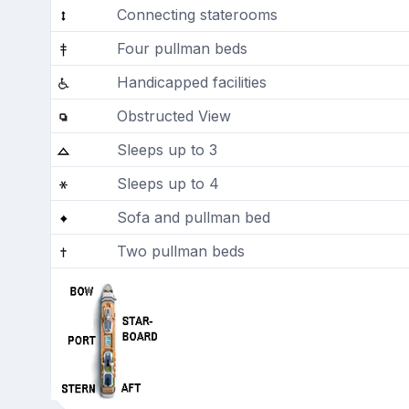
Connecting staterooms
Four pullman beds
Handicapped facilities
Obstructed View
Sleeps up to 3
Sleeps up to 4
Sofa and pullman bed
Two pullman beds