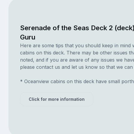
Serenade of the Seas Deck 2 (deck
Guru
Here are some tips that you should keep in mind 
cabins on this deck. There may be other issues th
noted, and if you are aware of any issues we have 
please contact us and let us know so that we can ad
* Oceanview cabins on this deck have small porth
Click for more information