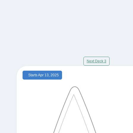
Next Deck 3
Starts Apr 13, 2025