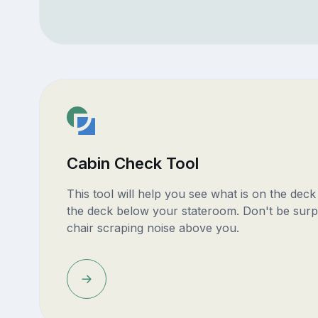
Cabin Check Tool
This tool will help you see what is on the dec
the deck below your stateroom. Don't be surp
chair scraping noise above you.