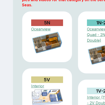
Seas.
5N
1N-
Oceanview
Oceanvie
Quad - 2
Double)
5V
Interior
1V-
Interior (
- 2V Doub