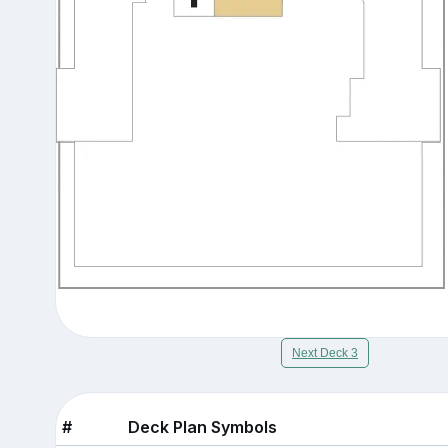
Next Deck 3
#
Deck Plan Symbols