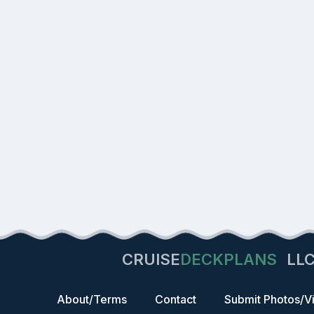
CRUISE
DECKPLANS
LL
About/Terms
Contact
Submit Photos/V