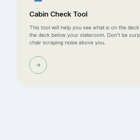
Cabin Check Tool
This tool will help you see what is on the dec
the deck below your stateroom. Don't be surp
chair scraping noise above you.