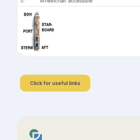
Wheelchair accessible
Click for useful links