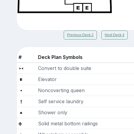
Previous Deck 2
Next Deck 4
#
Deck Plan Symbols
Convert to double suite
Elevator
Noncoverting queen
Self service laundry
Shower only
Solid metal bottom railings