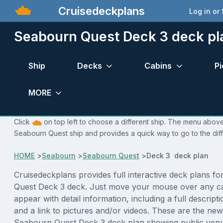
Cruisedeckplans
Log in or
Seabourn Quest Deck 3 deck pl
Ship
Decks
Cabins
Pi
MORE
Click
on top left to choose a different ship. The menu above 
Seabourn Quest ship and provides a quick way to go to the dif
HOME
>
Seabourn
>
Seabourn Quest
>
Deck 3 deck plan
Cruisedeckplans provides full interactive deck plans f
Quest Deck 3 deck. Just move your mouse over any ca
appear with detail information, including a full descript
and a link to pictures and/or videos. These are the new
Seabourn Quest Deck 3 deck plan showing public ven