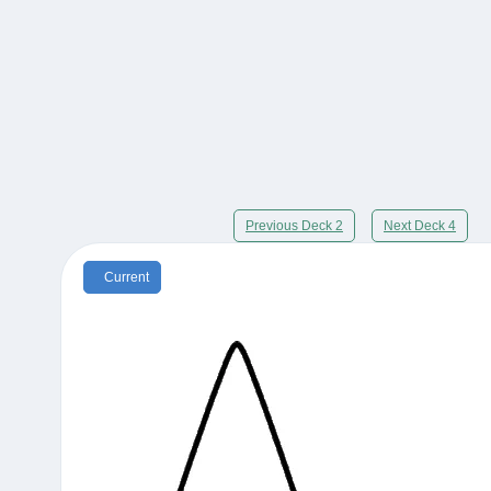
Previous Deck 2
Next Deck 4
Current