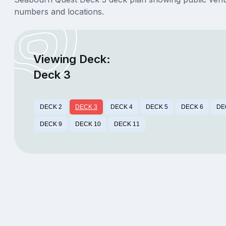
numbers and locations.
Viewing Deck:
Deck 3
DECK 2
DECK 3
DECK 4
DECK 5
DECK 6
DE
DECK 9
DECK 10
DECK 11