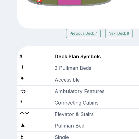
Previous Deck 7
Next Deck 9
#
Deck Plan Symbols
2 Pullman Beds
Accessible
Ambulatory Features
Connecting Cabins
Elevator & Stairs
Pullman Bed
Single