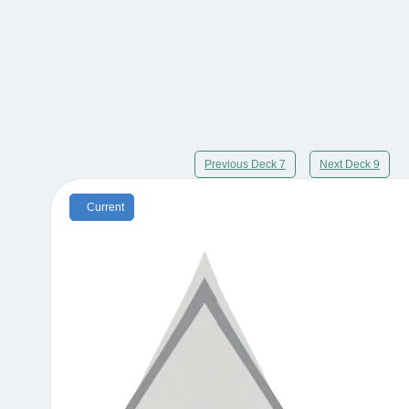
Previous Deck 7
Next Deck 9
Current