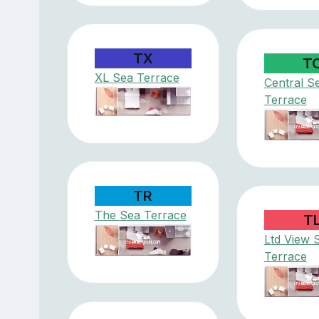
TX
T
XL Sea Terrace
Central S
Terrace
TR
The Sea Terrace
T
Ltd View 
Terrace