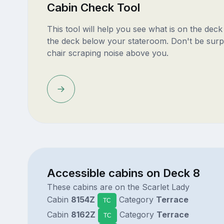
Cabin Check Tool
This tool will help you see what is on the dec
the deck below your stateroom. Don't be surp
chair scraping noise above you.
Accessible cabins on Deck 8
These cabins are on the Scarlet Lady
Cabin
8154Z
Category
Terrace
TC
Cabin
8162Z
Category
Terrace
TC