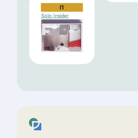
I1
Solo Insider