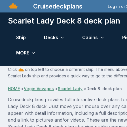
Cruisedeckplans
Log in or
Scarlet Lady Deck 8 deck plan
Ship
Decks
Cabins
Pi
MORE
Click
on top left to choose a different ship. The menu above 
Scarlet Lady ship and provides a quick way to go to the differe
HOME
>
Virgin Voyages
>
Scarlet Lady
>
Deck 8 deck plan
Cruisedeckplans provides full interactive deck plans for
Lady Deck 8 deck. Just move your mouse over any cab
appear with detail information, including a full descript
and a link to pictures and/or videos. These are the new
Scarlet Lady Deck 8 deck plan showing public venues