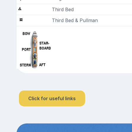
Third Bed
Third Bed & Pullman
Click for useful links