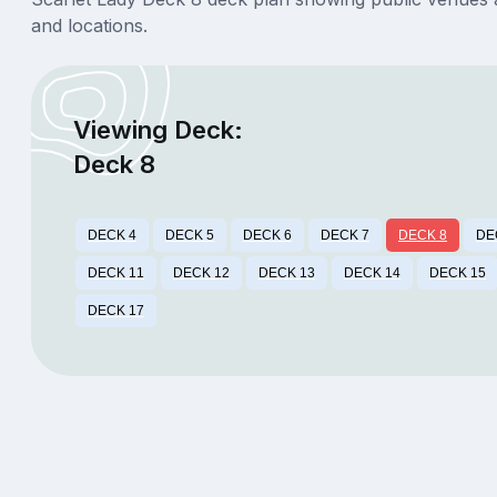
and locations.
Viewing Deck:
Deck 8
DECK 4
DECK 5
DECK 6
DECK 7
DECK 8
DE
DECK 11
DECK 12
DECK 13
DECK 14
DECK 15
DECK 17