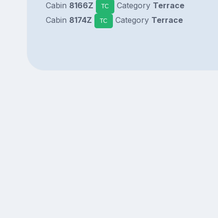
Cabin
8166Z
Category
Terrace
TC
Cabin
8174Z
Category
Terrace
TC