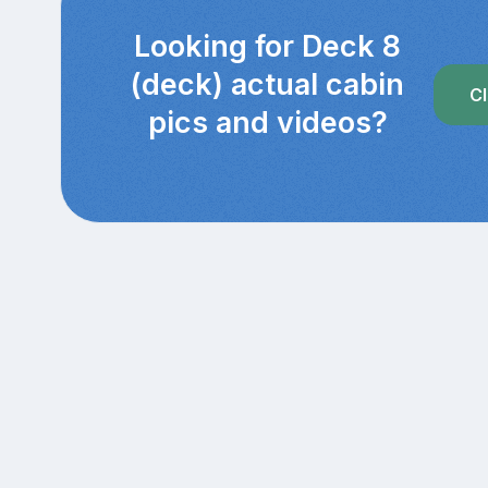
Looking for Deck 8
(deck) actual cabin
Cl
pics and videos?