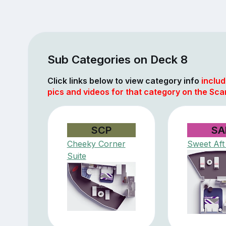
Sub Categories on Deck 8
Click links below to view category info
includ
pics and videos for that category on the Scar
SCP
SA
Cheeky Corner
Sweet Aft
Suite