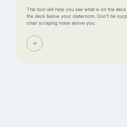
This tool will help you see what is on the dec
the deck below your stateroom. Don't be surp
chair scraping noise above you.