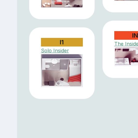
I
I1
The Insid
Solo Insider