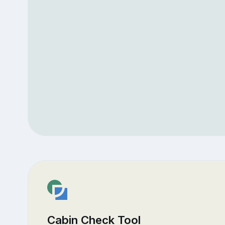
Cabin Check Tool