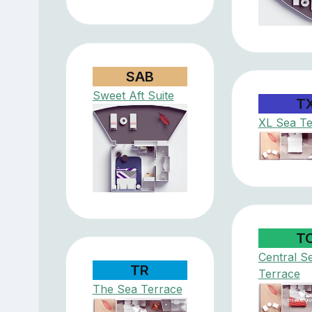
SAB
Sweet Aft Suite
T
XL Sea Te
T
Central S
TR
Terrace
The Sea Terrace