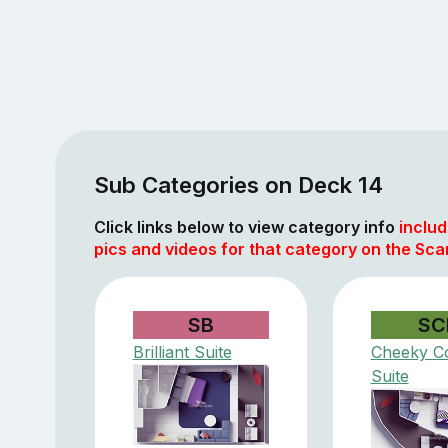
Sub Categories on Deck 14
Click links below to view category info
includ
pics and videos for that category on the Scar
SB
SC
Brilliant Suite
Cheeky C
Suite