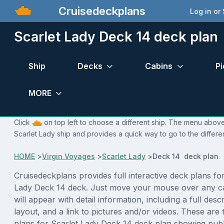
Cruisedeckplans
Log in or
Scarlet Lady Deck 14 deck plan
Ship
Decks
Cabins
Pi
MORE
Click
on top left to choose a different ship. The menu above 
Scarlet Lady ship and provides a quick way to go to the differe
HOME
>
Virgin Voyages
>
Scarlet Lady
>
Deck 14 deck plan
Cruisedeckplans provides full interactive deck plans for
Lady Deck 14 deck. Just move your mouse over any c
will appear with detail information, including a full desc
layout, and a link to pictures and/or videos. These are
plans for Scarlet Lady Deck 14 deck plan showing pub