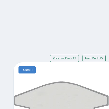
Previous Deck 13
Next Deck 15
Current