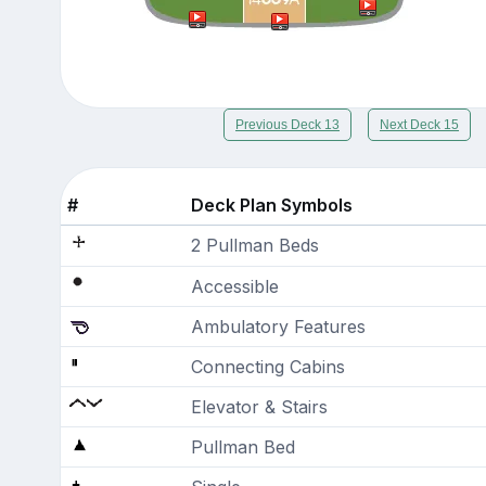
Previous Deck 13
Next Deck 15
#
Deck Plan Symbols
2 Pullman Beds
Accessible
Ambulatory Features
Connecting Cabins
Elevator & Stairs
Pullman Bed