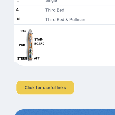
Single
Third Bed
Third Bed & Pullman
Click for useful links