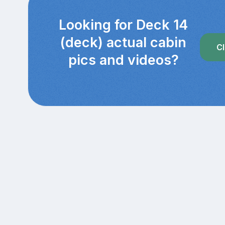
Looking for Deck 14
(deck) actual cabin
Cl
pics and videos?