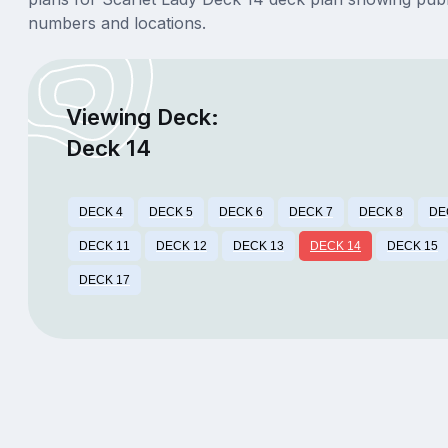
numbers and locations.
Viewing Deck:
Deck 14
DECK 4
DECK 5
DECK 6
DECK 7
DECK 8
DE
DECK 11
DECK 12
DECK 13
DECK 14
DECK 15
DECK 17