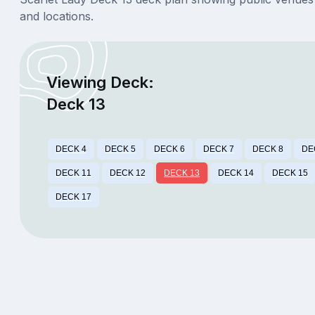
and locations.
Viewing Deck:
Deck 13
DECK 4
DECK 5
DECK 6
DECK 7
DECK 8
DE
DECK 11
DECK 12
DECK 13
DECK 14
DECK 15
DECK 17