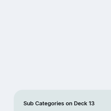
Sub Categories on Deck 13