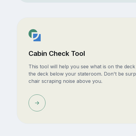
Cabin Check Tool
This tool will help you see what is on the dec
the deck below your stateroom. Don't be surp
chair scraping noise above you.