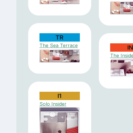
TR
The Sea Terrace
I
The Insid
I1
Solo Insider