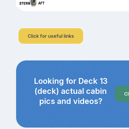
Click for useful links
Looking for Deck 13
(deck) actual cabin
Cl
pics and videos?