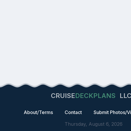
CRUISE
DECKPLANS
LL
About/Terms
Contact
Submit Photos/V
Thursday, August 6, 2026