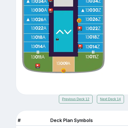
Previous Deck 12
Next Deck 14
#
Deck Plan Symbols