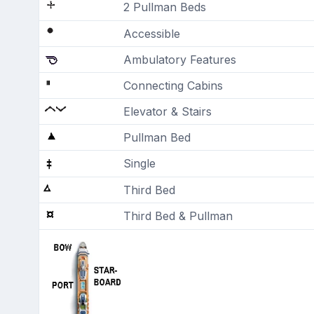
2 Pullman Beds
Accessible
Ambulatory Features
Connecting Cabins
Elevator & Stairs
Pullman Bed
Single
Third Bed
Third Bed & Pullman