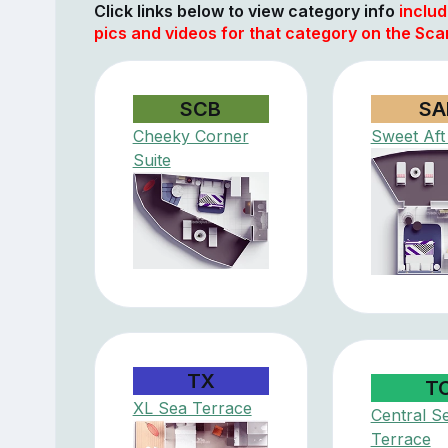
Click links below to view category info
includ
pics and videos for that category on the Scar
SCB
SA
Cheeky Corner
Sweet Aft
Suite
TX
T
XL Sea Terrace
Central S
Terrace