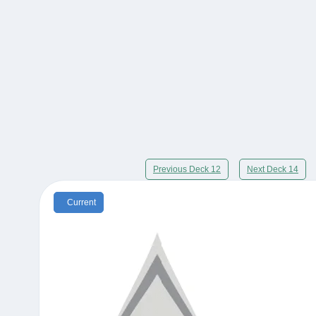
Previous Deck 12
Next Deck 14
Current