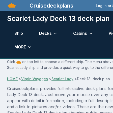
Cruisedeckplans
Log in or
Scarlet Lady Deck 13 deck plan
Ship
Decks
Cabins
Pi
MORE
Click
on top left to choose a different ship. The menu above 
Scarlet Lady ship and provides a quick way to go to the differe
HOME
>
Virgin Voyages
>
Scarlet Lady
>
Deck 13 deck plan
Cruisedeckplans provides full interactive deck plans for
Lady Deck 13 deck. Just move your mouse over any ca
appear with detail information, including a full descript
and a link to pictures and/or videos. These are the new
Scarlet Lady Deck 13 deck plan showing public venue