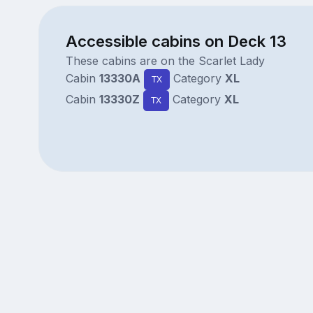
Accessible cabins on Deck 13
These cabins are on the Scarlet Lady
Cabin
13330A
Category
XL
TX
Cabin
13330Z
Category
XL
TX