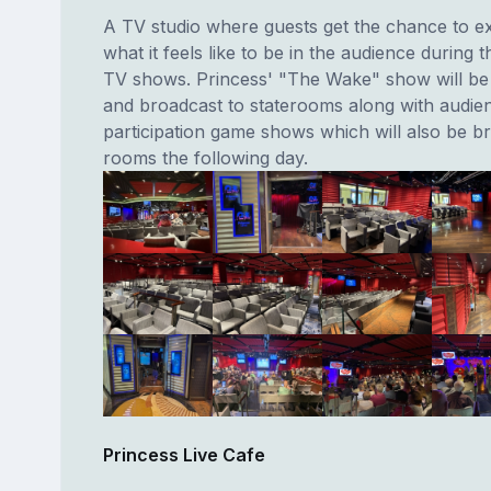
A TV studio where guests get the chance to e
what it feels like to be in the audience during t
TV shows. Princess' "The Wake" show will be f
and broadcast to staterooms along with audie
participation game shows which will also be b
rooms the following day.
Princess Live Cafe