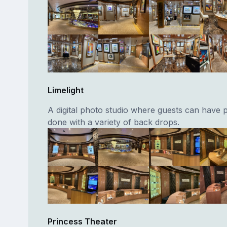
Limelight
A digital photo studio where guests can have p
done with a variety of back drops.
Princess Theater