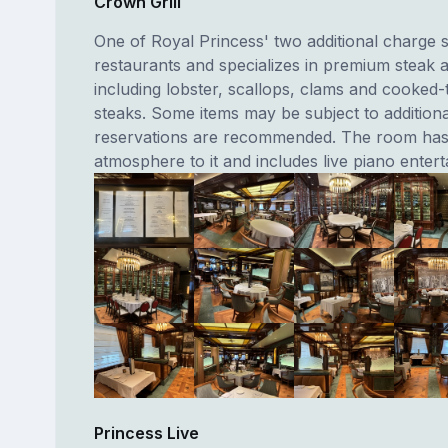
Crown Grill
One of Royal Princess' two additional charge s
restaurants and specializes in premium steak 
including lobster, scallops, clams and cooked-
steaks. Some items may be subject to addition
reservations are recommended. The room has 
atmosphere to it and includes live piano enter
Princess Live