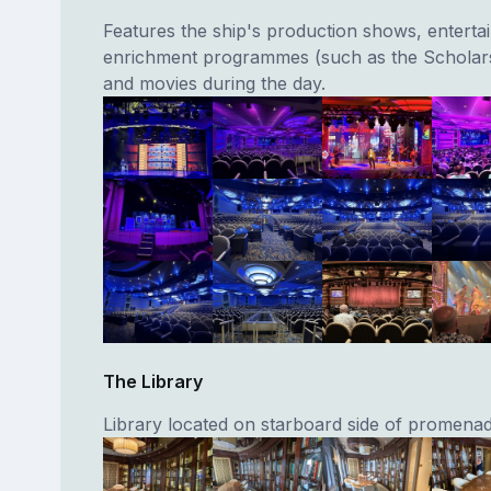
Features the ship's production shows, entertai
enrichment programmes (such as the Schola
and movies during the day.
The Library
Library located on starboard side of promena