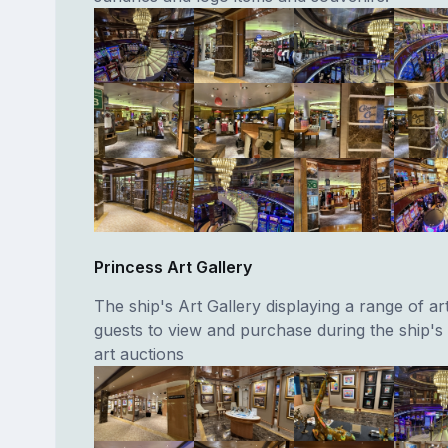
Princess Art Gallery
The ship's Art Gallery displaying a range of a
guests to view and purchase during the ship'
art auctions