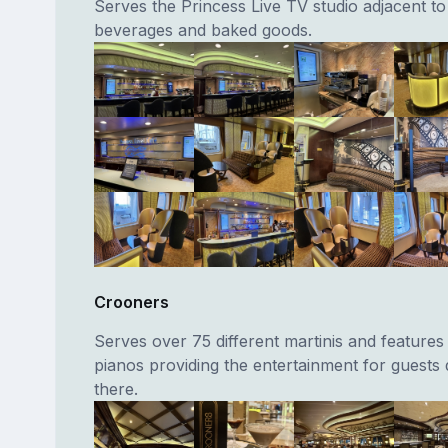
Serves the Princess Live TV studio adjacent to 
beverages and baked goods.
Crooners
Serves over 75 different martinis and features
pianos providing the entertainment for guests 
there.