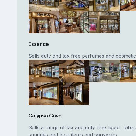
Essence
Sells duty and tax free perfumes and cosmetic
Calypso Cove
Sells a range of tax and duty free liquor, toba
sundries and logo items and souvenirs.