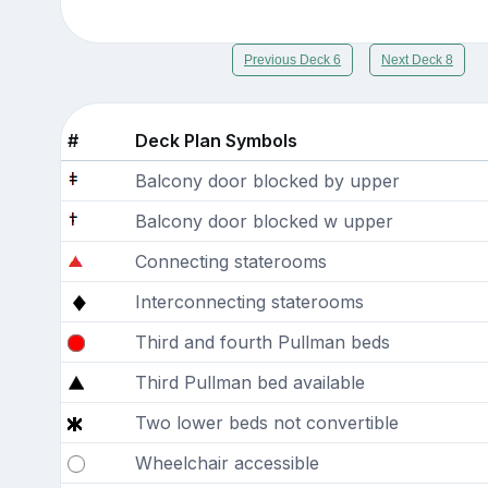
Previous Deck 6
Next Deck 8
#
Deck Plan Symbols
Balcony door blocked by upper
Balcony door blocked w upper
Connecting staterooms
Interconnecting staterooms
Third and fourth Pullman beds
Third Pullman bed available
Two lower beds not convertible
Wheelchair accessible