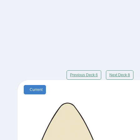
Previous Deck 6
Next Deck 8
Current