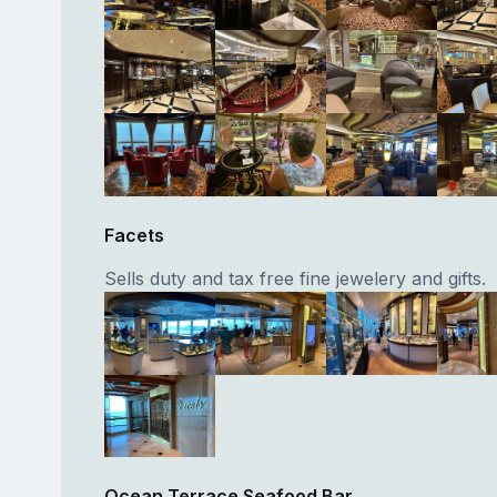
Facets
Sells duty and tax free fine jewelery and gifts.
Ocean Terrace Seafood Bar