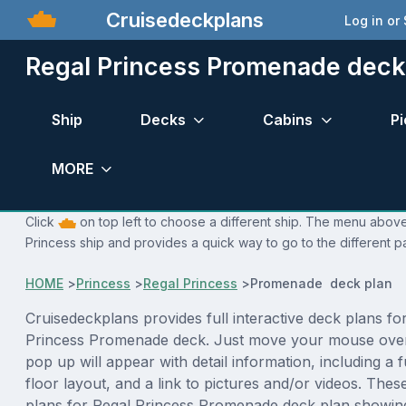
Cruisedeckplans
Log in or
Regal Princess Promenade deck
Ship
Decks
Cabins
Pi
MORE
Click
on top left to choose a different ship. The menu above 
Princess ship and provides a quick way to go to the different p
HOME
>
Princess
>
Regal Princess
>
Promenade deck plan
Cruisedeckplans provides full interactive deck plans fo
Princess Promenade deck. Just move your mouse over
pop up will appear with detail information, including a f
floor layout, and a link to pictures and/or videos. The
plans for Regal Princess Promenade deck plan showin