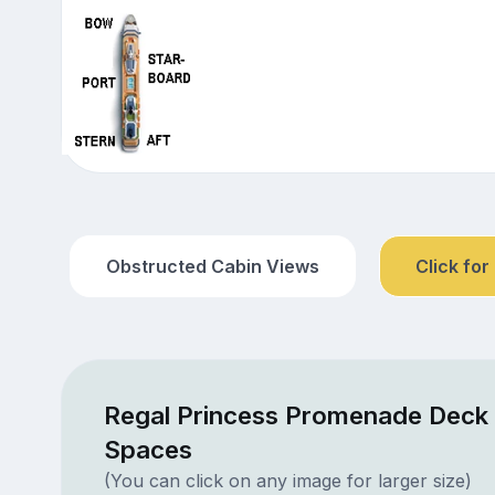
Obstructed Cabin Views
Click for
Regal Princess Promenade Deck 
Spaces
(You can click on any image for larger size)