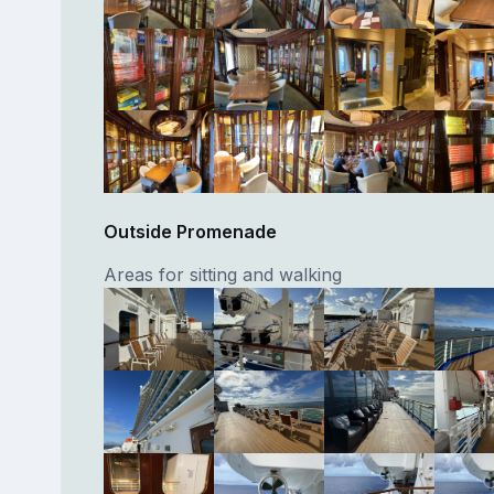
Outside Promenade
Areas for sitting and walking