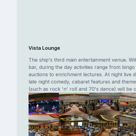
Vista Lounge
The ship's third main entertainment venue. Wit
bar, during the day activities range from bingo
auctions to enrichment lectures. At night live
late night comedy, cabaret features and theme
(such as rock 'n' roll and 70's dance) will be o