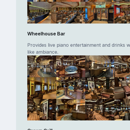
Wheelhouse Bar
Provides live piano entertainment and drinks w
like ambiance.