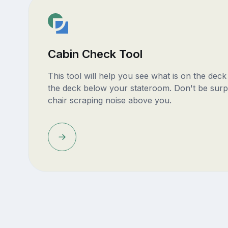
Cabin Check Tool
This tool will help you see what is on the dec
the deck below your stateroom. Don't be surp
chair scraping noise above you.