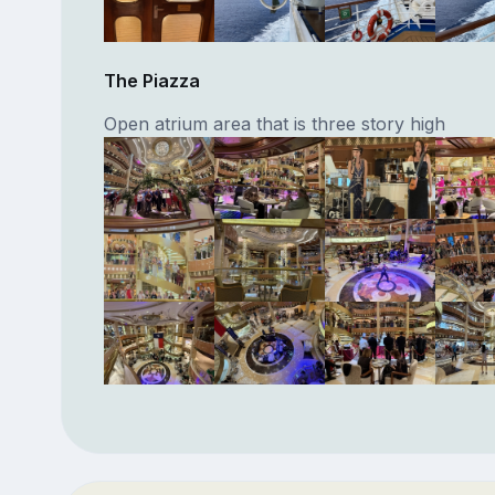
The Piazza
Open atrium area that is three story high