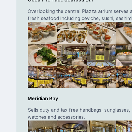
Overlooking the central Piazza atrium serves a
fresh seafood including ceviche, sushi, sashimi
Meridian Bay
Sells duty and tax free handbags, sunglasses,
watches and accessories.