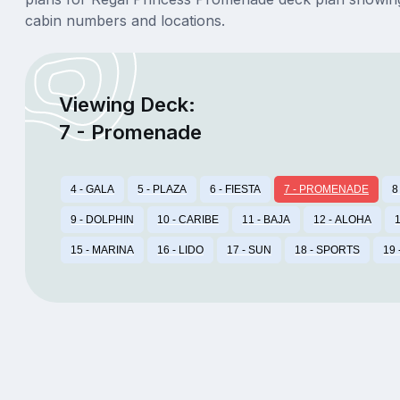
cabin numbers and locations.
Viewing Deck:
7 - Promenade
4 - GALA
5 - PLAZA
6 - FIESTA
7 - PROMENADE
8
9 - DOLPHIN
10 - CARIBE
11 - BAJA
12 - ALOHA
1
15 - MARINA
16 - LIDO
17 - SUN
18 - SPORTS
19 